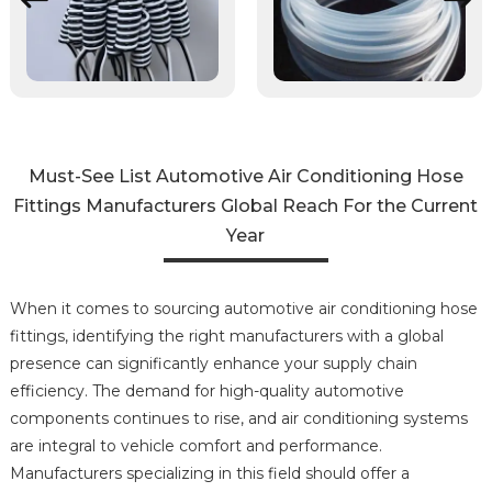
Must-See List Automotive Air Conditioning Hose
Fittings Manufacturers Global Reach For the Current
Year
When it comes to sourcing automotive air conditioning hose
fittings, identifying the right manufacturers with a global
presence can significantly enhance your supply chain
efficiency. The demand for high-quality automotive
components continues to rise, and air conditioning systems
are integral to vehicle comfort and performance.
Manufacturers specializing in this field should offer a