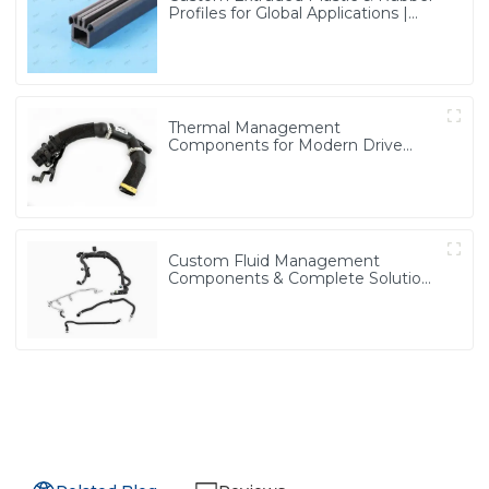
Profiles for Global Applications |
Precision & Durable Solutions from
PASS
Thermal Management
Components for Modern Drive
Systems | Optimized Cooling
Solutions from PASS
Custom Fluid Management
Components & Complete Solutions
| Vertical Integration Expertise
from PASS