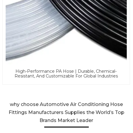
High-Performance PA Hose | Durable, Chemical-
Resistant, And Customizable For Global Industries
why choose Automotive Air Conditioning Hose
Fittings Manufacturers Supplies the World’s Top
Brands Market Leader