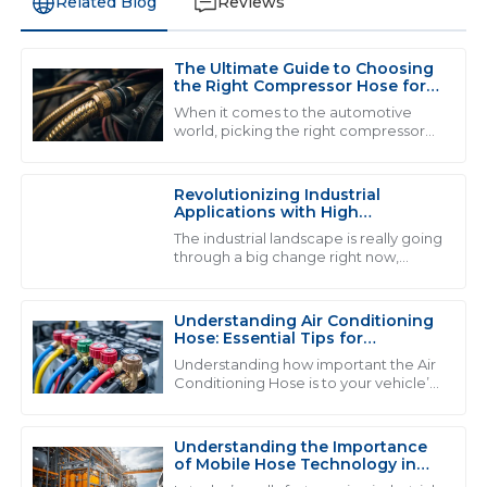
Related Blog
Reviews
The Ultimate Guide to Choosing
S
Scarlett Edwards
the Right Compressor Hose for
Optimal Performance
When it comes to the automotive
This product exceeded my expectations! The
world, picking the right compressor
hose really matters if you wanna get
customer service team was both friendly and highly
the best performance and stuff that
professional.
lasts. I
Revolutionizing Industrial
20
June
2025
Applications with High
Performance Fluid Hose
The industrial landscape is really going
Solutions
through a big change right now,
thanks to the rise of high-
V
Victoria Moore
performance fluid hose solutions.
Honestly, the
Understanding Air Conditioning
I love this product! The service team handled my
Hose: Essential Tips for
inquiries expertly.
Maintenance and Repair
Understanding how important the Air
Conditioning Hose is to your vehicle’s
01
June
2025
cooling system is really key if you want
everything to run smoothly and
Understanding the Importance
of Mobile Hose Technology in
A
Alice Cook
Modern Industrial Applications