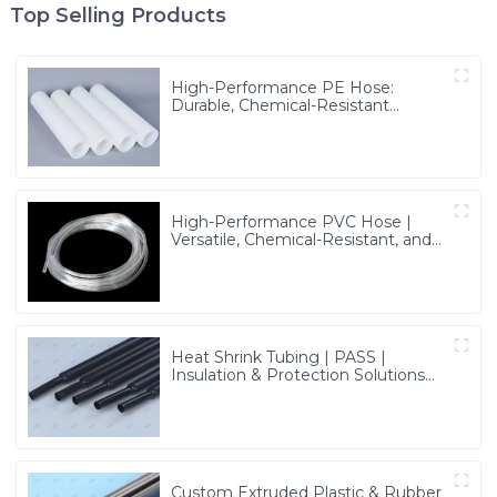
Top Selling Products
High-Performance PE Hose:
Durable, Chemical-Resistant
Solution for Global Applications
High-Performance PVC Hose |
Versatile, Chemical-Resistant, and
Environmentally Friendly for Global
Applications
Heat Shrink Tubing | PASS |
Insulation & Protection Solutions
for Multiple Industries
Custom Extruded Plastic & Rubber