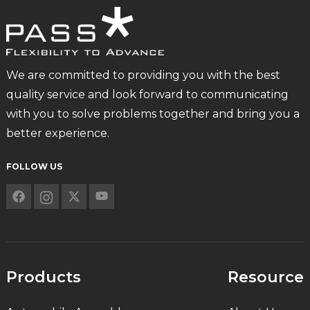
We are committed to providing you with the best
quality service and look forward to communicating
with you to solve problems together and bring you a
better experience.
FOLLOW US
Products
Resource