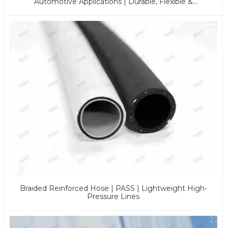
Automotive Applications | Durable, Flexible &
Customizable Solutions
Braided Reinforced Hose | PASS | Lightweight High-
Pressure Lines