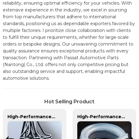
reliability, ensuring optimal efficiency for your vehicles. With
extensive experience in the industry, we excel in sourcing
from top manufacturers that adhere to international
standards, positioning us as dependable exporters favored by
multiple factories. I prioritize close collaboration with clients
to fulfill their unique requirements, whether for large-scale
orders or bespoke designs. Our unwavering commitment to
quality assurance ensures exceptional products with every
transaction. Partnering with Passat Automotive Parts
(Nantong) Co., Ltd. offers not only competitive pricing but
also outstanding service and support, enabling impactful
automotive solutions.
Hot Selling Product
High-Performance Plastic Spiral Tubes for Automotive & Industrial Applications | Customizable, Durable & Reliable Solutions
High-Performance TPU Hose | Precision-Engineered for Industrial & Automotive Excellence