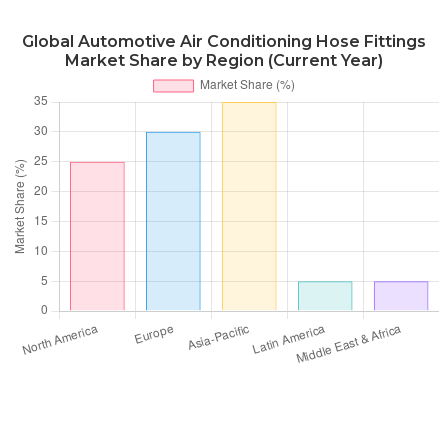
Global Automotive Air Conditioning Hose Fittings
Market Share by Region (Current Year)