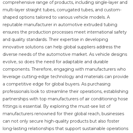
comprehensive range of products, including single-layer and
multi-layer straight tubes, corrugated tubes, and custom-
shaped options tailored to various vehicle models. A
reputable manufacturer in automotive extruded tubing
ensures the production processes meet international safety
and quality standards. Their expertise in developing
innovative solutions can help global suppliers address the
diverse needs of the automotive market. As vehicle designs
evolve, so does the need for adaptable and durable
components. Therefore, engaging with manufacturers who
leverage cutting-edge technology and materials can provide
a competitive edge for global buyers. As purchasing
professionals look to streamline their operations, establishing
partnerships with top manufacturers of air conditioning hose
fittings is essential. By exploring the must-see list of
manufacturers renowned for their global reach, businesses
can not only secure high-quality products but also foster
long-lasting relationships that support sustainable operations