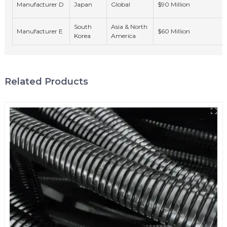
Manufacturer D
Japan
Global
$90 Million
South
Asia & North
Manufacturer E
$60 Million
Korea
America
Related Products