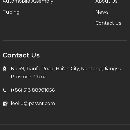
Automobile Assembly
About Us
Tubing
News
Contact Us
Contact Us
No.39, Tianfa Road, Hai'an City, Nantong, Jiangsu
Province, China
(+86) 513 88901056
leoliu@passnt.com