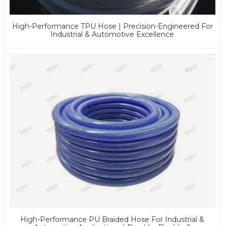
High-Performance TPU Hose | Precision-Engineered For
Industrial & Automotive Excellence
High-Performance PU Braided Hose For Industrial &