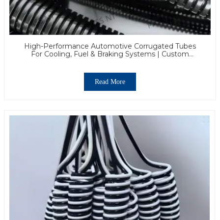
High-Performance Automotive Corrugated Tubes
For Cooling, Fuel & Braking Systems | Custom
Solutions & Global Support
Read More