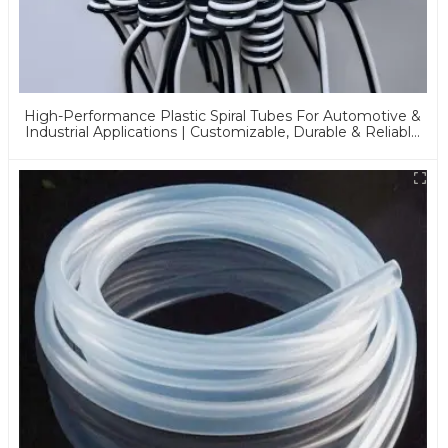
High-Performance Plastic Spiral Tubes For Automotive &
Industrial Applications | Customizable, Durable & Reliable
Solutions