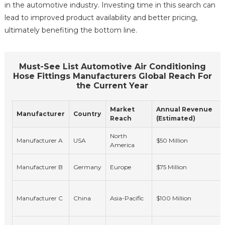
in the automotive industry. Investing time in this search can
lead to improved product availability and better pricing,
ultimately benefiting the bottom line.
Must-See List Automotive Air Conditioning
Hose Fittings Manufacturers Global Reach For
the Current Year
Market
Annual Revenue
Manufacturer
Country
Reach
(Estimated)
North
Manufacturer A
USA
$50 Million
America
Manufacturer B
Germany
Europe
$75 Million
Manufacturer C
China
Asia-Pacific
$100 Million