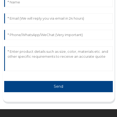
P
Peyton Myers
Impressive quality and functionality! The service
representatives were very helpful.
13
May
2025
Send