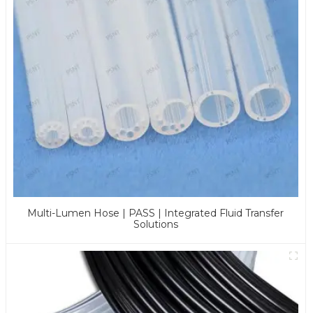
Multi-Lumen Hose | PASS | Integrated Fluid Transfer
Solutions