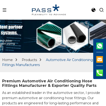
Home
Products
Automotive Air Conditioning Hose
Fittings Manufacturers
Premium Automotive Air Conditioning Hose
Fittings Manufacturer & Exporter Quality Parts
As an established leader in the automotive sector, I provide
premium automotive air conditioning hose fittings. Our
products are engineered for long-lasting performance and