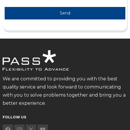
Send
We are committed to providing you with the best
quality service and look forward to communicating
with you to solve problems together and bring you a
better experience.
FOLLOW US