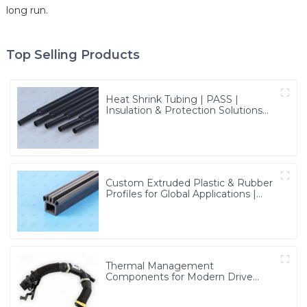
long run.
Top Selling Products
Heat Shrink Tubing | PASS |
Insulation & Protection Solutions
for Multiple Industries
Custom Extruded Plastic & Rubber
Profiles for Global Applications |
Precision & Durable Solutions from
PASS
Thermal Management
Components for Modern Drive
Systems | Optimized Cooling
Solutions from PASS