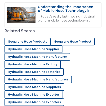
the best performance and stuff that
lasts. I
Understanding the Importance
of Mobile Hose Technology in
C
Chloe Mitchell
Modern Industrial Applications
In today’s really fast-moving industrial
world, mobile hose technology is
I love the product quality! Their after-sales service
becoming more and more crucial.
went above my expectations and the staff was very
You see industries like automotive
Related Search
professional.
and
02
July
2025
Neoprene Hose Products
Neoprene Hose Product
Hydraulic Hose Machine Supplier
M
Madison Price
Hydraulic Hose Machine Manufacturer
Hydraulic Hose Machine Factory
Exceptional quality! The professionalism of the support
staff really stood out during my experience.
Hydraulic Hose Machine Factories
03
July
2025
Hydraulic Hose Machine Manufacturers
Hydraulic Hose Machine Suppliers
S
Sophia Hughes
Hydraulic Hose Machine Exporter
Hydraulic Hose Machine Exporters
Quality is excellent! The after-sales service was