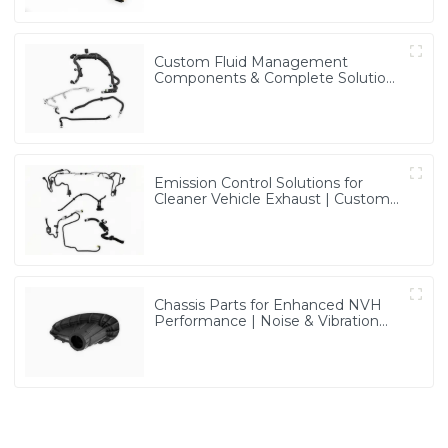
Custom Fluid Management
Components & Complete Solutions
| Vertical Integration Expertise
from PASS
Emission Control Solutions for
Cleaner Vehicle Exhaust | Custom
Components from PASS
Chassis Parts for Enhanced NVH
Performance | Noise & Vibration
Reduction Solutions from PASS