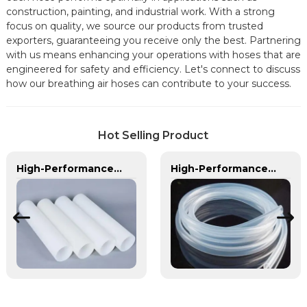
construction, painting, and industrial work. With a strong
focus on quality, we source our products from trusted
exporters, guaranteeing you receive only the best. Partnering
with us means enhancing your operations with hoses that are
engineered for safety and efficiency. Let's connect to discuss
how our breathing air hoses can contribute to your success.
Hot Selling Product
High-Performance PE Hose: Durable, Chemical-Resistant Solution for Global Applications
High-Performance TPU Hose | Precision-Engineered for Industrial & Automotive Excellence