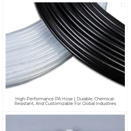
High-Performance PA Hose | Durable, Chemical-
Resistant, And Customizable For Global Industries