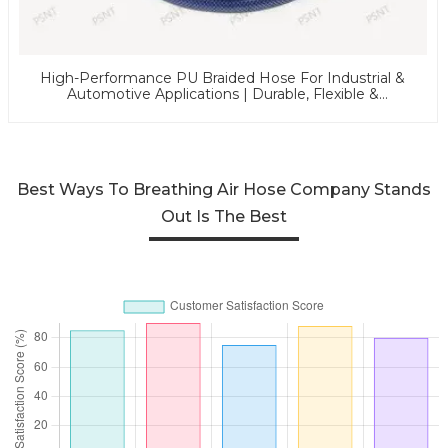
High-Performance PU Braided Hose For Industrial &
Automotive Applications | Durable, Flexible &
Customizable Solutions
Best Ways To Breathing Air Hose Company Stands
Out Is The Best