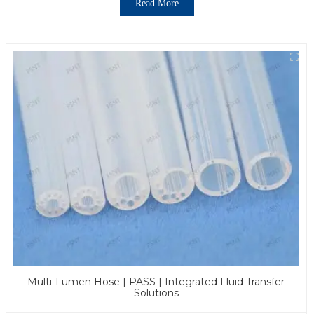
Read More
Multi-Lumen Hose | PASS | Integrated Fluid Transfer
Solutions