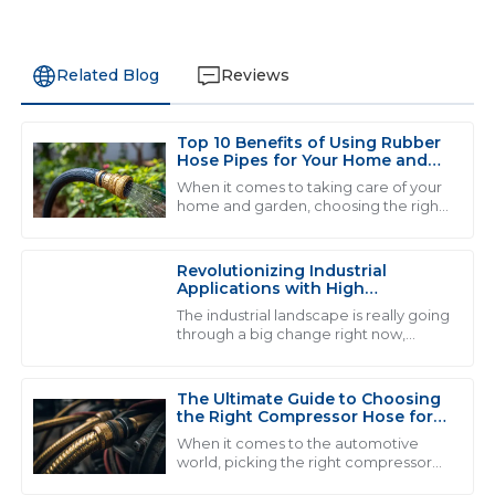
Related Blog
Reviews
Top 10 Benefits of Using Rubber
D
David Wilson
Hose Pipes for Your Home and
Garden
When it comes to taking care of your
Fantastic quality! The representatives were incredibly
home and garden, choosing the right
tools and materials can really make a
helpful and showed great professionalism throughout
difference in how smoothly
the process.
everything
Revolutionizing Industrial
03
June
2025
Applications with High
Performance Fluid Hose
The industrial landscape is really going
Solutions
through a big change right now,
thanks to the rise of high-
G
Grace Mitchell
performance fluid hose solutions.
Honestly, the
The Ultimate Guide to Choosing
Fantastic product! The support provided after the sale
the Right Compressor Hose for
made all the difference, very professional team.
Optimal Performance
When it comes to the automotive
world, picking the right compressor
15
May
2025
hose really matters if you wanna get