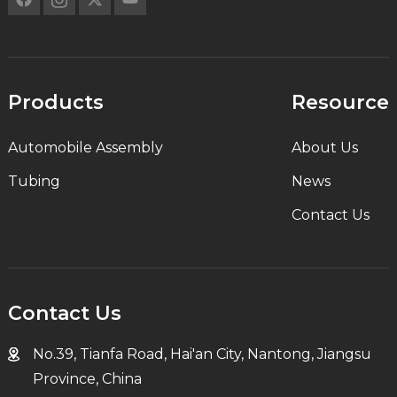
Products
Resource
Automobile Assembly
About Us
Tubing
News
Contact Us
Contact Us
No.39, Tianfa Road, Hai'an City, Nantong, Jiangsu
Province, China