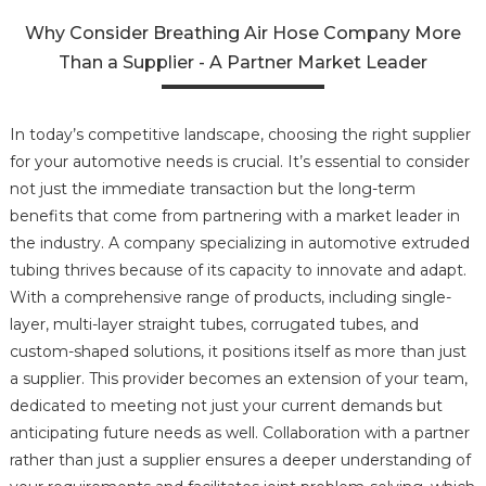
Why Consider Breathing Air Hose Company More
Than a Supplier - A Partner Market Leader
In today’s competitive landscape, choosing the right supplier
for your automotive needs is crucial. It’s essential to consider
not just the immediate transaction but the long-term
benefits that come from partnering with a market leader in
the industry. A company specializing in automotive extruded
tubing thrives because of its capacity to innovate and adapt.
With a comprehensive range of products, including single-
layer, multi-layer straight tubes, corrugated tubes, and
custom-shaped solutions, it positions itself as more than just
a supplier. This provider becomes an extension of your team,
dedicated to meeting not just your current demands but
anticipating future needs as well. Collaboration with a partner
rather than just a supplier ensures a deeper understanding of