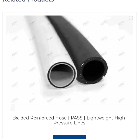
Braided Reinforced Hose | PASS | Lightweight High-
Pressure Lines