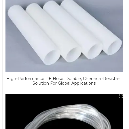
High-Performance PE Hose: Durable, Chemical-Resistant
Solution For Global Applications