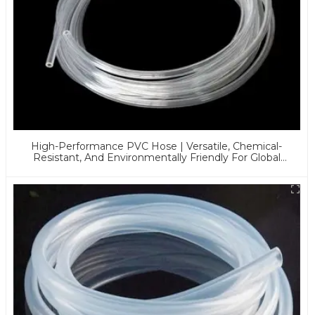
High-Performance PVC Hose | Versatile, Chemical-
Resistant, And Environmentally Friendly For Global
Applications