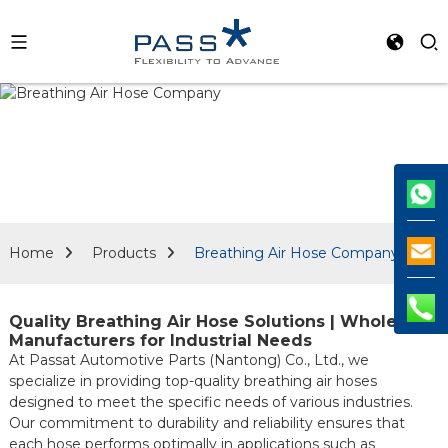
Home
Products
Breathing Air Hose Company
Quality Breathing Air Hose Solutions | Wholesale
Manufacturers for Industrial Needs
At Passat Automotive Parts (Nantong) Co., Ltd., we
specialize in providing top-quality breathing air hoses
designed to meet the specific needs of various industries.
Our commitment to durability and reliability ensures that
each hose performs optimally in applications such as