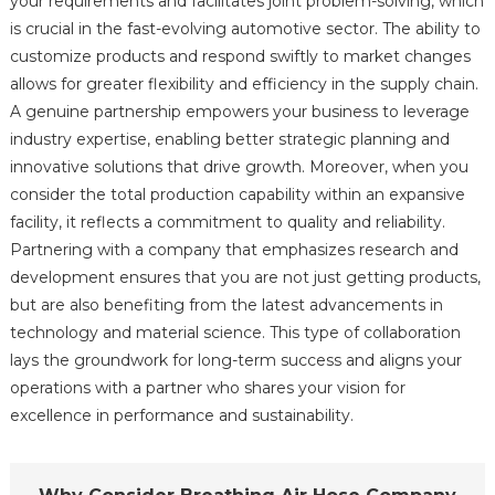
your requirements and facilitates joint problem-solving, which
is crucial in the fast-evolving automotive sector. The ability to
customize products and respond swiftly to market changes
allows for greater flexibility and efficiency in the supply chain.
A genuine partnership empowers your business to leverage
industry expertise, enabling better strategic planning and
innovative solutions that drive growth. Moreover, when you
consider the total production capability within an expansive
facility, it reflects a commitment to quality and reliability.
Partnering with a company that emphasizes research and
development ensures that you are not just getting products,
but are also benefiting from the latest advancements in
technology and material science. This type of collaboration
lays the groundwork for long-term success and aligns your
operations with a partner who shares your vision for
excellence in performance and sustainability.