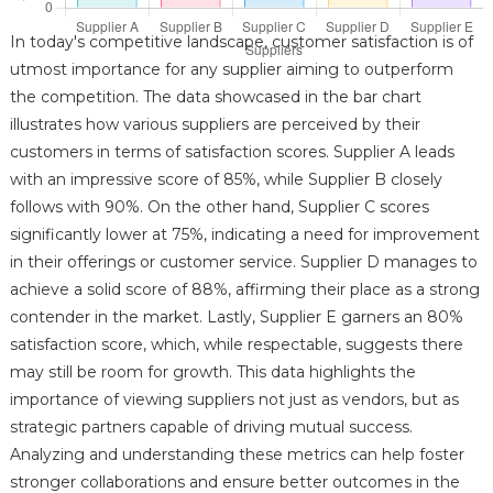
In today's competitive landscape, customer satisfaction is of
utmost importance for any supplier aiming to outperform
the competition. The data showcased in the bar chart
illustrates how various suppliers are perceived by their
customers in terms of satisfaction scores. Supplier A leads
with an impressive score of 85%, while Supplier B closely
follows with 90%. On the other hand, Supplier C scores
significantly lower at 75%, indicating a need for improvement
in their offerings or customer service. Supplier D manages to
achieve a solid score of 88%, affirming their place as a strong
contender in the market. Lastly, Supplier E garners an 80%
satisfaction score, which, while respectable, suggests there
may still be room for growth. This data highlights the
importance of viewing suppliers not just as vendors, but as
strategic partners capable of driving mutual success.
Analyzing and understanding these metrics can help foster
stronger collaborations and ensure better outcomes in the