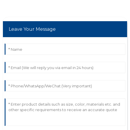
proactive and demonstrated deep knowledge.
19
June
2025
Leave Your Message
N
Nina Baker
Great quality! Their professionalism in after-sales was
truly a plus.
02
June
2025