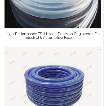
High-Performance TPU Hose | Precision-Engineered For
Industrial & Automotive Excellence