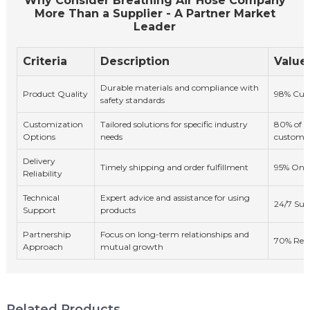
Why Consider Breathing Air Hose Company
More Than a Supplier - A Partner Market
Leader
Criteria
Description
Value
Durable materials and compliance with
Product Quality
98% Cust
safety standards
Customization
Tailored solutions for specific industry
80% of cl
Options
needs
custom s
Delivery
Timely shipping and order fulfillment
95% On-T
Reliability
Technical
Expert advice and assistance for using
24/7 Sup
Support
products
Partnership
Focus on long-term relationships and
70% Repe
Approach
mutual growth
Related Products