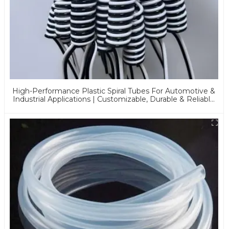
High-Performance Plastic Spiral Tubes For Automotive &
Industrial Applications | Customizable, Durable & Reliable
Solutions