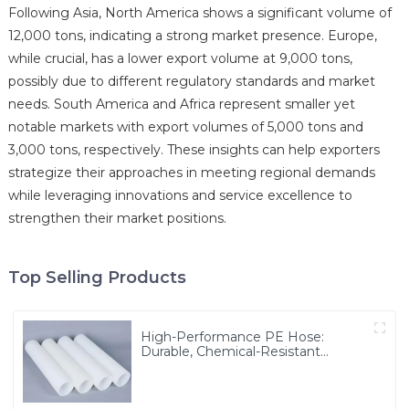
Following Asia, North America shows a significant volume of
12,000 tons, indicating a strong market presence. Europe,
while crucial, has a lower export volume at 9,000 tons,
possibly due to different regulatory standards and market
needs. South America and Africa represent smaller yet
notable markets with export volumes of 5,000 tons and
3,000 tons, respectively. These insights can help exporters
strategize their approaches in meeting regional demands
while leveraging innovations and service excellence to
strengthen their market positions.
Top Selling Products
High-Performance PE Hose:
Durable, Chemical-Resistant
Solution for Global Applications