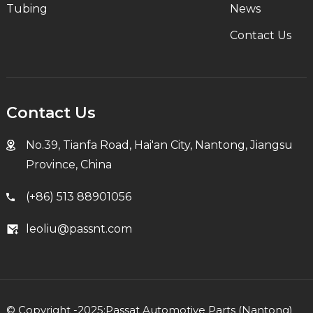
Tubing
News
Contact Us
Contact Us
No.39, Tianfa Road, Hai'an City, Nantong, Jiangsu
Province, China
(+86) 513 88901056
leoliu@passnt.com
© Copyright -2025:Passat Automotive Parts (Nantong)