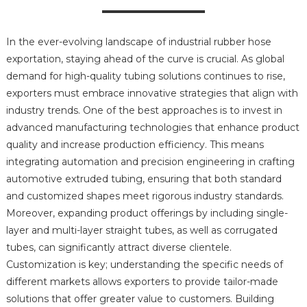
In the ever-evolving landscape of industrial rubber hose
exportation, staying ahead of the curve is crucial. As global
demand for high-quality tubing solutions continues to rise,
exporters must embrace innovative strategies that align with
industry trends. One of the best approaches is to invest in
advanced manufacturing technologies that enhance product
quality and increase production efficiency. This means
integrating automation and precision engineering in crafting
automotive extruded tubing, ensuring that both standard
and customized shapes meet rigorous industry standards.
Moreover, expanding product offerings by including single-
layer and multi-layer straight tubes, as well as corrugated
tubes, can significantly attract diverse clientele.
Customization is key; understanding the specific needs of
different markets allows exporters to provide tailor-made
solutions that offer greater value to customers. Building