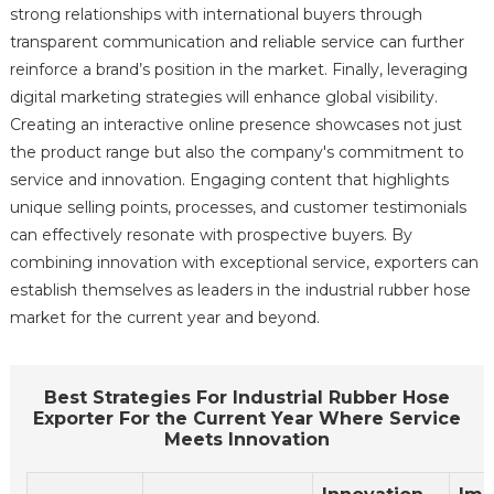
strong relationships with international buyers through
transparent communication and reliable service can further
reinforce a brand’s position in the market. Finally, leveraging
digital marketing strategies will enhance global visibility.
Creating an interactive online presence showcases not just
the product range but also the company's commitment to
service and innovation. Engaging content that highlights
unique selling points, processes, and customer testimonials
can effectively resonate with prospective buyers. By
combining innovation with exceptional service, exporters can
establish themselves as leaders in the industrial rubber hose
market for the current year and beyond.
Best Strategies For Industrial Rubber Hose
Exporter For the Current Year Where Service
Meets Innovation