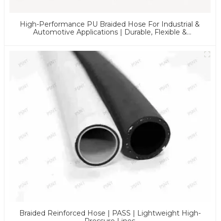
High-Performance PU Braided Hose For Industrial &
Automotive Applications | Durable, Flexible &
Customizable Solutions
Braided Reinforced Hose | PASS | Lightweight High-
Pressure Lines