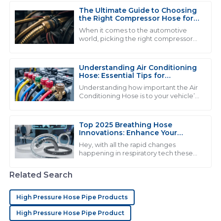
experience very pleasant.
The Ultimate Guide to Choosing
07
June
2025
the Right Compressor Hose for
Optimal Performance
When it comes to the automotive
world, picking the right compressor
hose really matters if you wanna get
E
Evelyn Allen
the best performance and stuff that
lasts. I
Understanding Air Conditioning
Quality that truly impresses! I found the after-sales
Hose: Essential Tips for
staff to be very competent and ready to assist.
Maintenance and Repair
Understanding how important the Air
Conditioning Hose is to your vehicle’s
15
June
2025
cooling system is really key if you want
everything to run smoothly and
Top 2025 Breathing Hose
Innovations: Enhance Your
C
Chloe Mitchell
Respiratory Comfort
Hey, with all the rapid changes
happening in respiratory tech these
I love the product quality! Their after-sales service
days, it’s exciting to see how
went above my expectations and the staff was very
breathing hoses are about to get a
Related Search
professional.
complete
02
July
2025
High Pressure Hose Pipe Products
High Pressure Hose Pipe Product