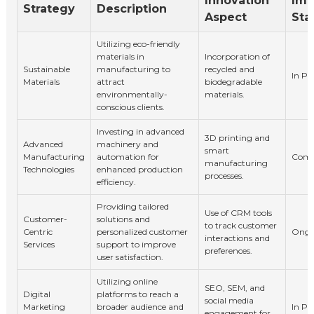
Innovation
Imp
Strategy
Description
Aspect
Sta
Utilizing eco-friendly
materials in
Incorporation of
Sustainable
manufacturing to
recycled and
In Pr
Materials
attract
biodegradable
environmentally-
materials.
conscious clients.
Investing in advanced
3D printing and
Advanced
machinery and
smart
Manufacturing
automation for
Comp
manufacturing
Technologies
enhanced production
processes.
efficiency.
Providing tailored
Use of CRM tools
Customer-
solutions and
to track customer
Centric
personalized customer
Ongo
interactions and
Services
support to improve
preferences.
user satisfaction.
Utilizing online
SEO, SEM, and
Digital
platforms to reach a
social media
Marketing
broader audience and
In Pr
engagement for