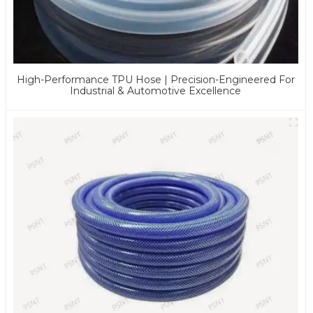
High-Performance TPU Hose | Precision-Engineered For
Industrial & Automotive Excellence