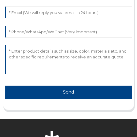
05
June
2025
Send