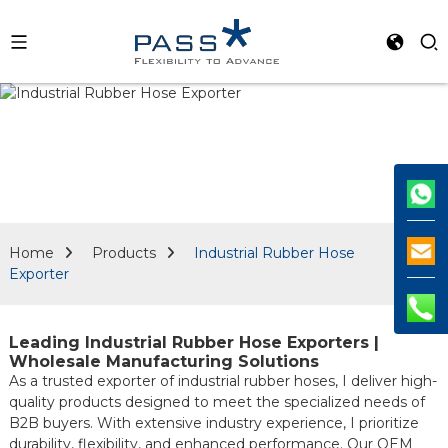
Home
Products
Industrial Rubber Hose
Exporter
Leading Industrial Rubber Hose Exporters |
Wholesale Manufacturing Solutions
As a trusted exporter of industrial rubber hoses, I deliver high-
quality products designed to meet the specialized needs of
B2B buyers. With extensive industry experience, I prioritize
durability, flexibility, and enhanced performance. Our OEM