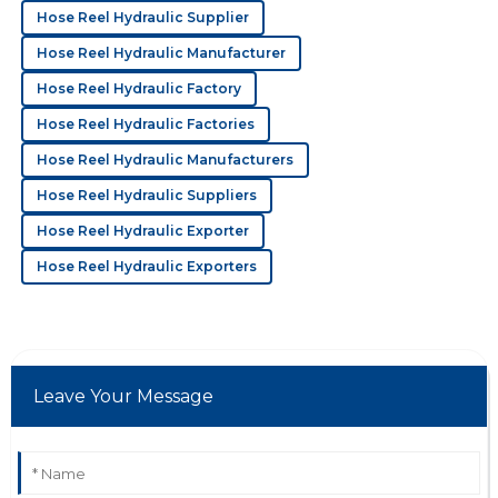
M
Michael Reed
Hose Reel Hydraulic Supplier
Hose Reel Hydraulic Manufacturer
Outstanding product! The service staff’s
professionalism made the whole process very
Hose Reel Hydraulic Factory
smooth.
Hose Reel Hydraulic Factories
19
May
2025
Hose Reel Hydraulic Manufacturers
Hose Reel Hydraulic Suppliers
N
Nina Baker
Hose Reel Hydraulic Exporter
Great quality! Their professionalism in after-sales was
Hose Reel Hydraulic Exporters
truly a plus.
02
June
2025
Leave Your Message
K
Kinsley Rivera
Top-notch product! The customer service made me
feel valued and assisted with expertise.