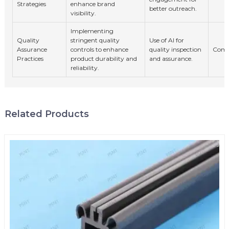
Strategies
enhance brand
better outreach.
visibility.
Implementing
Quality
stringent quality
Use of AI for
Assurance
controls to enhance
quality inspection
Comp
Practices
product durability and
and assurance.
reliability.
Related Products