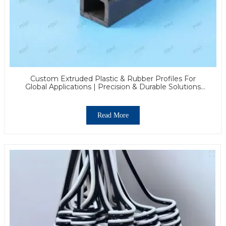
Custom Extruded Plastic & Rubber Profiles For
Global Applications | Precision & Durable Solutions
From PASS
Read More