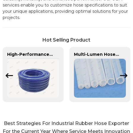
services enable you to customize hose specifications to suit
your unique applications, providing optimal solutions for your
projects.
Hot Selling Product
High-Performance PU Braided Hose for Industrial & Automotive Applications | Durable, Flexible & Customizable Solutions
Multi-Lumen Hose | PASS | Integrated Fluid Transfer Solutions
Best Strategies For Industrial Rubber Hose Exporter
For the Current Year Where Service Meets Innovation