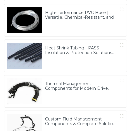
High-Performance PVC Hose |
Versatile, Chemical-Resistant, and
Environmentally Friendly for Global
Applications
Heat Shrink Tubing | PASS |
Insulation & Protection Solutions
for Multiple Industries
Thermal Management
Components for Modern Drive
Systems | Optimized Cooling
Solutions from PASS
Custom Fluid Management
Components & Complete Solutions
| Vertical Integration Expertise