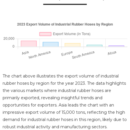
The chart above illustrates the export volume of industrial
rubber hoses by region for the year 2023. The data highlights
the various markets where industrial rubber hoses are
primarily exported, revealing insightful trends and
opportunities for exporters. Asia leads the chart with an
impressive export volume of 15,000 tons, reflecting the high
demand for industrial rubber hoses in this region, likely due to
robust industrial activity and manufacturing sectors.