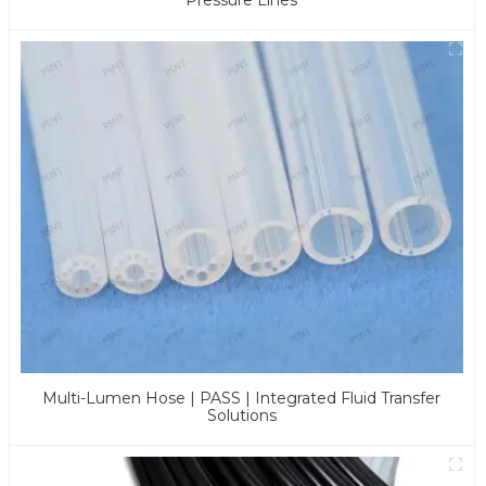
Multi-Lumen Hose | PASS | Integrated Fluid Transfer
Solutions