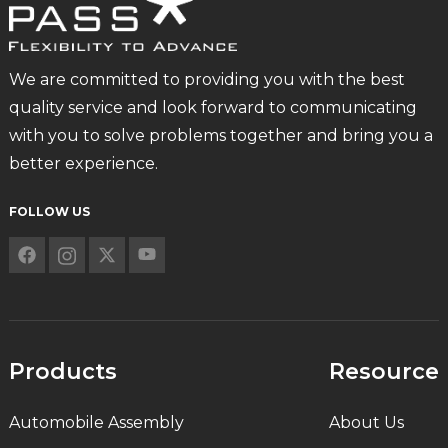
We are committed to providing you with the best
quality service and look forward to communicating
with you to solve problems together and bring you a
better experience.
FOLLOW US
Products
Resource
Automobile Assembly
About Us