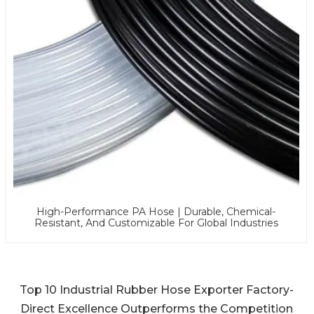
High-Performance PA Hose | Durable, Chemical-
Resistant, And Customizable For Global Industries
Top 10 Industrial Rubber Hose Exporter Factory-
Direct Excellence Outperforms the Competition