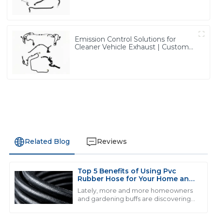
from PASS
Emission Control Solutions for
Cleaner Vehicle Exhaust | Custom
Components from PASS
Related Blog
Reviews
Top 5 Benefits of Using Pvc
L
Liam Thompson
Rubber Hose for Your Home and
Garden Needs
Lately, more and more homeowners
Quality and service go hand in hand here. The
and gardening buffs are discovering
just how useful PVC rubber hoses can
professionalism of the support staff made my
be. I came across a report from the