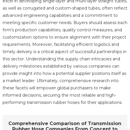
excel in developing single-layer and multi-layer straight tubes,
as well as corrugated and custom-shaped tubes, often reflect
advanced engineering capabilities and a commitment to
meeting specific customer needs. Buyers should assess each
firm's production capabilities, quality control measures, and
customization options to ensure alignment with their project
requirements. Moreover, facilitating efficient logistics and
timely delivery is a critical aspect of successful partnerships in
this sector. Understanding the supply chain intricacies and
delivery milestones established by various companies can
provide insight into how a potential supplier positions itself as
a market leader. Ultimately, comprehensive research into
these facets will empower global purchasers to make
informed decisions, securing the most reliable and high-
performing transmission rubber hoses for their applications.
Comprehensive Comparison of Transmission
Rubber Hose Companies From Concept to