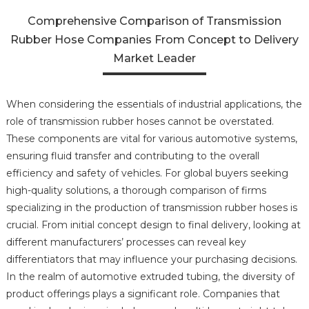
Comprehensive Comparison of Transmission
Rubber Hose Companies From Concept to Delivery
Market Leader
When considering the essentials of industrial applications, the
role of transmission rubber hoses cannot be overstated.
These components are vital for various automotive systems,
ensuring fluid transfer and contributing to the overall
efficiency and safety of vehicles. For global buyers seeking
high-quality solutions, a thorough comparison of firms
specializing in the production of transmission rubber hoses is
crucial. From initial concept design to final delivery, looking at
different manufacturers’ processes can reveal key
differentiators that may influence your purchasing decisions.
In the realm of automotive extruded tubing, the diversity of
product offerings plays a significant role. Companies that