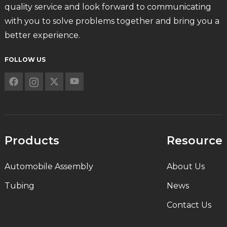
quality service and look forward to communicating
with you to solve problems together and bring you a
better experience.
FOLLOW US
Products
Resource
Automobile Assembly
About Us
Tubing
News
Contact Us