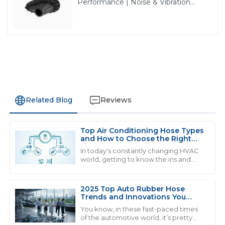
Performance | Noise & Vibration
Reduction Solutions from PASS
Related Blog
Reviews
Top Air Conditioning Hose Types
M
Michael Smith
and How to Choose the Right
One
In today's constantly changing HVAC
Exceptional product quality and seamless after-sales
world, getting to know the ins and
outs of air conditioning parts is super
service. The team really knows their stuff and it shows!
important if you want your system to
28
June
2025
2025 Top Auto Rubber Hose
Trends and Innovations You
Need to Know
You know, in these fast-paced times
of the automotive world, it’s pretty
W
William Johnson