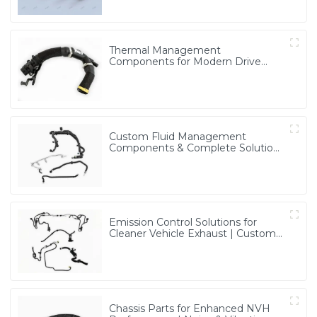
Thermal Management
Components for Modern Drive
Systems | Optimized Cooling
Solutions from PASS
Custom Fluid Management
Components & Complete Solutions
| Vertical Integration Expertise
from PASS
Emission Control Solutions for
Cleaner Vehicle Exhaust | Custom
Components from PASS
Chassis Parts for Enhanced NVH