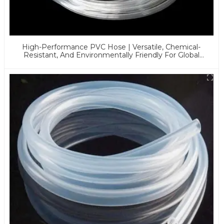
High-Performance PVC Hose | Versatile, Chemical-
Resistant, And Environmentally Friendly For Global
Applications