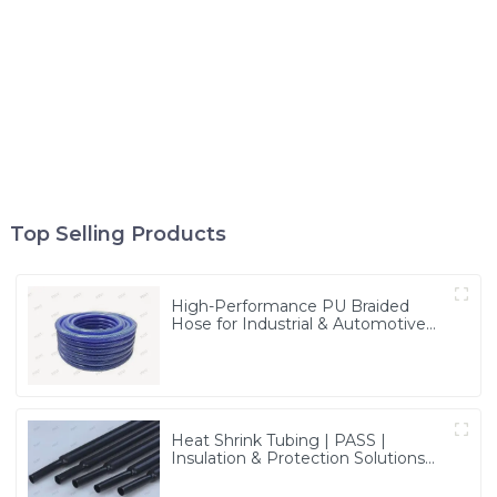
Top Selling Products
High-Performance PU Braided
Hose for Industrial & Automotive
Applications | Durable, Flexible &
Customizable Solutions
Heat Shrink Tubing | PASS |
Insulation & Protection Solutions
for Multiple Industries