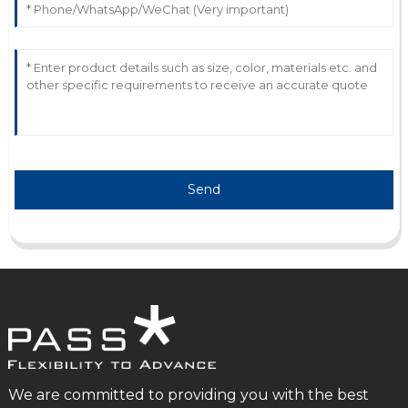
Send
We are committed to providing you with the best