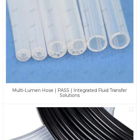
Multi-Lumen Hose | PASS | Integrated Fluid Transfer
Solutions