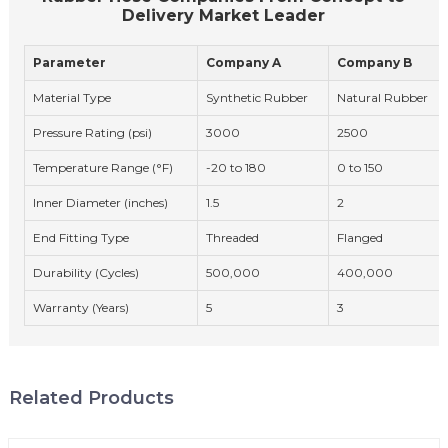
Delivery Market Leader
Parameter
Company A
Company B
Material Type
Synthetic Rubber
Natural Rubber
Pressure Rating (psi)
3000
2500
Temperature Range (°F)
-20 to 180
0 to 150
Inner Diameter (inches)
1.5
2
End Fitting Type
Threaded
Flanged
Durability (Cycles)
500,000
400,000
Warranty (Years)
5
3
Related Products