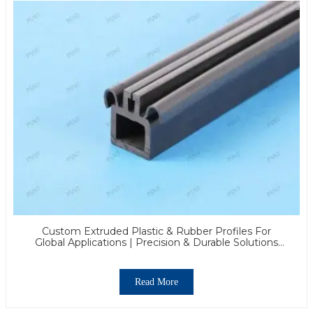
Custom Extruded Plastic & Rubber Profiles For
Global Applications | Precision & Durable Solutions
From PASS
Read More