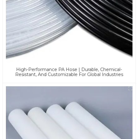
High-Performance PA Hose | Durable, Chemical-
Resistant, And Customizable For Global Industries