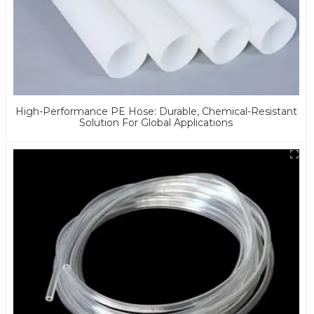
High-Performance PE Hose: Durable, Chemical-Resistant
Solution For Global Applications