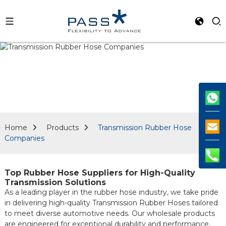
Home
Products
Transmission Rubber Hose
Companies
Top Rubber Hose Suppliers for High-Quality
Transmission Solutions
As a leading player in the rubber hose industry, we take pride
in delivering high-quality Transmission Rubber Hoses tailored
to meet diverse automotive needs. Our wholesale products
are engineered for exceptional durability and performance,