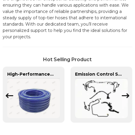
ensuring they can handle various applications with ease. We
value the importance of reliable partnerships, providing a
steady supply of top-tier hoses that adhere to international
standards. With our dedicated team, you’ll receive
personalized support to help you find the ideal solutions for
your projects.
Hot Selling Product
High-Performance PU Braided Hose for Industrial & Automotive Applications | Durable, Flexible & Customizable Solutions
Emission Control Solutions for Cleaner Vehicle Exhaust | Custom Components from PASS