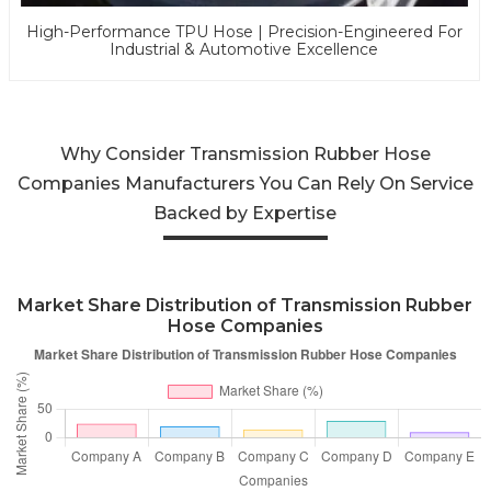
High-Performance TPU Hose | Precision-Engineered For
Industrial & Automotive Excellence
Why Consider Transmission Rubber Hose
Companies Manufacturers You Can Rely On Service
Backed by Expertise
Market Share Distribution of Transmission Rubber
Hose Companies