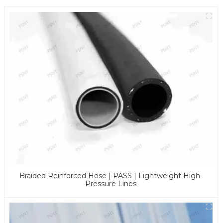
Braided Reinforced Hose | PASS | Lightweight High-
Pressure Lines