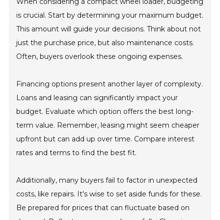
When considering a compact wheel loader, budgeting
is crucial. Start by determining your maximum budget.
This amount will guide your decisions. Think about not
just the purchase price, but also maintenance costs.
Often, buyers overlook these ongoing expenses.
Financing options present another layer of complexity.
Loans and leasing can significantly impact your
budget. Evaluate which option offers the best long-
term value. Remember, leasing might seem cheaper
upfront but can add up over time. Compare interest
rates and terms to find the best fit.
Additionally, many buyers fail to factor in unexpected
costs, like repairs. It's wise to set aside funds for these.
Be prepared for prices that can fluctuate based on