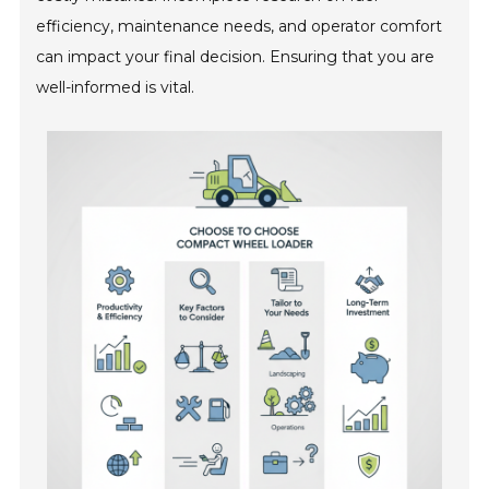
efficiency, maintenance needs, and operator comfort
can impact your final decision. Ensuring that you are
well-informed is vital.