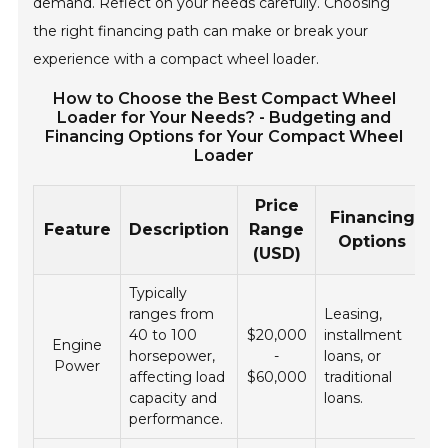
demand. Reflect on your needs carefully. Choosing
the right financing path can make or break your
experience with a compact wheel loader.
How to Choose the Best Compact Wheel
Loader for Your Needs? - Budgeting and
Financing Options for Your Compact Wheel
Loader
Price
Financing
Feature
Description
Range
Options
(USD)
Typically
ranges from
Leasing,
40 to 100
$20,000
installment
Engine
horsepower,
-
loans, or
Power
affecting load
$60,000
traditional
capacity and
loans.
performance.