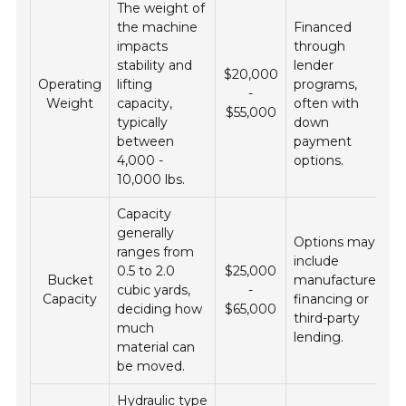
The weight of
the machine
Financed
impacts
through
stability and
lender
$20,000
Operating
lifting
programs,
-
Weight
capacity,
often with
$55,000
typically
down
between
payment
4,000 -
options.
10,000 lbs.
Capacity
generally
Options may
ranges from
include
0.5 to 2.0
$25,000
Bucket
manufacturer
cubic yards,
-
Capacity
financing or
deciding how
$65,000
third-party
much
lending.
material can
be moved.
Hydraulic type