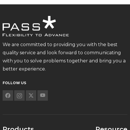
We are committed to providing you with the best
quality service and look forward to communicating
with you to solve problems together and bring you a
better experience.
FOLLOW US
Products
Resource