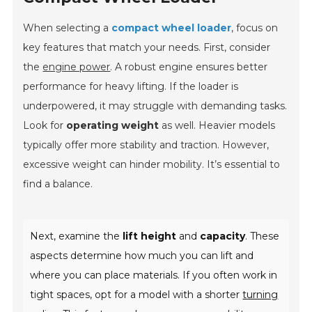
When selecting a
compact wheel loader
, focus on
key features that match your needs. First, consider
the
engine power
. A robust engine ensures better
performance for heavy lifting. If the loader is
underpowered, it may struggle with demanding tasks.
Look for
operating weight
as well. Heavier models
typically offer more stability and traction. However,
excessive weight can hinder mobility. It’s essential to
find a balance.
Next, examine the
lift height
and
capacity
. These
aspects determine how much you can lift and
where you can place materials. If you often work in
tight spaces, opt for a model with a shorter
turning