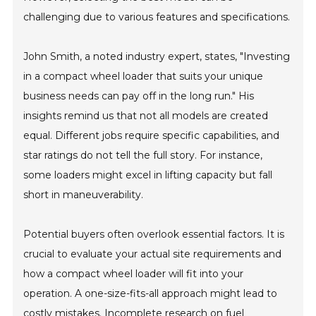
challenging due to various features and specifications.
John Smith, a noted industry expert, states, "Investing
in a compact wheel loader that suits your unique
business needs can pay off in the long run." His
insights remind us that not all models are created
equal. Different jobs require specific capabilities, and
star ratings do not tell the full story. For instance,
some loaders might excel in lifting capacity but fall
short in maneuverability.
Potential buyers often overlook essential factors. It is
crucial to evaluate your actual site requirements and
how a compact wheel loader will fit into your
operation. A one-size-fits-all approach might lead to
costly mistakes. Incomplete research on fuel