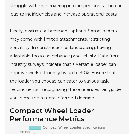
struggle with maneuvering in cramped areas. This can
lead to inefficiencies and increase operational costs.
Finally, evaluate attachment options. Some loaders
may come with limited attachments, restricting
versatility. In construction or landscaping, having
adaptable tools can enhance productivity. Data from
industry surveys indicate that a versatile loader can
improve work efficiency by up to 30%. Ensure that
the loader you choose can cater to various task
requirements. Recognizing these nuances can guide
you in making a more informed decision.
Compact Wheel Loader
Performance Metrics