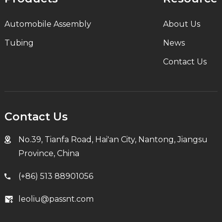
Automobile Assembly
About Us
Tubing
News
Contact Us
Contact Us
No.39, Tianfa Road, Hai'an City, Nantong, Jiangsu
Province, China
(+86) 513 88901056
leoliu@passnt.com