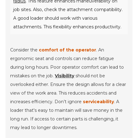
radius
. This feature enhances maneuverability on
job sites. Also, check the attachment compatibility.
A good loader should work with various
attachments. This flexibility enhances productivity.
Consider the
comfort of the operator
. An
ergonomic seat and controls can reduce fatigue
during long hours. Poor operator comfort can lead to
mistakes on the job.
Visibility
should not be
overlooked either. Ensure the design allows for a clear
view of the work area. This reduces accidents and
increases efficiency. Don’t ignore
serviceability
. A
loader that's easy to maintain will save money in the
long run. If access to certain parts is challenging, it
may lead to longer downtimes.