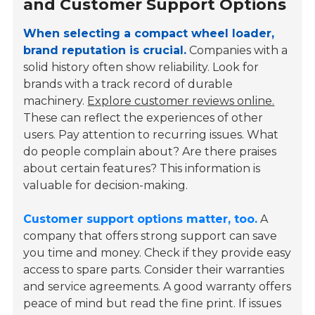
and Customer Support Options
When selecting a compact wheel loader,
brand reputation is crucial.
Companies with a
solid history often show reliability. Look for
brands with a track record of durable
machinery.
Explore customer reviews online.
These can reflect the experiences of other
users. Pay attention to recurring issues. What
do people complain about? Are there praises
about certain features? This information is
valuable for decision-making.
Customer support options matter, too.
A
company that offers strong support can save
you time and money. Check if they provide easy
access to spare parts. Consider their warranties
and service agreements. A good warranty offers
peace of mind but read the fine print. If issues