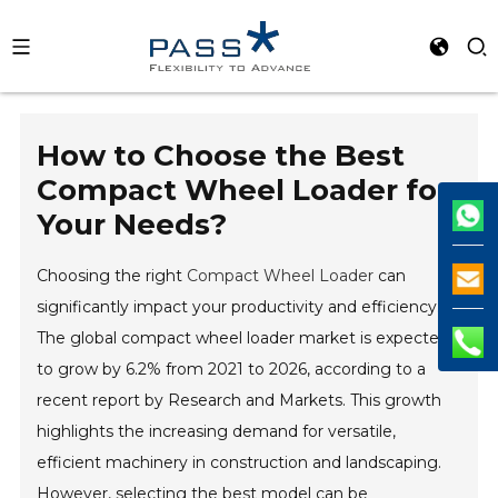
How to Choose the Best
Compact Wheel Loader for
Your Needs?
Choosing the right
Compact Wheel Loader
can
significantly impact your productivity and efficiency.
The global compact wheel loader market is expected
to grow by 6.2% from 2021 to 2026, according to a
recent report by Research and Markets. This growth
highlights the increasing demand for versatile,
efficient machinery in construction and landscaping.
However, selecting the best model can be