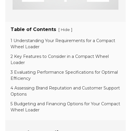
Table of Contents
[
]
Hide
1 Understanding Your Requirements for a Compact
Wheel Loader
2 Key Features to Consider in a Compact Wheel
Loader
3 Evaluating Performance Specifications for Optimal
Efficiency
4 Assessing Brand Reputation and Customer Support
Options
5 Budgeting and Financing Options for Your Compact
Wheel Loader