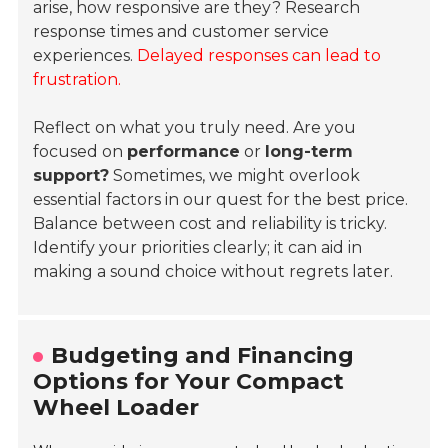
arise, how responsive are they? Research
response times and customer service
experiences.
Delayed responses can lead to
frustration.
Reflect on what you truly need. Are you
focused on
performance
or
long-term
support?
Sometimes, we might overlook
essential factors in our quest for the best price.
Balance between cost and reliability is tricky.
Identify your priorities clearly; it can aid in
making a sound choice without regrets later.
Budgeting and Financing
Options for Your Compact
Wheel Loader