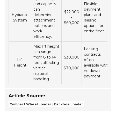
and capacity
Flexible
can
payment
$22,000
Hydraulic
determine
plans and
-
System
attachment
leasing
$60,000
options and
options for
work
entire fleet.
efficiency.
Max lift height
Leasing
can range
contracts
from 8 to 14
$30,000
Lift
often
feet, affecting
-
Height
available with
vertical
$70,000
no down
material
payment.
handling.
Article Source:
Compact Wheel Loader
Backhoe Loader