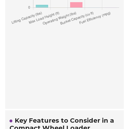
Key Features to Consider in a
Compact Wheel Loader