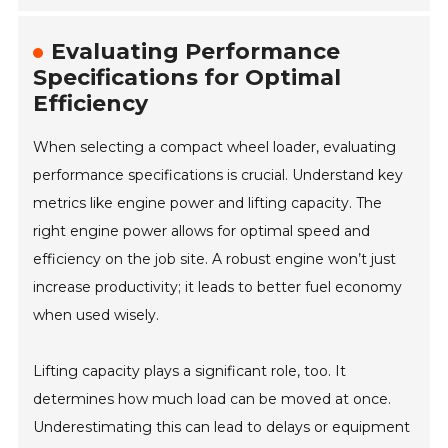
Evaluating Performance
Specifications for Optimal
Efficiency
When selecting a compact wheel loader, evaluating
performance specifications is crucial. Understand key
metrics like engine power and lifting capacity. The
right engine power allows for optimal speed and
efficiency on the job site. A robust engine won’t just
increase productivity; it leads to better fuel economy
when used wisely.
Lifting capacity plays a significant role, too. It
determines how much load can be moved at once.
Underestimating this can lead to delays or equipment