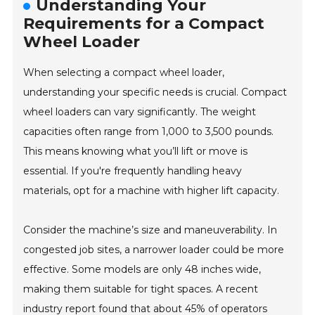
Understanding Your
Requirements for a Compact
Wheel Loader
When selecting a compact wheel loader,
understanding your specific needs is crucial. Compact
wheel loaders can vary significantly. The weight
capacities often range from 1,000 to 3,500 pounds.
This means knowing what you’ll lift or move is
essential. If you're frequently handling heavy
materials, opt for a machine with higher lift capacity.
Consider the machine’s size and maneuverability. In
congested job sites, a narrower loader could be more
effective. Some models are only 48 inches wide,
making them suitable for tight spaces. A recent
industry report found that about 45% of operators