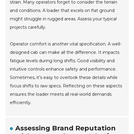
strain. Many operators forget to consider the terrain
and conditions. A loader that excels on flat ground
might struggle in rugged areas. Assess your typical
projects carefully.
Operator comfort is another vital specification. A well-
designed cab can make all the difference. It impacts
fatigue levels during long shifts. Good visibility and
intuitive controls enhance safety and performance.
Sometimes, it’s easy to overlook these details while
focus shifts to raw specs. Reflecting on these aspects
ensures the loader meets all real-world demands
efficiently.
Assessing Brand Reputation