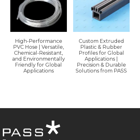
High-Performance
Custom Extruded
PVC Hose | Versatile,
Plastic & Rubber
Chemical-Resistant,
Profiles for Global
and Environmentally
Applications |
I
Friendly for Global
Precision & Durable
Applications
Solutions from PASS