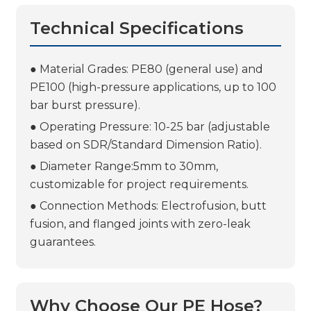
Technical Specifications
● Material Grades: PE80 (general use) and
PE100 (high-pressure applications, up to 100
bar burst pressure).
● Operating Pressure: 10-25 bar (adjustable
based on SDR/Standard Dimension Ratio).
● Diameter Range:5mm to 30mm,
customizable for project requirements.
● Connection Methods: Electrofusion, butt
fusion, and flanged joints with zero-leak
guarantees.
Why Choose Our PE Hose?