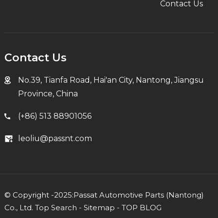
Contact Us
Contact Us
No.39, Tianfa Road, Hai'an City, Nantong, Jiangsu
Province, China
(+86) 513 88901056
leoliu@passnt.com
© Copyright -2025:Passat Automotive Parts (Nantong)
Co., Ltd.
Top Search
-
Sitemap
-
TOP BLOG