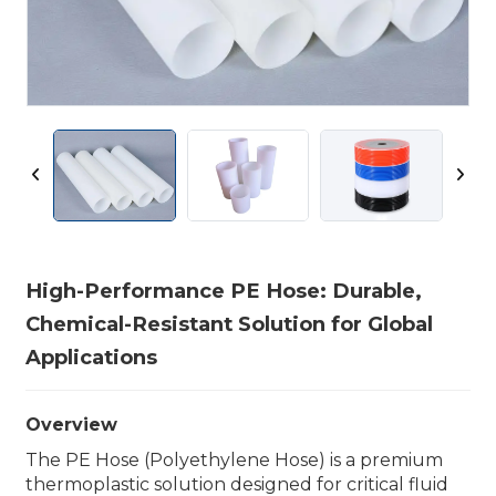
High-Performance PE Hose: Durable,
Chemical-Resistant Solution for Global
Applications
Overview
The PE Hose (Polyethylene Hose) is a premium
thermoplastic solution designed for critical fluid