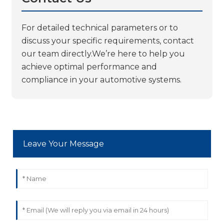
For detailed technical parameters or to
discuss your specific requirements, contact
our team directly.We’re here to help you
achieve optimal performance and
compliance in your automotive systems.
Leave Your Message