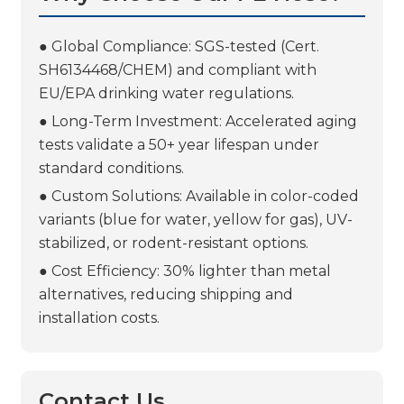
● Global Compliance: SGS-tested (Cert.
SH6134468/CHEM) and compliant with
EU/EPA drinking water regulations.
● Long-Term Investment: Accelerated aging
tests validate a 50+ year lifespan under
standard conditions.
● Custom Solutions: Available in color-coded
variants (blue for water, yellow for gas), UV-
stabilized, or rodent-resistant options.
● Cost Efficiency: 30% lighter than metal
alternatives, reducing shipping and
installation costs.
Contact Us