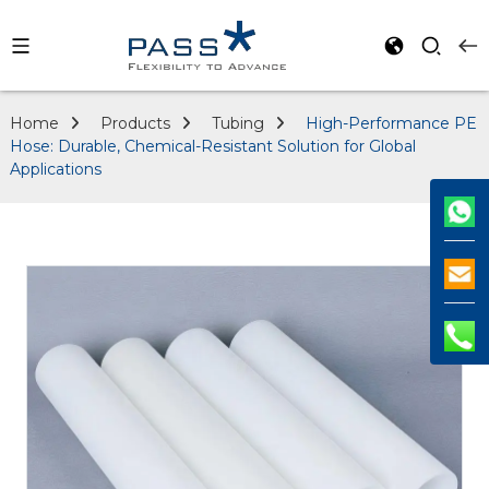
Home
Products
Tubing
High-Performance PE
Hose: Durable, Chemical-Resistant Solution for Global
Applications