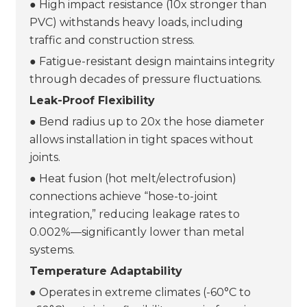
● High impact resistance (10x stronger than
PVC) withstands heavy loads, including
traffic and construction stress.
● Fatigue-resistant design maintains integrity
through decades of pressure fluctuations.
Leak-Proof Flexibility
● Bend radius up to 20x the hose diameter
allows installation in tight spaces without
joints.
● Heat fusion (hot melt/electrofusion)
connections achieve “hose-to-joint
integration,” reducing leakage rates to
0.002%—significantly lower than metal
systems.
Temperature Adaptability
● Operates in extreme climates (-60°C to