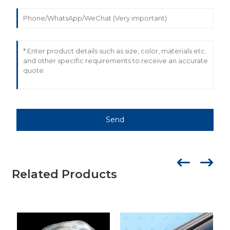
Send
Related Products