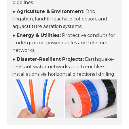
pipelines.
● Agriculture & Environment:
Drip
irrigation, landfill leachate collection, and
aquaculture aeration systems.
● Energy & Utilities:
Protective conduits for
underground power cables and telecom
networks.
● Disaster-Resilient Projects:
Earthquake-
resistant water networks and trenchless
installations via horizontal directional drilling.