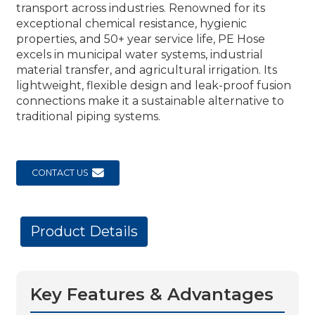
transport across industries. Renowned for its
exceptional chemical resistance, hygienic
properties, and 50+ year service life, PE Hose
excels in municipal water systems, industrial
material transfer, and agricultural irrigation. Its
lightweight, flexible design and leak-proof fusion
connections make it a sustainable alternative to
traditional piping systems.
CONTACT US
Product Details
Key Features & Advantages