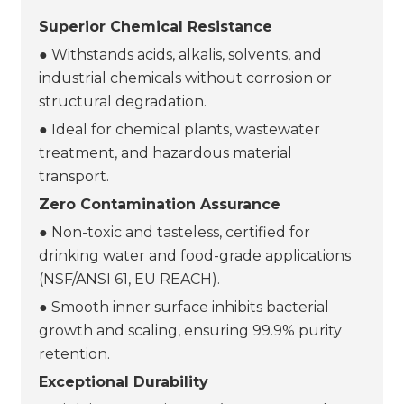
Superior Chemical Resistance
● Withstands acids, alkalis, solvents, and
industrial chemicals without corrosion or
structural degradation.
● Ideal for chemical plants, wastewater
treatment, and hazardous material
transport.
Zero Contamination Assurance
● Non-toxic and tasteless, certified for
drinking water and food-grade applications
(NSF/ANSI 61, EU REACH).
● Smooth inner surface inhibits bacterial
growth and scaling, ensuring 99.9% purity
retention.
Exceptional Durability