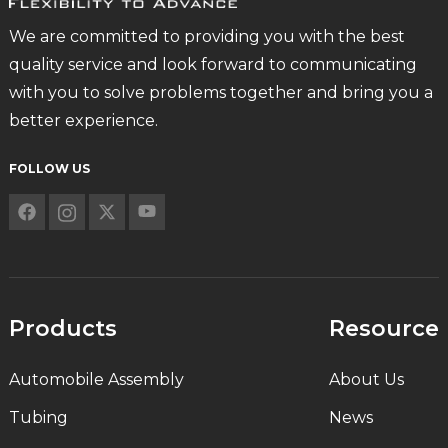
We are committed to providing you with the best
quality service and look forward to communicating
with you to solve problems together and bring you a
better experience.
FOLLOW US
Products
Resource
Automobile Assembly
About Us
Tubing
News