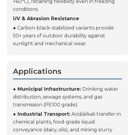
+60°C), retaining flexibility even in freezing
conditions.
UV & Abrasion Resistance
● Carbon-black-stabilized variants provide
50+ years of outdoor durability against
sunlight and mechanical wear.
Applications
● Municipal Infrastructure:
Drinking water
distribution, sewage systems, and gas
transmission (PE100 grade).
● Industrial Transport:
Acid/alkali transfer in
chemical plants, food-grade liquid
conveyance (dairy, oils), and mining slurry