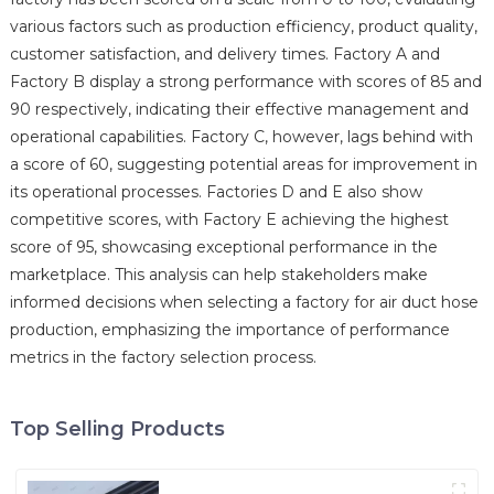
various factors such as production efficiency, product quality,
customer satisfaction, and delivery times. Factory A and
Factory B display a strong performance with scores of 85 and
90 respectively, indicating their effective management and
operational capabilities. Factory C, however, lags behind with
a score of 60, suggesting potential areas for improvement in
its operational processes. Factories D and E also show
competitive scores, with Factory E achieving the highest
score of 95, showcasing exceptional performance in the
marketplace. This analysis can help stakeholders make
informed decisions when selecting a factory for air duct hose
production, emphasizing the importance of performance
metrics in the factory selection process.
Top Selling Products