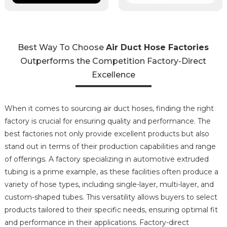
Best Way To Choose
Air Duct Hose Factories
Outperforms the Competition Factory-Direct
Excellence
When it comes to sourcing air duct hoses, finding the right
factory is crucial for ensuring quality and performance. The
best factories not only provide excellent products but also
stand out in terms of their production capabilities and range
of offerings. A factory specializing in automotive extruded
tubing is a prime example, as these facilities often produce a
variety of hose types, including single-layer, multi-layer, and
custom-shaped tubes. This versatility allows buyers to select
products tailored to their specific needs, ensuring optimal fit
and performance in their applications. Factory-direct