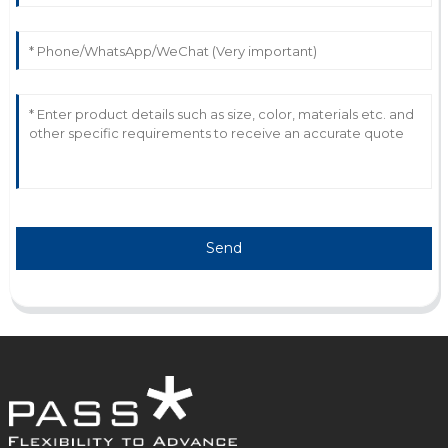
attentive and demonstrated great savvy.
12
June
2025
Send