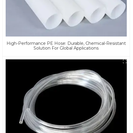
High-Performance PE Hose: Durable, Chemical-Resistant
Solution For Global Applications