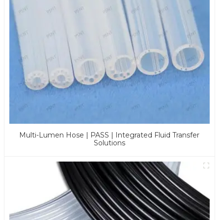
Multi-Lumen Hose | PASS | Integrated Fluid Transfer
Solutions