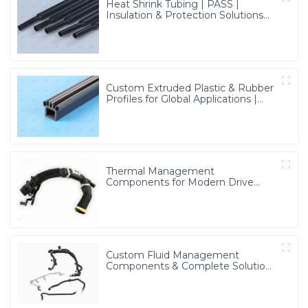
Heat Shrink Tubing | PASS |
Insulation & Protection Solutions
for Multiple Industries
Custom Extruded Plastic & Rubber
Profiles for Global Applications |
Precision & Durable Solutions from
PASS
Thermal Management
Components for Modern Drive
Systems | Optimized Cooling
Solutions from PASS
Custom Fluid Management
Components & Complete Solutions
| Vertical Integration Expertise
from PASS