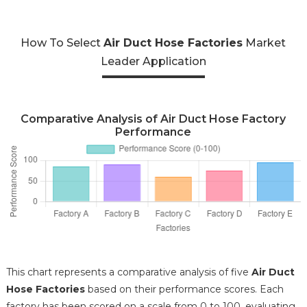
How To Select
Air Duct Hose Factories
Market
Leader Application
Comparative Analysis of Air Duct Hose Factory
Performance
This chart represents a comparative analysis of five
Air Duct
Hose Factories
based on their performance scores. Each
factory has been scored on a scale from 0 to 100, evaluating