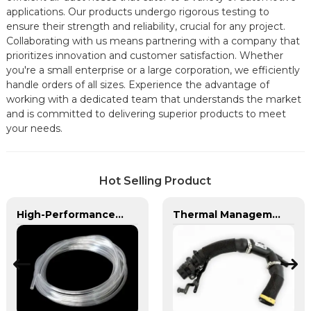
applications. Our products undergo rigorous testing to
ensure their strength and reliability, crucial for any project.
Collaborating with us means partnering with a company that
prioritizes innovation and customer satisfaction. Whether
you're a small enterprise or a large corporation, we efficiently
handle orders of all sizes. Experience the advantage of
working with a dedicated team that understands the market
and is committed to delivering superior products to meet
your needs.
Hot Selling Product
High-Performance PVC Hose | Versatile, Chemical-Resistant, and Environmentally Friendly for Global Applications
Thermal Management Components for Modern Drive Systems | Optimized Cooling Solutions from PASS