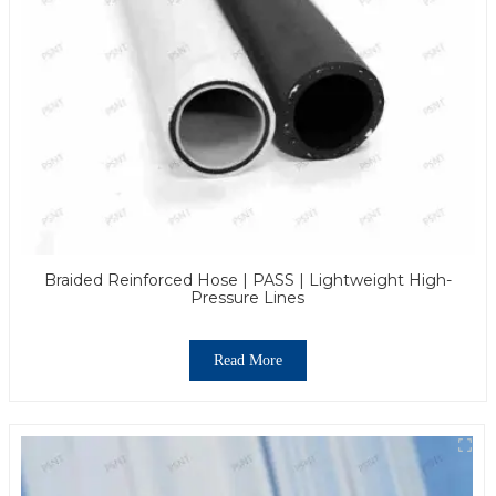
Braided Reinforced Hose | PASS | Lightweight High-
Pressure Lines
Read More