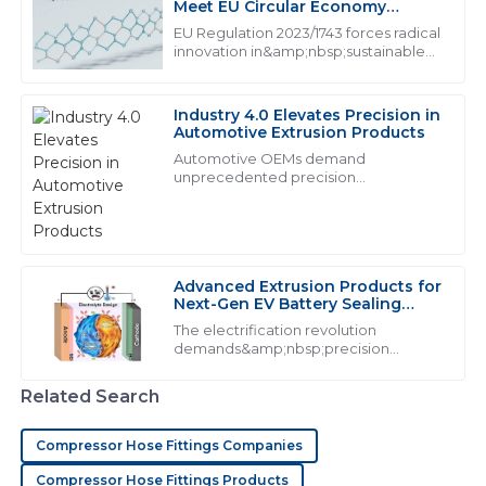
J
James Anderson
Meet EU Circular Economy
Mandates
EU Regulation 2023/1743 forces radical
I was truly impressed by the quality of the product. It
innovation in&amp;nbsp;sustainable
extrusion products, mandating from
exceeded my expectations and the customer service
2026
was responsive and professional.
Industry 4.0 Elevates Precision in
16
May
2025
Automotive Extrusion Products
Automotive OEMs demand
unprecedented precision
from&amp;nbsp;industrial extrusion
M
Mason Hall
products:
This product is of exceptional quality! The after-sales
team was incredibly helpful and knowledgeable.
Advanced Extrusion Products for
Next-Gen EV Battery Sealing
20
May
2025
Systems
The electrification revolution
demands&amp;nbsp;precision
extrusion products&amp;nbsp;that
D
Daniel Murphy
exceed traditional performance
Related Search
thresholds. With lithium-ion batteries
generating 160&amp;deg;C during t...
The product quality is fantastic! The after-sales support
Compressor Hose Fittings Companies
team was prompt and very professional.
Compressor Hose Fittings Products