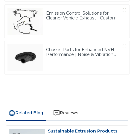
Emission Control Solutions for
Cleaner Vehicle Exhaust | Custom
Components from PASS
Chassis Parts for Enhanced NVH
Performance | Noise & Vibration
Reduction Solutions from PASS
Related Blog
Reviews
Sustainable Extrusion Products