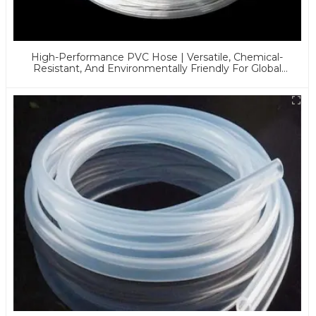
High-Performance PVC Hose | Versatile, Chemical-
Resistant, And Environmentally Friendly For Global
Applications