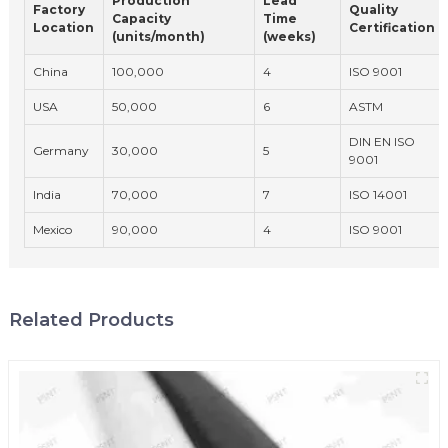
Production
Lead
Factory
Quality
Capacity
Time
Location
Certification
(units/month)
(weeks)
China
100,000
4
ISO 9001
USA
50,000
6
ASTM
DIN EN ISO
Germany
30,000
5
9001
India
70,000
7
ISO 14001
Mexico
90,000
4
ISO 9001
Related Products