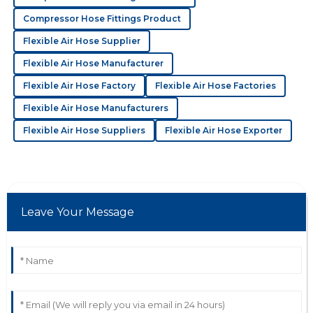
21
June
2025
Compressor Hose Fittings Product
Flexible Air Hose Supplier
C
Charles Foster
Flexible Air Hose Manufacturer
The quality is outstanding! Their support staff were
Flexible Air Hose Factory
Flexible Air Hose Factories
quick to resolve my issues with great professionalism.
Flexible Air Hose Manufacturers
13
May
2025
Flexible Air Hose Suppliers
Flexible Air Hose Exporter
S
Scarlett Bennett
I was wowed by the quality! The customer support
Leave Your Message
team was very helpful and attentive.
08
July
2025
K
Kayla Cook
High-quality and reliable! Their support team was