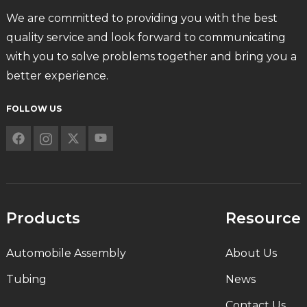
We are committed to providing you with the best
quality service and look forward to communicating
with you to solve problems together and bring you a
better experience.
FOLLOW US
Products
Resource
Automobile Assembly
About Us
Tubing
News
Contact Us