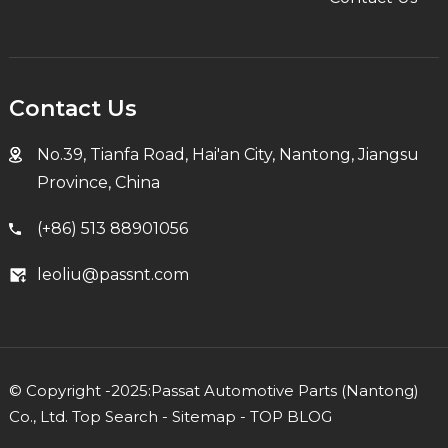
Contact Us
No.39, Tianfa Road, Hai'an City, Nantong, Jiangsu
Province, China
(+86) 513 88901056
leoliu@passnt.com
© Copyright -2025:Passat Automotive Parts (Nantong)
Co., Ltd.
Top Search
-
Sitemap
-
TOP BLOG