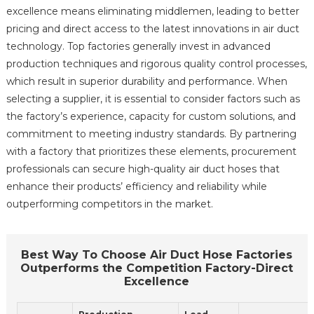
excellence means eliminating middlemen, leading to better
pricing and direct access to the latest innovations in air duct
technology. Top factories generally invest in advanced
production techniques and rigorous quality control processes,
which result in superior durability and performance. When
selecting a supplier, it is essential to consider factors such as
the factory’s experience, capacity for custom solutions, and
commitment to meeting industry standards. By partnering
with a factory that prioritizes these elements, procurement
professionals can secure high-quality air duct hoses that
enhance their products’ efficiency and reliability while
outperforming competitors in the market.
Best Way To Choose Air Duct Hose Factories
Outperforms the Competition Factory-Direct
Excellence