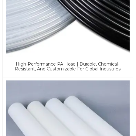
High-Performance PA Hose | Durable, Chemical-
Resistant, And Customizable For Global Industries