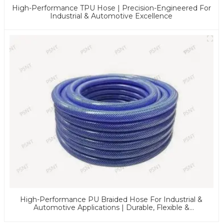
High-Performance TPU Hose | Precision-Engineered For
Industrial & Automotive Excellence
High-Performance PU Braided Hose For Industrial &
Automotive Applications | Durable, Flexible &
Customizable Solutions