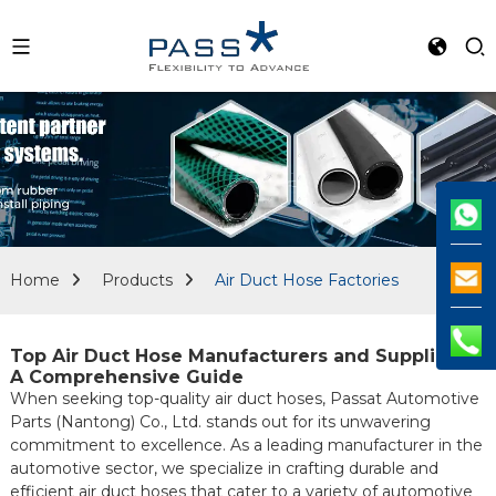
Home
Products
Air Duct Hose Factories
Top Air Duct Hose Manufacturers and Suppliers:
A Comprehensive Guide
When seeking top-quality air duct hoses, Passat Automotive
Parts (Nantong) Co., Ltd. stands out for its unwavering
commitment to excellence. As a leading manufacturer in the
automotive sector, we specialize in crafting durable and
efficient air duct hoses that cater to a variety of automotive