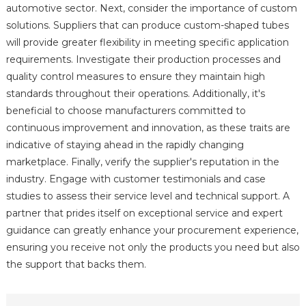
automotive sector. Next, consider the importance of custom
solutions. Suppliers that can produce custom-shaped tubes
will provide greater flexibility in meeting specific application
requirements. Investigate their production processes and
quality control measures to ensure they maintain high
standards throughout their operations. Additionally, it's
beneficial to choose manufacturers committed to
continuous improvement and innovation, as these traits are
indicative of staying ahead in the rapidly changing
marketplace. Finally, verify the supplier's reputation in the
industry. Engage with customer testimonials and case
studies to assess their service level and technical support. A
partner that prides itself on exceptional service and expert
guidance can greatly enhance your procurement experience,
ensuring you receive not only the products you need but also
the support that backs them.