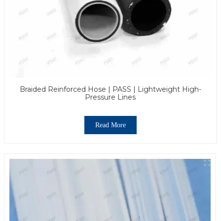
Braided Reinforced Hose | PASS | Lightweight High-
Pressure Lines
Read More