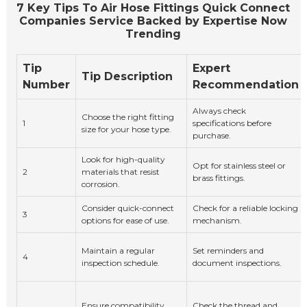
7 Key Tips To Air Hose Fittings Quick Connect
Companies Service Backed by Expertise Now
Trending
Tip
Expert
Tip Description
Number
Recommendation
Always check
Choose the right fitting
1
specifications before
size for your hose type.
purchase.
Look for high-quality
Opt for stainless steel or
2
materials that resist
brass fittings.
corrosion.
Consider quick-connect
Check for a reliable locking
3
options for ease of use.
mechanism.
Maintain a regular
Set reminders and
4
inspection schedule.
document inspections.
Ensure compatibility
Check the thread and