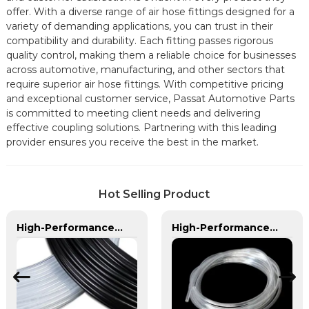
offer. With a diverse range of air hose fittings designed for a
variety of demanding applications, you can trust in their
compatibility and durability. Each fitting passes rigorous
quality control, making them a reliable choice for businesses
across automotive, manufacturing, and other sectors that
require superior air hose fittings. With competitive pricing
and exceptional customer service, Passat Automotive Parts
is committed to meeting client needs and delivering
effective coupling solutions. Partnering with this leading
provider ensures you receive the best in the market.
Hot Selling Product
High-Performance PA Hose | Durable, Chemical-Resistant, and Customizable for Global Industries
High-Performance PVC Hose | Versatile, Chemical-Resistant, and Environmentally Friendly for Global Applications