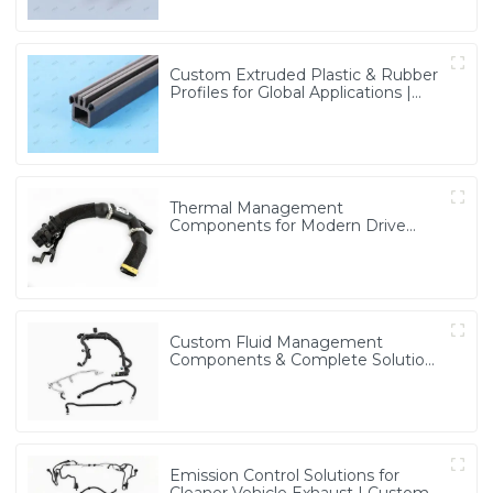
Custom Extruded Plastic & Rubber
Profiles for Global Applications |
Precision & Durable Solutions from
PASS
Thermal Management
Components for Modern Drive
Systems | Optimized Cooling
Solutions from PASS
Custom Fluid Management
Components & Complete Solutions
| Vertical Integration Expertise
from PASS
Emission Control Solutions for