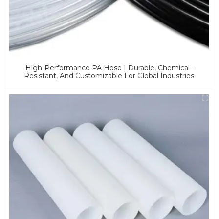
High-Performance PA Hose | Durable, Chemical-
Resistant, And Customizable For Global Industries