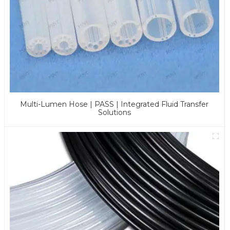
Multi-Lumen Hose | PASS | Integrated Fluid Transfer
Solutions