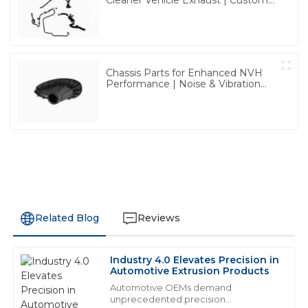
Cleaner Vehicle Exhaust | Custom
Components from PASS
Chassis Parts for Enhanced NVH
Performance | Noise & Vibration
Reduction Solutions from PASS
Related Blog
Reviews
Industry 4.0 Elevates Precision in
N
Noah Garcia
Automotive Extrusion Products
Automotive OEMs demand
This is a high-quality product! The sales support team
unprecedented precision