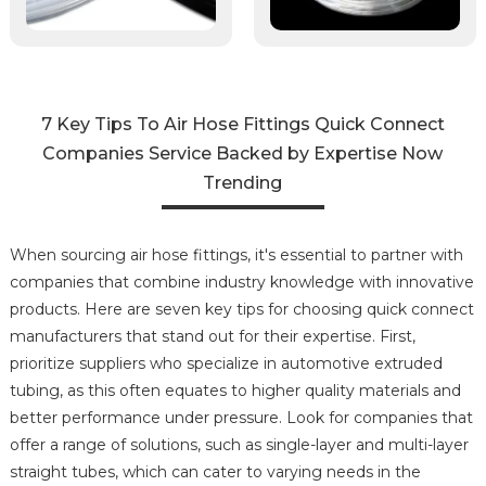
7 Key Tips To Air Hose Fittings Quick Connect
Companies Service Backed by Expertise Now
Trending
When sourcing air hose fittings, it's essential to partner with
companies that combine industry knowledge with innovative
products. Here are seven key tips for choosing quick connect
manufacturers that stand out for their expertise. First,
prioritize suppliers who specialize in automotive extruded
tubing, as this often equates to higher quality materials and
better performance under pressure. Look for companies that
offer a range of solutions, such as single-layer and multi-layer
straight tubes, which can cater to varying needs in the