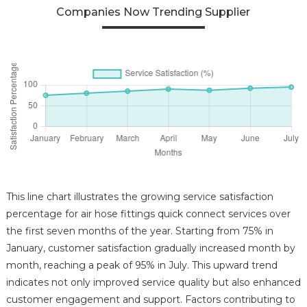
Companies Now Trending Supplier
This line chart illustrates the growing service satisfaction
percentage for air hose fittings quick connect services over
the first seven months of the year. Starting from 75% in
January, customer satisfaction gradually increased month by
month, reaching a peak of 95% in July. This upward trend
indicates not only improved service quality but also enhanced
customer engagement and support. Factors contributing to