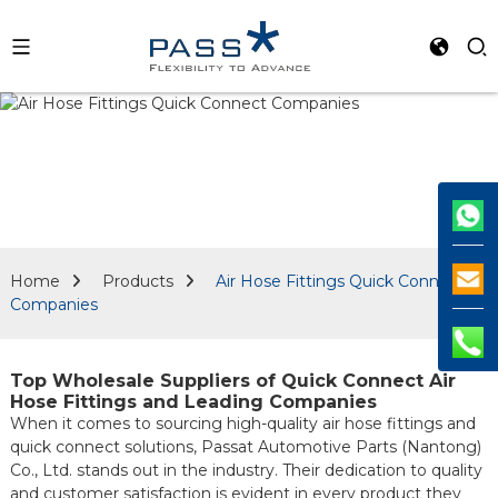
Home
Products
Air Hose Fittings Quick Connect
Companies
Top Wholesale Suppliers of Quick Connect Air
Hose Fittings and Leading Companies
When it comes to sourcing high-quality air hose fittings and
quick connect solutions, Passat Automotive Parts (Nantong)
Co., Ltd. stands out in the industry. Their dedication to quality
and customer satisfaction is evident in every product they