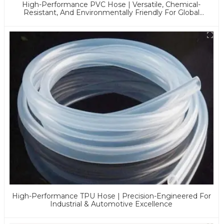
High-Performance PVC Hose | Versatile, Chemical-
Resistant, And Environmentally Friendly For Global
Applications
High-Performance TPU Hose | Precision-Engineered For
Industrial & Automotive Excellence