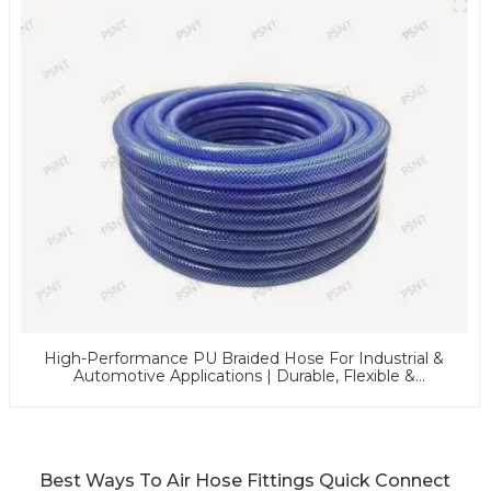
High-Performance PU Braided Hose For Industrial &
Automotive Applications | Durable, Flexible &
Customizable Solutions
Best Ways To Air Hose Fittings Quick Connect