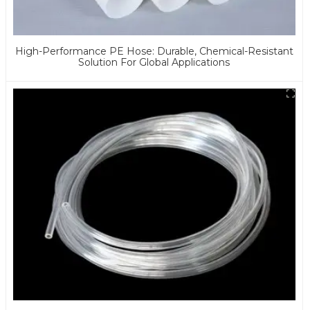
High-Performance PE Hose: Durable, Chemical-Resistant
Solution For Global Applications