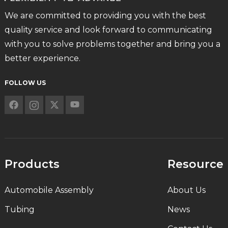
We are committed to providing you with the best
quality service and look forward to communicating
with you to solve problems together and bring you a
better experience.
FOLLOW US
Products
Resource
Automobile Assembly
About Us
Tubing
News