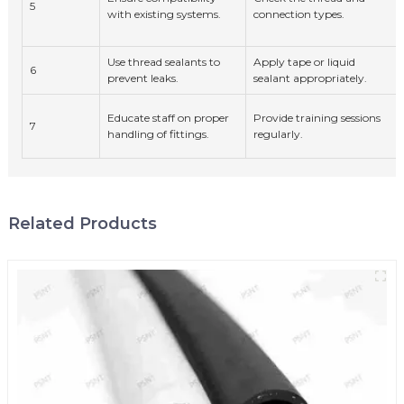
5
with existing systems.
connection types.
Use thread sealants to
Apply tape or liquid
6
prevent leaks.
sealant appropriately.
Educate staff on proper
Provide training sessions
7
handling of fittings.
regularly.
Related Products