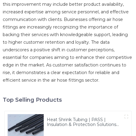
this improvement may include better product availability,
increased expertise among service personnel, and effective
communication with clients. Businesses offering air hose
fittings are increasingly recognizing the importance of
backing their services with knowledgeable support, leading
to higher customer retention and loyalty. The data
underscores a positive shift in customer perceptions,
essential for companies aiming to enhance their competitive
edge in the market. As customer satisfaction continues to
rise, it demonstrates a clear expectation for reliable and
efficient service in the air hose fittings sector.
Top Selling Products
Heat Shrink Tubing | PASS |
Insulation & Protection Solutions
for Multiple Industries