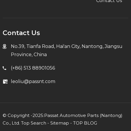
Contact Us
Contact Us
No.39, Tianfa Road, Hai'an City, Nantong, Jiangsu
Province, China
(+86) 513 88901056
leoliu@passnt.com
© Copyright -2025:Passat Automotive Parts (Nantong)
Co., Ltd.
Top Search
-
Sitemap
-
TOP BLOG