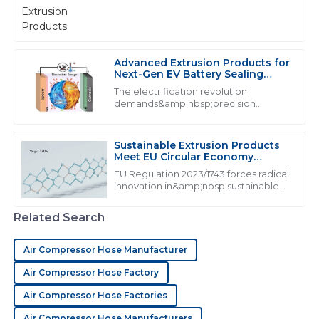
from&amp;nbsp;industrial extrusion
showed a level of professionalism that is rare
products:
nowadays.
29
May
2025
Advanced Extrusion Products for
Next-Gen EV Battery Sealing
Systems
The electrification revolution
M
Mia Harris
demands&amp;nbsp;precision
extrusion products&amp;nbsp;that
The product is superb! The after-sales service
exceed traditional performance
personnel clearly know what they are doing and were
thresholds. With lithium-ion batteries
Sustainable Extrusion Products
very supportive.
generating 160&amp;deg;C during t...
Meet EU Circular Economy
Mandates
EU Regulation 2023/1743 forces radical
05
July
2025
innovation in&amp;nbsp;sustainable
extrusion products, mandating from
2026
Related Search
J
James Young
Air Compressor Hose Manufacturer
Outstanding product! The service team was prompt in
addressing my issues and exhibited great expertise.
Air Compressor Hose Factory
15
June
2025
Air Compressor Hose Factories
Air Compressor Hose Manufacturers