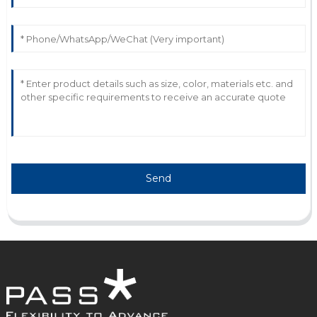
25
May
2025
Send