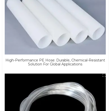
High-Performance PE Hose: Durable, Chemical-Resistant
Solution For Global Applications