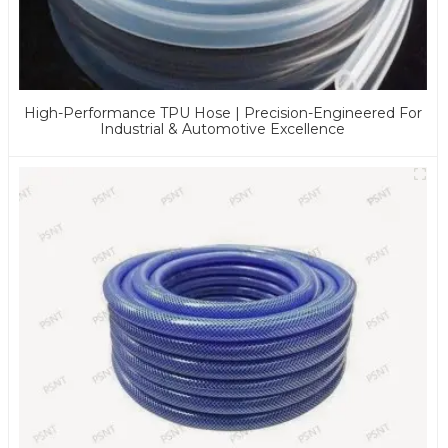
High-Performance TPU Hose | Precision-Engineered For
Industrial & Automotive Excellence