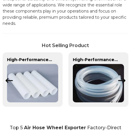
wide range of applications. We recognize the essential role
these components play in your operations and focus on
providing reliable, premium products tailored to your specific
needs.
Hot Selling Product
High-Performance PE Hose: Durable, Chemical-Resistant Solution for Global Applications
High-Performance TPU Hose | Precision-Engineered for Industrial & Automotive Excellence
Top 5
Air Hose Wheel Exporter
Factory-Direct