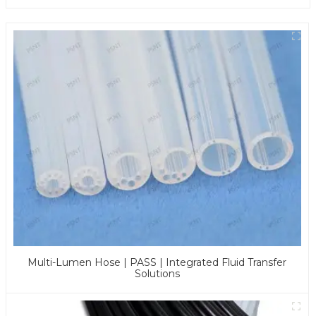
Multi-Lumen Hose | PASS | Integrated Fluid Transfer
Solutions