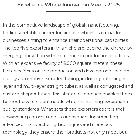
Excellence Where Innovation Meets 2025
In the competitive landscape of global manufacturing,
finding a reliable partner for air hose wheels is crucial for
businesses aiming to enhance their operational capabilities.
The top five exporters in this niche are leading the charge by
merging innovation with excellence in production practices.
With an expansive facility of 6,000 square meters, these
factories focus on the production and development of high-
quality automotive extruded tubing, including both single-
layer and multi-layer straight tubes, as well as corrugated and
custom-shaped tubes. This strategic approach enables them
to meet diverse client needs while maintaining exceptional
quality standards. What sets these exporters apart is their
unwavering commitment to innovation. Incorporating
advanced manufacturing techniques and materials
technology, they ensure their products not only meet but