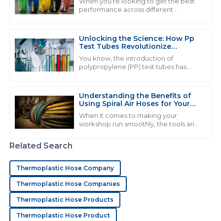
When you're looking to get the best
performance across different
industries, choosing the right
H
Henry Wright
equipment can really make a world of
difference. Take
Unlocking the Science: How Pp
The product quality is excellent! Their customer
Test Tubes Revolutionize
support was responsive and exhibits a high degree of
Laboratory Experiments
You know, the introduction of
professionalism.
polypropylene (PP) test tubes has
really changed the game when it
24
June
2025
comes to lab experiments. It’s like, a
pretty big
Understanding the Benefits of
Using Spiral Air Hoses for Your
Workshop Efficiency
A
Andrew Phillips
When it comes to making your
workshop run smoothly, the tools and
equipment you pick really matter.
I am very satisfied with my purchase! The quality is
And one thing that often gets
Related Search
great and the service staff were responsive and
overlooked but can
knowledgeable.
Thermoplastic Hose Company
09
May
2025
Thermoplastic Hose Companies
Thermoplastic Hose Products
D
Daniel Murphy
Thermoplastic Hose Product