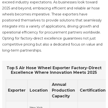
exceed industry expectations. As businesses look toward
2025 and beyond, embracing efficient and reliable air hose
wheels becomes imperative. These exporters have
positioned themselves to provide solutions that seamlessly
integrate into a variety of applications, driving growth and
operational efficiency for procurement partners worldwide.
Opting for factory-direct excellence guarantees not just
competitive pricing but also a dedicated focus on value and
long-term partnerships.
Top 5 Air Hose Wheel Exporter Factory-Direct
Excellence Where Innovation Meets 2025
Annual
Exporter
Location
Production
Certifications
Capacity
New York,