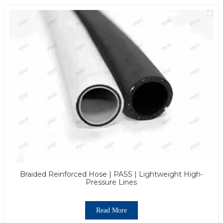
Braided Reinforced Hose | PASS | Lightweight High-
Pressure Lines
Read More