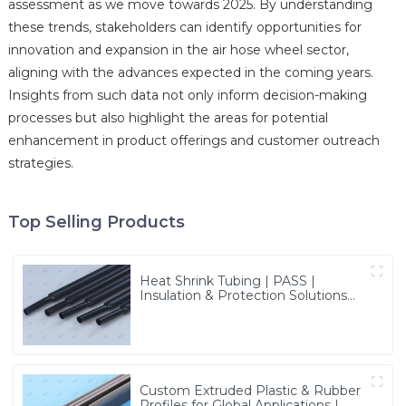
assessment as we move towards 2025. By understanding
these trends, stakeholders can identify opportunities for
innovation and expansion in the air hose wheel sector,
aligning with the advances expected in the coming years.
Insights from such data not only inform decision-making
processes but also highlight the areas for potential
enhancement in product offerings and customer outreach
strategies.
Top Selling Products
Heat Shrink Tubing | PASS |
Insulation & Protection Solutions
for Multiple Industries
Custom Extruded Plastic & Rubber
Profiles for Global Applications |