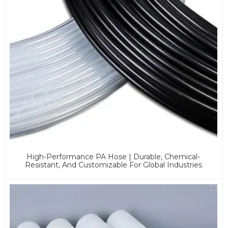
High-Performance PA Hose | Durable, Chemical-
Resistant, And Customizable For Global Industries