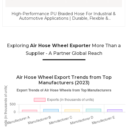
High-Performance PU Braided Hose For Industrial &
Automotive Applications | Durable, Flexible &
Customizable Solutions
Exploring
Air Hose Wheel Exporter
More Than a
Supplier - A Partner Global Reach
Air Hose Wheel Export Trends from Top
Manufacturers (2023)