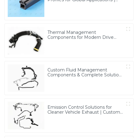
Precision & Durable Solutions from
PASS
Thermal Management
Components for Modern Drive
Systems | Optimized Cooling
Solutions from PASS
Custom Fluid Management
Components & Complete Solutions
| Vertical Integration Expertise
from PASS
Emission Control Solutions for
Cleaner Vehicle Exhaust | Custom
Components from PASS