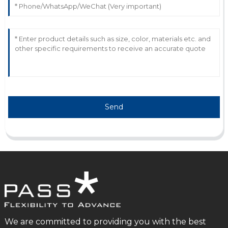
Send
We are committed to providing you with the best