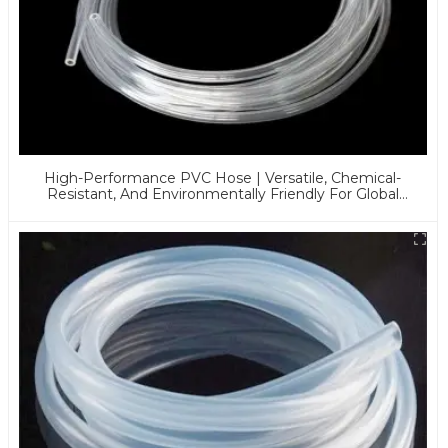
High-Performance PVC Hose | Versatile, Chemical-
Resistant, And Environmentally Friendly For Global
Applications