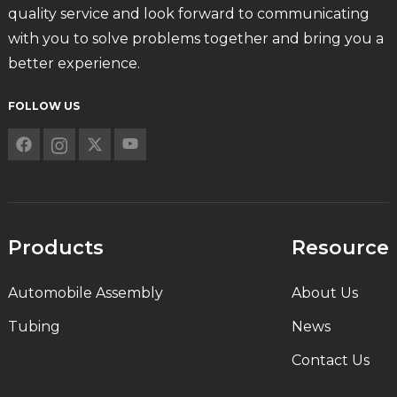
quality service and look forward to communicating
with you to solve problems together and bring you a
better experience.
FOLLOW US
Products
Resource
Automobile Assembly
About Us
Tubing
News
Contact Us