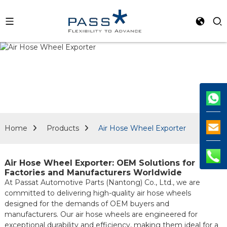
Home
Products
Air Hose Wheel Exporter
Air Hose Wheel Exporter: OEM Solutions for
Factories and Manufacturers Worldwide
At Passat Automotive Parts (Nantong) Co., Ltd., we are
committed to delivering high-quality air hose wheels
designed for the demands of OEM buyers and
manufacturers. Our air hose wheels are engineered for
exceptional durability and efficiency, making them ideal for a