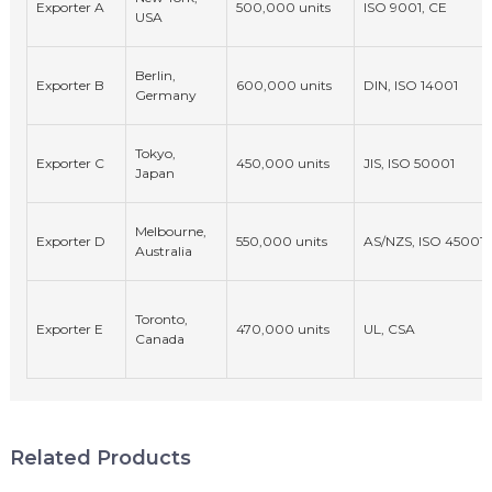
Exporter A
500,000 units
ISO 9001, CE
USA
Berlin,
Exporter B
600,000 units
DIN, ISO 14001
Germany
Tokyo,
Exporter C
450,000 units
JIS, ISO 50001
Japan
Melbourne,
Exporter D
550,000 units
AS/NZS, ISO 45001
Australia
Toronto,
Exporter E
470,000 units
UL, CSA
Canada
Related Products