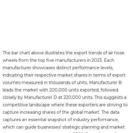
The bar chart above illustrates the export trends of air hose
wheels from the top five manufacturers in 2023. Each
manufacturer showcases distinct performance levels,
indicating their respective market shares in terms of export
volumes measured in thousands of units. Manufacturer B
leads the market with 200,000 units exported, followed
closely by Manufacturer D at 220,000 units. This suggests a
competitive landscape where these exporters are striving to
capture increasing shares of the global market. The data
captures an essential snapshot of industry performance,
which can guide businesses' strategic planning and market