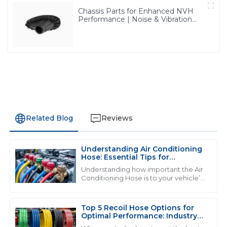
Chassis Parts for Enhanced NVH
Performance | Noise & Vibration
Reduction Solutions from PASS
Related Blog
Reviews
Understanding Air Conditioning
M
Mia Harris
Hose: Essential Tips for
Maintenance and Repair
Understanding how important the Air
The product is superb! The after-sales service
Conditioning Hose is to your vehicle’s
cooling system is really key if you want
personnel clearly know what they are doing and were
everything to run smoothly and
very supportive.
Top 5 Recoil Hose Options for
05
July
2025
Optimal Performance: Industry
Insights &amp; Data