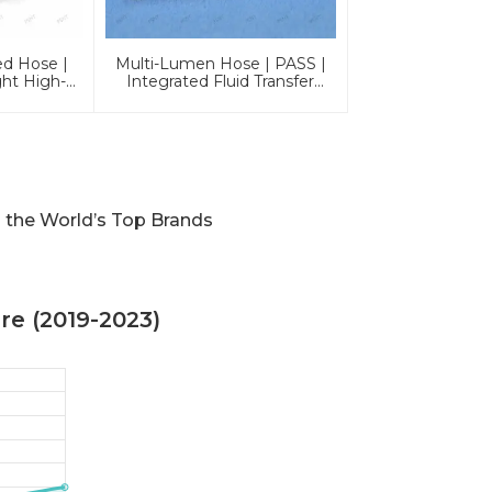
ed Hose |
Multi-Lumen Hose | PASS |
ght High-
Integrated Fluid Transfer
nes
Solutions
 the World’s Top Brands
e (2019-2023)