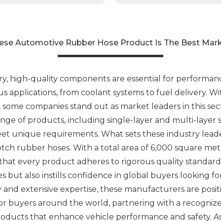
ese Automotive Rubber Hose Product Is The Best Mar
ry, high-quality components are essential for performa
ous applications, from coolant systems to fuel delivery. 
some companies stand out as market leaders in this sect
ange of products, including single-layer and multi-layer
et unique requirements. What sets these industry leader
ch rubber hoses. With a total area of 6,000 square me
hat every product adheres to rigorous quality standards
hoses but also instills confidence in global buyers looki
 and extensive expertise, these manufacturers are pos
or buyers around the world, partnering with a recogniz
roducts that enhance vehicle performance and safety. A