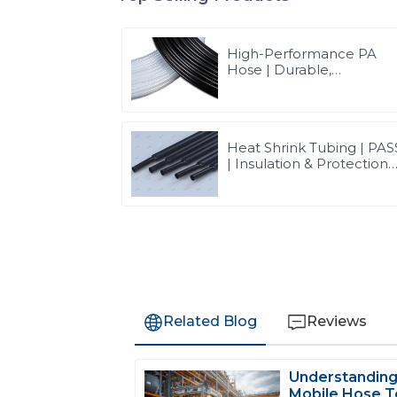
High-Performance PA
Hose | Durable,
Chemical-Resistant, and
Customizable for Global
Industries
Heat Shrink Tubing | PAS
| Insulation & Protection
Solutions for Multiple
Industries
Related Blog
Reviews
Understanding
D
David Wilson
Mobile Hose T