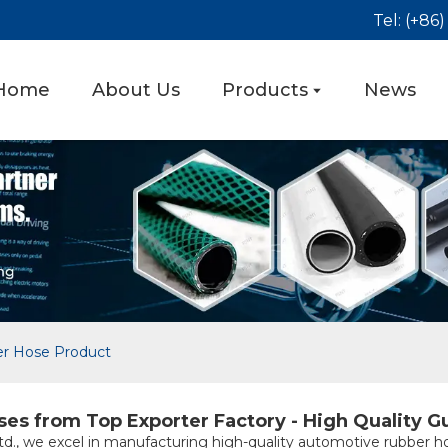
Tel: (+86
Home
About Us
Products
News
r Hose Product
s from Top Exporter Factory - High Quality G
d., we excel in manufacturing high-quality automotive rubber ho