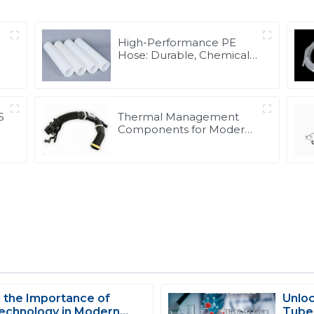
High-Performance PE
Hose: Durable, Chemical-
Resistant Solution for
Global Applications
S
Thermal Management
Components for Modern
Drive Systems |
Optimized Cooling
Solutions from PASS
 the Importance of
Unloc
S
Scarlett Edwards
echnology in Modern
Tubes