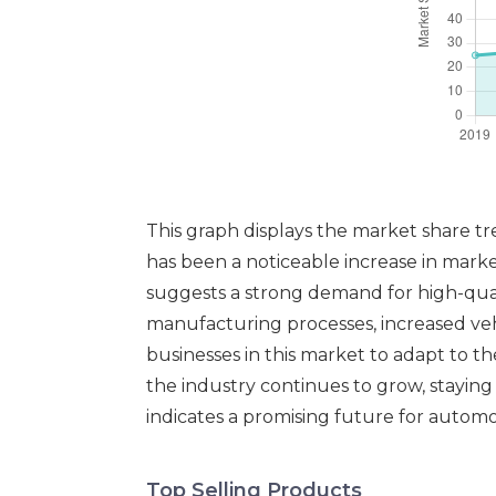
This graph displays the market share t
has been a noticeable increase in marke
suggests a strong demand for high-qual
manufacturing processes, increased vehic
businesses in this market to adapt to 
the industry continues to grow, stayin
indicates a promising future for automo
Top Selling Products