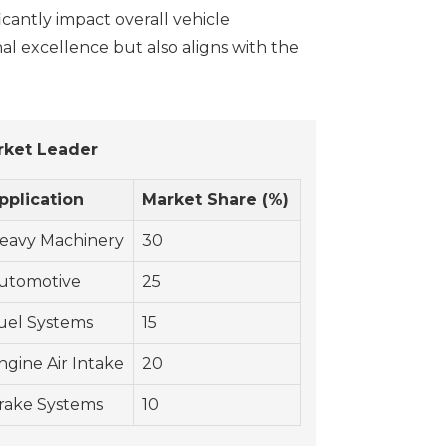
icantly impact overall vehicle
al excellence but also aligns with the
rket Leader
pplication
Market Share (%)
eavy Machinery
30
utomotive
25
uel Systems
15
ngine Air Intake
20
rake Systems
10