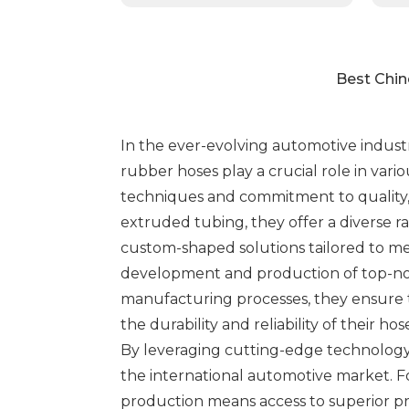
Best Chin
In the ever-evolving automotive indust
rubber hoses play a crucial role in vari
techniques and commitment to quality, 
extruded tubing, they offer a diverse r
custom-shaped solutions tailored to me
development and production of top-not
manufacturing processes, they ensure t
the durability and reliability of their 
By leveraging cutting-edge technology
the international automotive market. F
production means access to superior p