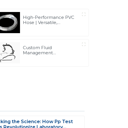
High-Performance PVC
Hose | Versatile,
Chemical-Resistant, and
Environmentally Friendly
for Global Applications
Custom Fluid
Management
Components & Complete
Solutions | Vertical
Integration Expertise
from PASS
king the Science: How Pp Test
 Revolutionize Laboratory