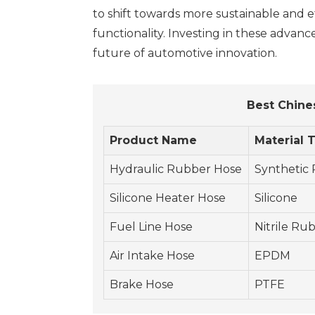
to shift towards more sustainable and eff
functionality. Investing in these advan
future of automotive innovation.
Best Chine
Product Name
Material 
Hydraulic Rubber Hose
Synthetic
Silicone Heater Hose
Silicone
Fuel Line Hose
Nitrile Ru
Air Intake Hose
EPDM
Brake Hose
PTFE