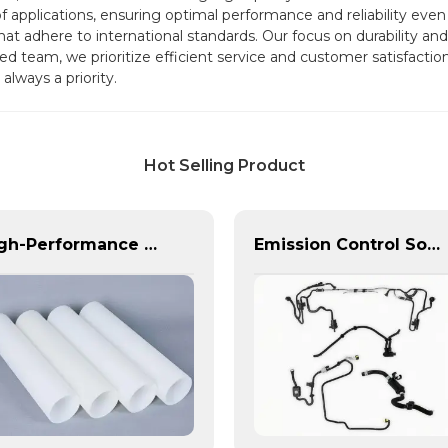
of applications, ensuring optimal performance and reliability e
at adhere to international standards. Our focus on durability and 
d team, we prioritize efficient service and customer satisfaction
always a priority.
Hot Selling Product
High-Performance PE Hose: Durable, Chemical-Resistant Solution for Global Applications
Emission Control Solutions for Cleaner Vehicle Exhaust | Custom Components from PASS