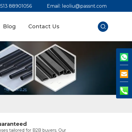
) 513 88901056
Email:
leoliu@passnt.com
Blog
Contact Us
uaranteed
ses tailored for B2B buyers. Our