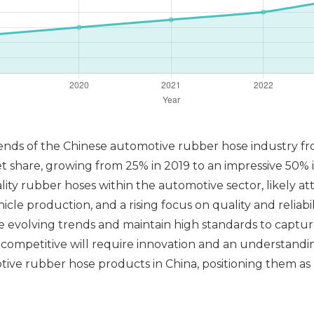
rends of the Chinese automotive rubber hose industry fr
t share, growing from 25% in 2019 to an impressive 50% 
ity rubber hoses within the automotive sector, likely a
le production, and a rising focus on quality and reliabil
the evolving trends and maintain high standards to capt
g competitive will require innovation and an understand
tive rubber hose products in China, positioning them as 