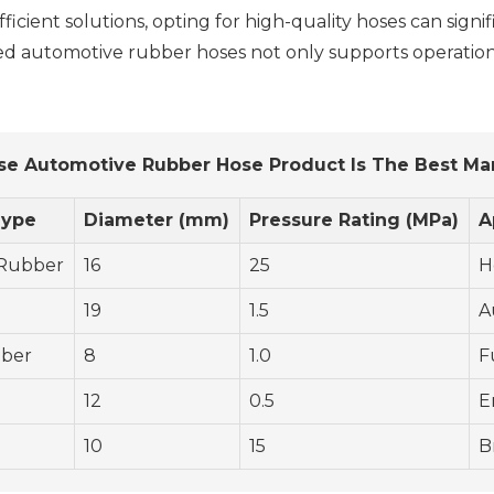
icient solutions, opting for high-quality hoses can signif
ced automotive rubber hoses not only supports operation
se Automotive Rubber Hose Product Is The Best Ma
Type
Diameter (mm)
Pressure Rating (MPa)
A
 Rubber
16
25
H
19
1.5
A
bber
8
1.0
F
12
0.5
E
10
15
B