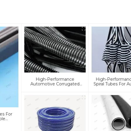
High-Performance
High-Performanc
Automotive Corrugated
Spiral Tubes For 
Tubes For Cooling, Fuel &
& Industrial Appli
Braking Systems | Custom
Customizable, D
Solutions & Global Support
Reliable Solu
es For
ble