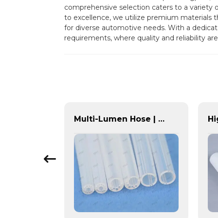
comprehensive selection caters to a variety 
to excellence, we utilize premium materials th
for diverse automotive needs. With a dedicate
requirements, where quality and reliability are 
High-Performance POM Tubing | Precision-Engineered for Demanding Applications
Multi-Lumen Hose | PASS | Integrated Fluid Transfer Solutions