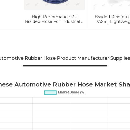
High-Performance PU
Braided Reinforc
Braided Hose For Industrial &
PASS | Lightwei
Automotive Applications |
Pressure Li
Durable, Flexible &
Customizable Solutions
utomotive Rubber Hose Product Manufacturer Supplies
inese Automotive Rubber Hose Market Shar