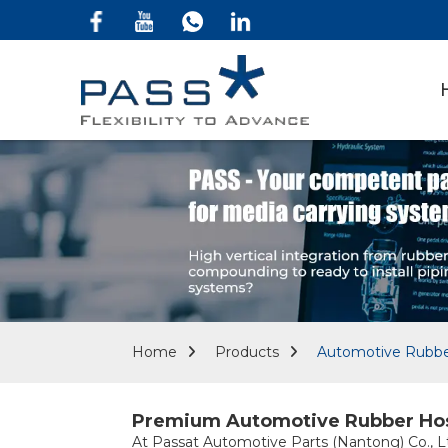
Home
Products
Automotive Rubbe
Premium Automotive Rubber Hose
At Passat Automotive Parts (Nantong) Co., Lt