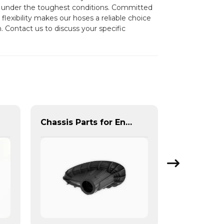
ven under the toughest conditions. Committed
flexibility makes our hoses a reliable choice
. Contact us to discuss your specific
Chassis Parts for Enhanced NVH Performance | Noise & Vibration Reduction Solutions from PASS