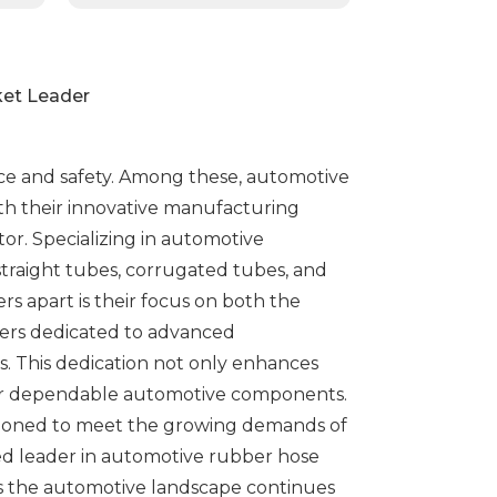
ket Leader
nce and safety. Among these, automotive
With their innovative manufacturing
or. Specializing in automotive
 straight tubes, corrugated tubes, and
s apart is their focus on both the
ters dedicated to advanced
. This dedication not only enhances
ng for dependable automotive components.
itioned to meet the growing demands of
ed leader in automotive rubber hose
s the automotive landscape continues