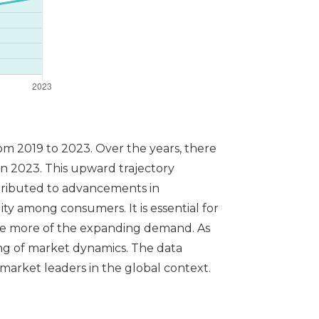
om 2019 to 2023. Over the years, there
in 2023. This upward trajectory
ttributed to advancements in
ity among consumers. It is essential for
ure more of the expanding demand. As
ing of market dynamics. The data
market leaders in the global context.