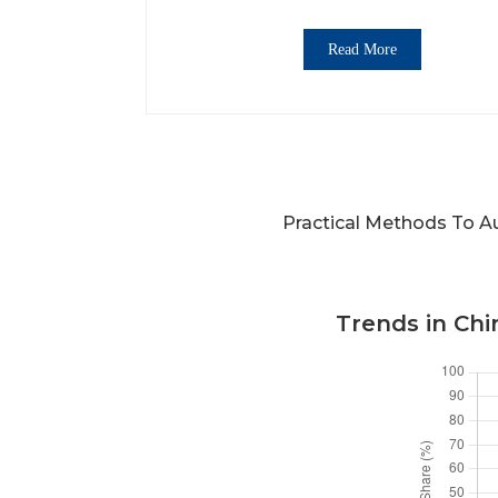
Read More
Practical Methods To A
Trends in Ch