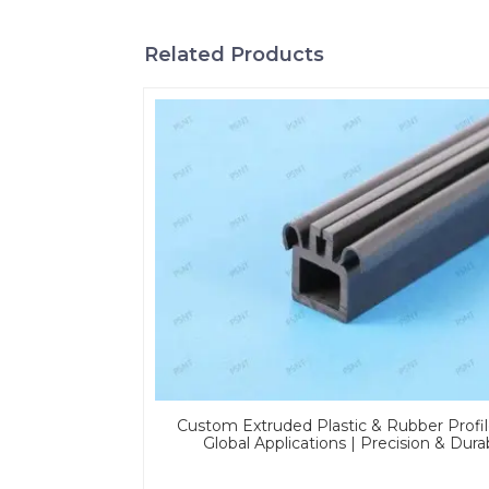
Related Products
Custom Extruded Plastic & Rubber Profil
Global Applications | Precision & Dura
Solutions From PASS