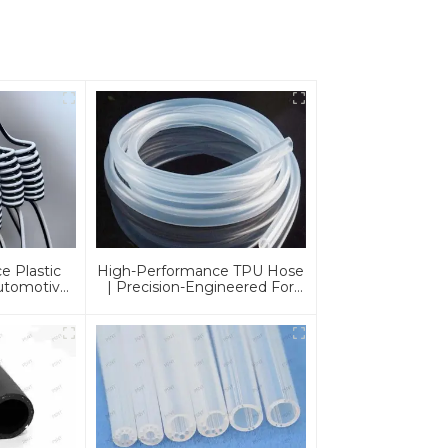
e Plastic
High-Performance TPU Hose
Automotive
| Precision-Engineered For
cations |
Industrial & Automotive
urable &
Excellence
tions