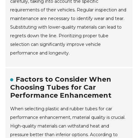
carefully, taking into account the specific
requirements of their vehicles. Regular inspection and
maintenance are necessary to identify wear and tear.
Substituting with lower-quality materials can lead to
regrets down the line. Prioritizing proper tube
selection can significantly improve vehicle
performance and longevity.
Factors to Consider When
Choosing Tubes for Car
Performance Enhancement
When selecting plastic and rubber tubes for car
performance enhancement, material quality is crucial.
High-quality materials can withstand heat and
pressure better than inferior options. According to