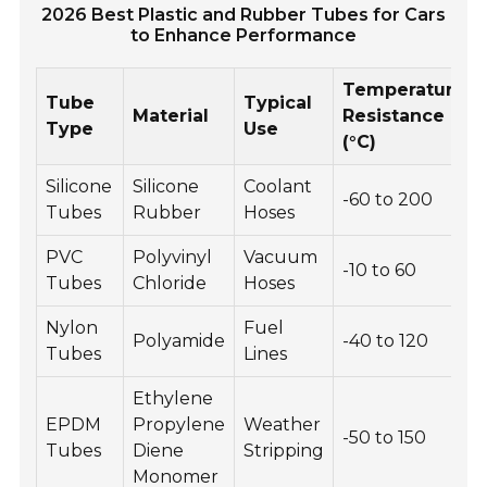
2026 Best Plastic and Rubber Tubes for Cars
to Enhance Performance
Temperature
Tube
Typical
Material
Resistance
Type
Use
(°C)
Silicone
Silicone
Coolant
-60 to 200
Tubes
Rubber
Hoses
PVC
Polyvinyl
Vacuum
-10 to 60
Tubes
Chloride
Hoses
Nylon
Fuel
Polyamide
-40 to 120
Tubes
Lines
Ethylene
EPDM
Propylene
Weather
-50 to 150
Tubes
Diene
Stripping
Monomer