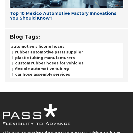
Top 10 Mexico Automotive Factory Innovations
You Should Know?
Blog Tags:
automotive silicone hoses
rubber automotive parts supplier
plastic tubing manufacturers
custom rubber hoses for vehicles
flexible automotive tubing
car hose assembly services