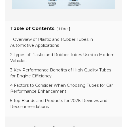
Table of Contents
[
]
Hide
1 Overview of Plastic and Rubber Tubes in
Automotive Applications
2 Types of Plastic and Rubber Tubes Used in Modern
Vehicles
3 Key Performance Benefits of High-Quality Tubes
for Engine Efficiency
4 Factors to Consider When Choosing Tubes for Car
Performance Enhancement
5 Top Brands and Products for 2026: Reviews and
Recommendations