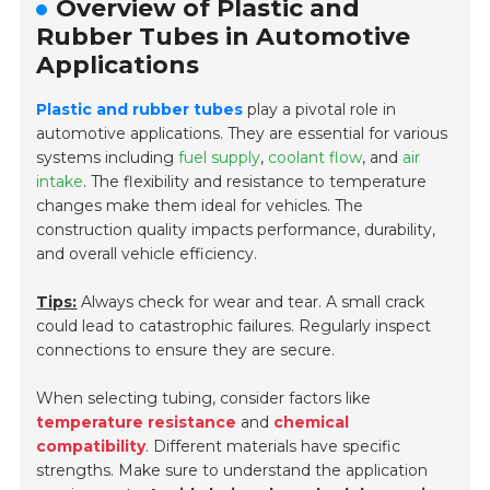
Overview of Plastic and
Rubber Tubes in Automotive
Applications
Plastic and rubber tubes
play a pivotal role in
automotive applications. They are essential for various
systems including
fuel supply
,
coolant flow
, and
air
intake
. The flexibility and resistance to temperature
changes make them ideal for vehicles. The
construction quality impacts performance, durability,
and overall vehicle efficiency.
Tips:
Always check for wear and tear. A small crack
could lead to catastrophic failures. Regularly inspect
connections to ensure they are secure.
When selecting tubing, consider factors like
temperature resistance
and
chemical
compatibility
. Different materials have specific
strengths. Make sure to understand the application