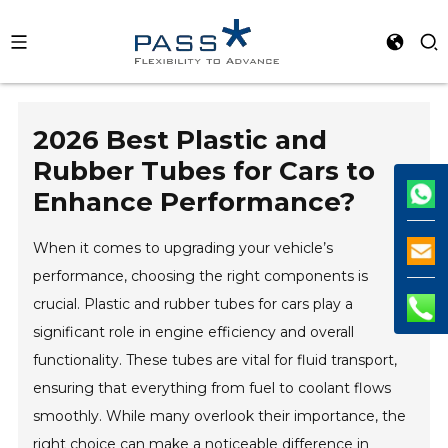
2026 Best Plastic and
Rubber Tubes for Cars to
Enhance Performance?
When it comes to upgrading your vehicle’s
performance, choosing the right components is
crucial. Plastic and rubber tubes for cars play a
significant role in engine efficiency and overall
functionality. These tubes are vital for fluid transport,
ensuring that everything from fuel to coolant flows
smoothly. While many overlook their importance, the
right choice can make a noticeable difference in