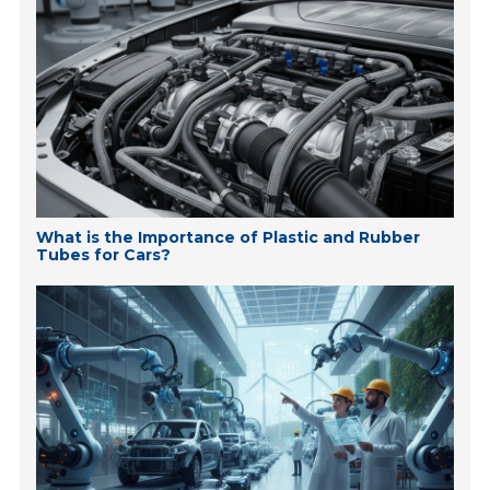
What is the Importance of Plastic and Rubber
Tubes for Cars?