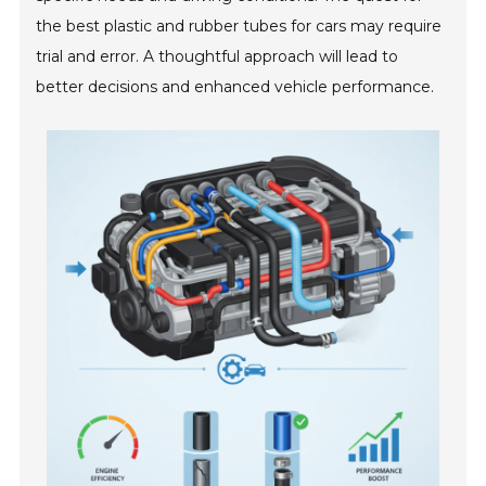
the best plastic and rubber tubes for cars may require
trial and error. A thoughtful approach will lead to
better decisions and enhanced vehicle performance.