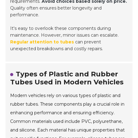
requirements.
Avoid choices based solely on price.
Quality often ensures better longevity and
performance.
It's easy to overlook these components during
maintenance. However, minor issues can escalate.
Regular attention to tubes
can prevent
unexpected breakdowns and costly repairs.
Types of Plastic and Rubber
Tubes Used in Modern Vehicles
Modern vehicles rely on various types of plastic and
rubber tubes. These components play a crucial role in
enhancing performance and ensuring efficiency.
Common materials used include PVC, polyurethane,
and silicone. Each material has unique properties that