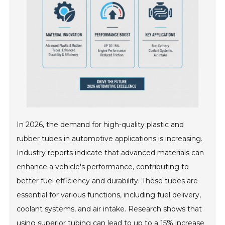
In 2026, the demand for high-quality plastic and
rubber tubes in automotive applications is increasing.
Industry reports indicate that advanced materials can
enhance a vehicle's performance, contributing to
better fuel efficiency and durability. These tubes are
essential for various functions, including fuel delivery,
coolant systems, and air intake. Research shows that
using superior tubing can lead to up to a 15% increase