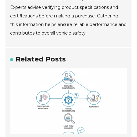
Experts advise verifying product specifications and
certifications before making a purchase. Gathering
this information helps ensure reliable performance and
contributes to overall vehicle safety.
Related Posts