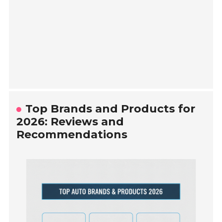
Top Brands and Products for
2026: Reviews and
Recommendations