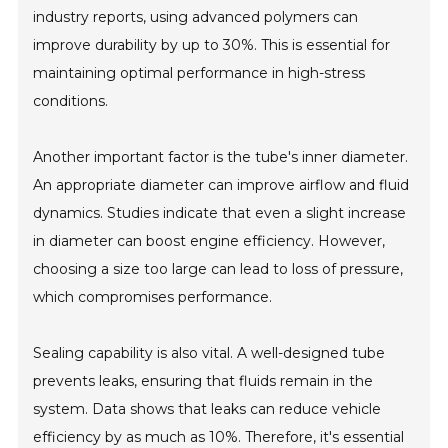
industry reports, using advanced polymers can
improve durability by up to 30%. This is essential for
maintaining optimal performance in high-stress
conditions.
Another important factor is the tube's inner diameter.
An appropriate diameter can improve airflow and fluid
dynamics. Studies indicate that even a slight increase
in diameter can boost engine efficiency. However,
choosing a size too large can lead to loss of pressure,
which compromises performance.
Sealing capability is also vital. A well-designed tube
prevents leaks, ensuring that fluids remain in the
system. Data shows that leaks can reduce vehicle
efficiency by as much as 10%. Therefore, it's essential