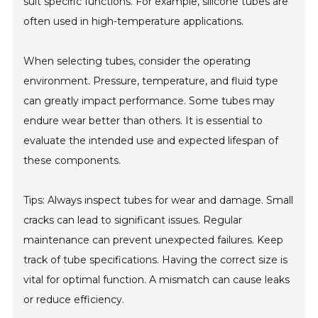
suit specific functions. For example, silicone tubes are
often used in high-temperature applications.
When selecting tubes, consider the operating
environment. Pressure, temperature, and fluid type
can greatly impact performance. Some tubes may
endure wear better than others. It is essential to
evaluate the intended use and expected lifespan of
these components.
Tips: Always inspect tubes for wear and damage. Small
cracks can lead to significant issues. Regular
maintenance can prevent unexpected failures. Keep
track of tube specifications. Having the correct size is
vital for optimal function. A mismatch can cause leaks
or reduce efficiency.