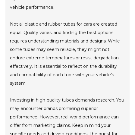
vehicle performance.
Not all plastic and rubber tubes for cars are created
equal. Quality varies, and finding the best options
requires understanding materials and designs. While
some tubes may seem reliable, they might not
endure extreme temperatures or resist degradation
effectively. It is essential to reflect on the durability
and compatibility of each tube with your vehicle's
system.
Investing in high-quality tubes demands research. You
may encounter brands promising superior
performance. However, real-world performance can
differ from marketing claims. Keep in mind your
specific needs and driving conditions. The quest for