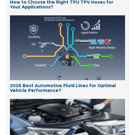
How to Choose the Right TPU TPV Hoses for
Your Applications?
2026 Best Automotive Fluid Lines for Optimal
Vehicle Performance?