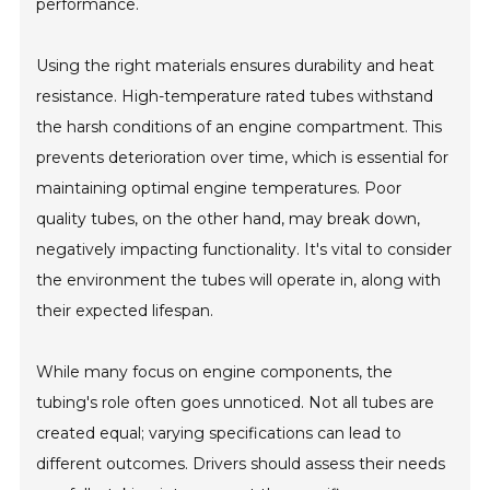
performance.
Using the right materials ensures durability and heat
resistance. High-temperature rated tubes withstand
the harsh conditions of an engine compartment. This
prevents deterioration over time, which is essential for
maintaining optimal engine temperatures. Poor
quality tubes, on the other hand, may break down,
negatively impacting functionality. It's vital to consider
the environment the tubes will operate in, along with
their expected lifespan.
While many focus on engine components, the
tubing's role often goes unnoticed. Not all tubes are
created equal; varying specifications can lead to
different outcomes. Drivers should assess their needs