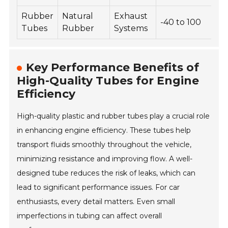
Rubber
Natural
Exhaust
-40 to 100
Tubes
Rubber
Systems
Key Performance Benefits of
High-Quality Tubes for Engine
Efficiency
High-quality plastic and rubber tubes play a crucial role
in enhancing engine efficiency. These tubes help
transport fluids smoothly throughout the vehicle,
minimizing resistance and improving flow. A well-
designed tube reduces the risk of leaks, which can
lead to significant performance issues. For car
enthusiasts, every detail matters. Even small
imperfections in tubing can affect overall