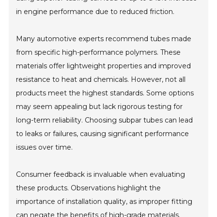
in engine performance due to reduced friction.
Many automotive experts recommend tubes made
from specific high-performance polymers. These
materials offer lightweight properties and improved
resistance to heat and chemicals. However, not all
products meet the highest standards. Some options
may seem appealing but lack rigorous testing for
long-term reliability. Choosing subpar tubes can lead
to leaks or failures, causing significant performance
issues over time.
Consumer feedback is invaluable when evaluating
these products. Observations highlight the
importance of installation quality, as improper fitting
can negate the benefits of high-grade materials.