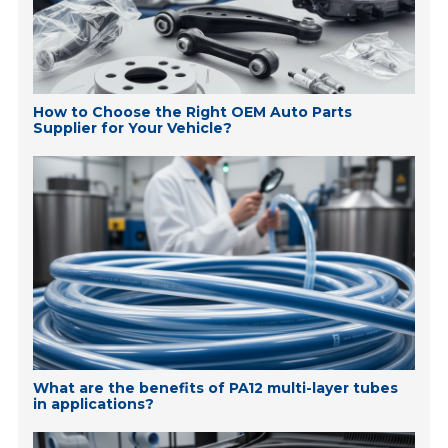
How to Choose the Right OEM Auto Parts
Supplier for Your Vehicle?
What are the benefits of PA12 multi-layer tubes
in applications?