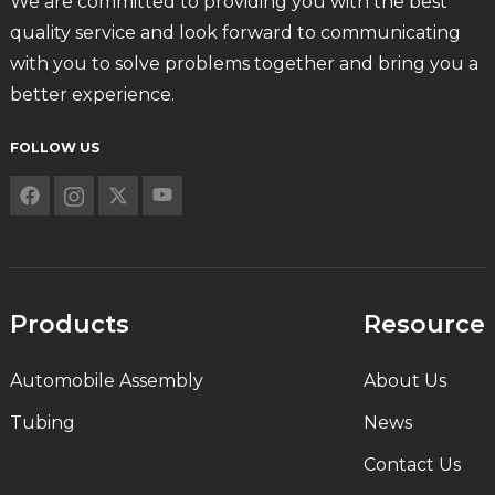
We are committed to providing you with the best
quality service and look forward to communicating
with you to solve problems together and bring you a
better experience.
FOLLOW US
Products
Resource
Automobile Assembly
About Us
Tubing
News
Contact Us