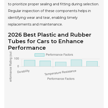
to prioritize proper sealing and fitting during selection.
Regular inspection of these components helps in
identifying wear and tear, enabling timely
replacements and maintenance.
2026 Best Plastic and Rubber
Tubes for Cars to Enhance
Performance