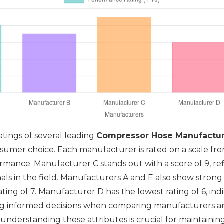
atings of several leading
Compressor Hose Manufactur
sumer choice. Each manufacturer is rated on a scale from
mance. Manufacturer C stands out with a score of 9, refle
nals in the field. Manufacturers A and E also show strong
ting of 7. Manufacturer D has the lowest rating of 6, in
ing informed decisions when comparing manufacturers an
, understanding these attributes is crucial for maintain