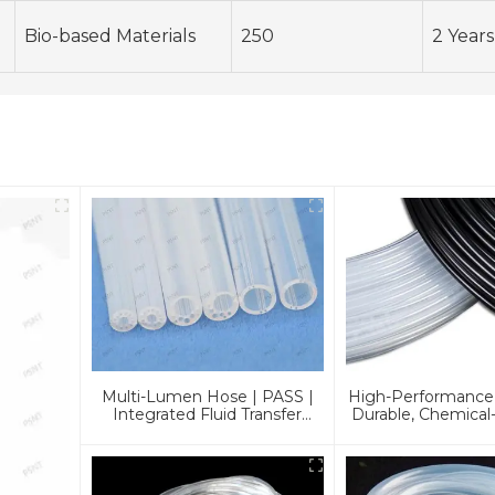
Bio-based Materials
250
2 Years
Multi-Lumen Hose | PASS |
High-Performance
Integrated Fluid Transfer
Durable, Chemical-
Solutions
And Customizable 
Industrie