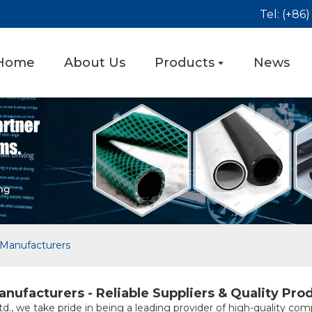
Tel: (+86
Home
About Us
Products
News
Manufacturers
ufacturers - Reliable Suppliers & Quality Pro
., we take pride in being a leading provider of high-quality com