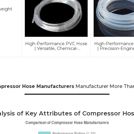
weight
High-Performance PVC Hose
High-Performance
| Versatile, Chemical-
| Precision-Engin
Resistant, And
Industrial & Au
Environmentally Friendly For
Excellen
Global Applications
pressor Hose Manufacturers
Manufacturer More Than 
lysis of Key Attributes of Compressor Ho