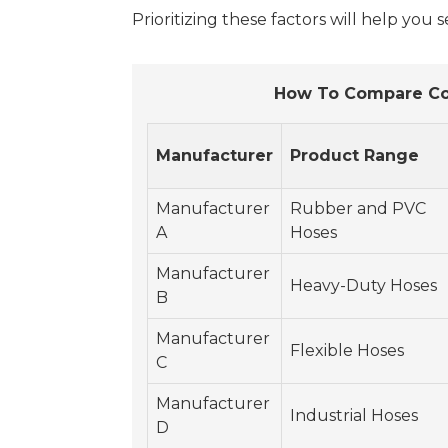
Prioritizing these factors will help you 
How To Compare Com
Manufacturer
Product Range
Manufacturer
Rubber and PVC
A
Hoses
Manufacturer
Heavy-Duty Hoses
B
Manufacturer
Flexible Hoses
C
Manufacturer
Industrial Hoses
D