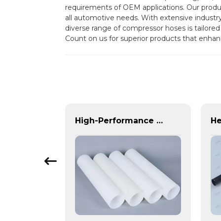
requirements of OEM applications. Our product
all automotive needs. With extensive industr
diverse range of compressor hoses is tailored
Count on us for superior products that enhanc
High-Performance Plastic Spiral Tubes for Automotive & Industrial Applications | Customizable, Durable & Reliable Solutions
High-Performance PE Hose: Durable, Chemical-Resistant Solution for Global Applications