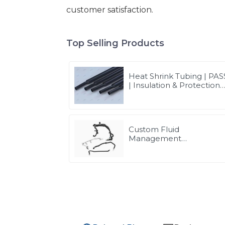
customer satisfaction.
Top Selling Products
Heat Shrink Tubing | PAS
| Insulation & Protection
Solutions for Multiple
Industries
Custom Fluid
Management
Components & Complet
Solutions | Vertical
Integration Expertise
from PASS