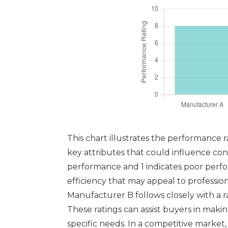
This chart illustrates the performance r
key attributes that could influence con
performance and 1 indicates poor perfor
efficiency that may appeal to professio
Manufacturer B follows closely with a ra
These ratings can assist buyers in mak
specific needs. In a competitive market