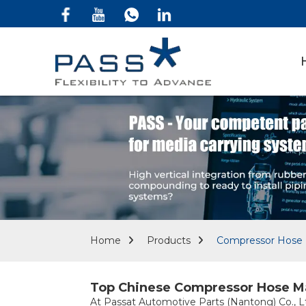
Home
Products
Compressor Hose 
Top Chinese Compressor Hose Man
At Passat Automotive Parts (Nantong) Co., Ltd