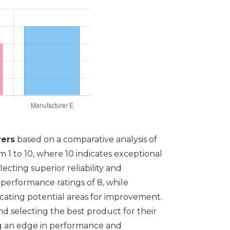
ers
based on a comparative analysis of
 1 to 10, where 10 indicates exceptional
cting superior reliability and
 performance ratings of 8, while
dicating potential areas for improvement.
d selecting the best product for their
ing an edge in performance and