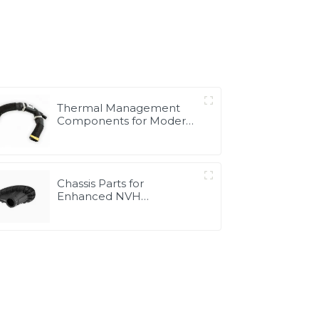
Thermal Management
Components for Modern
Drive Systems |
Optimized Cooling
Solutions from PASS
Chassis Parts for
Enhanced NVH
Performance | Noise &
Vibration Reduction
Solutions from PASS