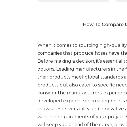
How To Compare
When it comes to sourcing high-qualit
companies that produce hoses have the 
Before making a decision, it's essential
options. Leading manufacturers in the f
their products meet global standards a
products but also cater to specific need
consider the manufacturers' experience
developed expertise in creating both si
showcases its versatility and innovative
with the requirements of your project.
will keep you ahead of the curve, prov