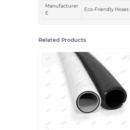
Manufacturer
Eco-Friendly Hoses
E
Related Products