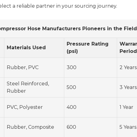
select a reliable partner in your sourcing journey.
pressor Hose Manufacturers Pioneers in the Field
Pressure Rating
Warra
Materials Used
(psi)
Period
Rubber, PVC
300
2 Years
Steel Reinforced,
500
3 Years
Rubber
PVC, Polyester
400
1 Year
Rubber, Composite
600
5 Years