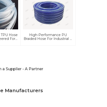
 TPU Hose
High-Performance PU
eered For
Braided Hose For Industrial &
tomotive
Automotive Applications |
ce
Durable, Flexible &
Customizable Solutions
a Supplier - A Partner
se Manufacturers