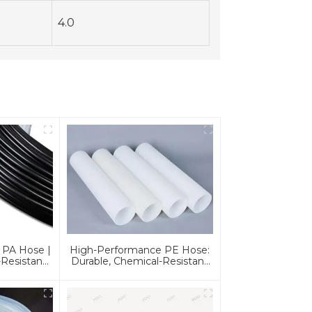
4.0
 PA Hose |
High-Performance PE Hose:
Resistant,
Durable, Chemical-Resistant
For Global
Solution For Global
s
Applications