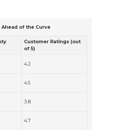
 Ahead of the Curve
nty
Customer Ratings (out
of 5)
4.2
4.5
3.8
4.7