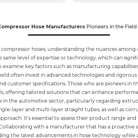
Compressor Hose Manufacturers
Pioneers in the Fiel
y compressor hoses, understanding the nuances among ma
same level of expertise or technology, which can signifi
 to examine key factors such as manufacturing capabilitie
ield often invest in advanced technologies and rigorous
nd customer specifications. Those who are pioneers in 
s, offering tailored solutions that can enhance performanc
 in the automotive sector, particularly regarding extr
ngle-layer and multi-layer straight tubes, as well as c
 approach. It’s essential to assess their product range an
 Collaborating with a manufacturer that has a proactiv
iding the latest advancements in hose technology while 