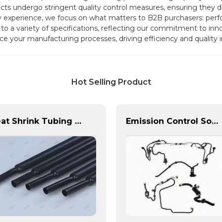
s undergo stringent quality control measures, ensuring they deliv
y experience, we focus on what matters to B2B purchasers: perf
 to a variety of specifications, reflecting our commitment to inn
e your manufacturing processes, driving efficiency and quality i
Hot Selling Product
Heat Shrink Tubing | PASS | Insulation & Protection Solutions for Multiple Industries
Emission Control Solutions for Cleaner Vehicle Exhaust | Custom Components from PASS