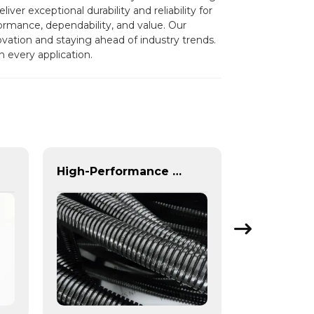
er exceptional durability and reliability for
ormance, dependability, and value. Our
ovation and staying ahead of industry trends.
n every application.
High-Performance Automotive Corrugated Tubes for Cooling, Fuel & Braking Systems | Custom Solutions & Global Support