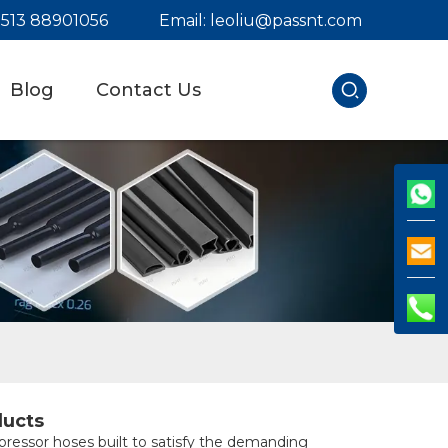
) 513 88901056
Email:
leoliu@passnt.com
Blog
Contact Us
ducts
pressor hoses built to satisfy the demanding