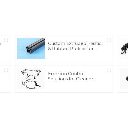
S
Custom Extruded Plastic
& Rubber Profiles for
Global Applications |
Precision & Durable
Solutions from PASS
Emission Control
Solutions for Cleaner
e
Vehicle Exhaust | Custom
Components from PASS