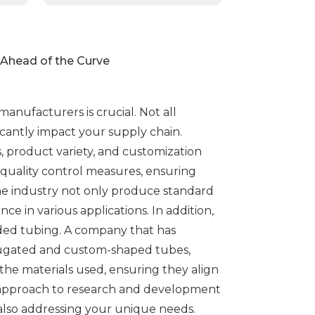
d Ahead of the Curve
nufacturers is crucial. Not all
cantly impact your supply chain.
s, product variety, and customization
 quality control measures, ensuring
the industry not only produce standard
e in various applications. In addition,
uded tubing. A company that has
orrugated and custom-shaped tubes,
d the materials used, ensuring they align
e approach to research and development
also addressing your unique needs.