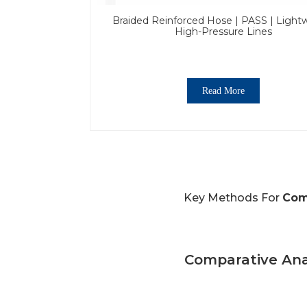
Braided Reinforced Hose | PASS | Light
High-Pressure Lines
Read More
Key Methods For
Com
Comparative Ana