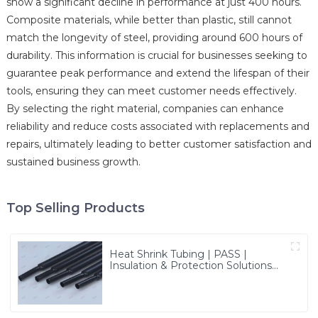
show a significant decline in performance at just 400 hours.
Composite materials, while better than plastic, still cannot
match the longevity of steel, providing around 600 hours of
durability. This information is crucial for businesses seeking to
guarantee peak performance and extend the lifespan of their
tools, ensuring they can meet customer needs effectively.
By selecting the right material, companies can enhance
reliability and reduce costs associated with replacements and
repairs, ultimately leading to better customer satisfaction and
sustained business growth.
Top Selling Products
Heat Shrink Tubing | PASS |
Insulation & Protection Solutions
for Multiple Industries