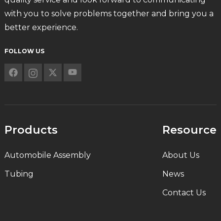
with you to solve problems together and bring you a
better experience.
FOLLOW US
Products
Resource
Automobile Assembly
About Us
Tubing
News
Contact Us