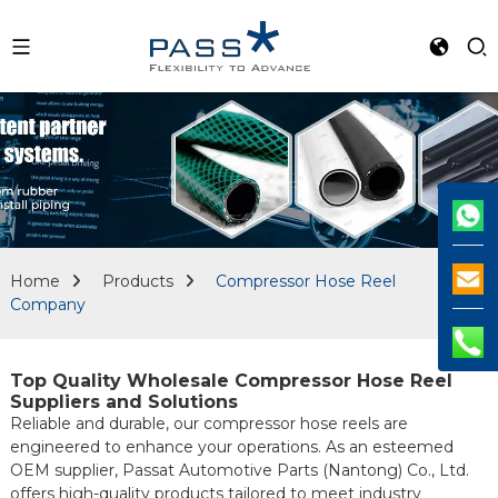
Home
Products
Compressor Hose Reel
Company
Top Quality Wholesale Compressor Hose Reel
Suppliers and Solutions
Reliable and durable, our compressor hose reels are
engineered to enhance your operations. As an esteemed
OEM supplier, Passat Automotive Parts (Nantong) Co., Ltd.
offers high-quality products tailored to meet industry