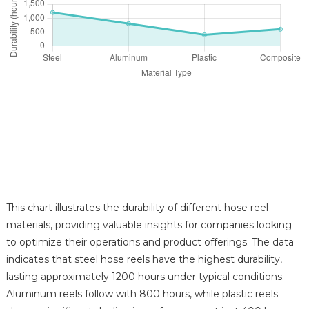
This chart illustrates the durability of different hose reel
materials, providing valuable insights for companies looking
to optimize their operations and product offerings. The data
indicates that steel hose reels have the highest durability,
lasting approximately 1200 hours under typical conditions.
Aluminum reels follow with 800 hours, while plastic reels