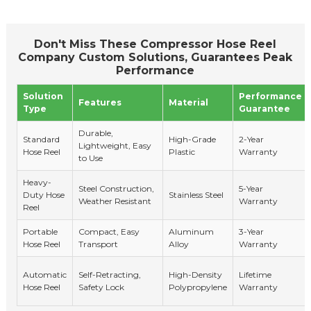
Don't Miss These Compressor Hose Reel
Company Custom Solutions, Guarantees Peak
Performance
Solution
Performance
Features
Material
Type
Guarantee
Durable,
Standard
High-Grade
2-Year
Lightweight, Easy
Hose Reel
Plastic
Warranty
to Use
Heavy-
Steel Construction,
5-Year
Duty Hose
Stainless Steel
Weather Resistant
Warranty
Reel
Portable
Compact, Easy
Aluminum
3-Year
Hose Reel
Transport
Alloy
Warranty
Automatic
Self-Retracting,
High-Density
Lifetime
Hose Reel
Safety Lock
Polypropylene
Warranty