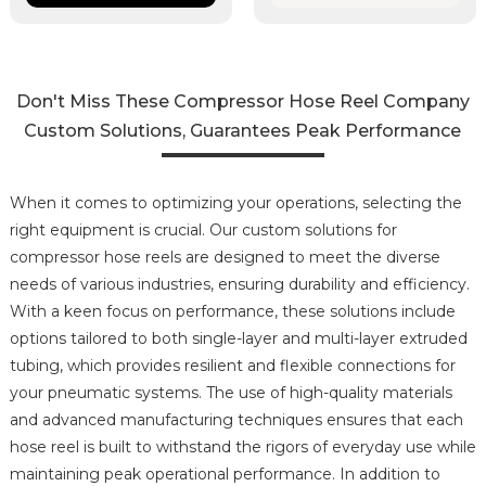
Don't Miss These Compressor Hose Reel Company
Custom Solutions, Guarantees Peak Performance
When it comes to optimizing your operations, selecting the
right equipment is crucial. Our custom solutions for
compressor hose reels are designed to meet the diverse
needs of various industries, ensuring durability and efficiency.
With a keen focus on performance, these solutions include
options tailored to both single-layer and multi-layer extruded
tubing, which provides resilient and flexible connections for
your pneumatic systems. The use of high-quality materials
and advanced manufacturing techniques ensures that each
hose reel is built to withstand the rigors of everyday use while
maintaining peak operational performance. In addition to