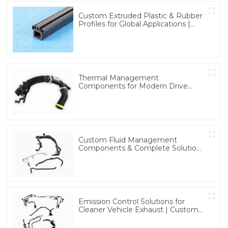
Custom Extruded Plastic & Rubber
Profiles for Global Applications |
Precision & Durable Solutions from
PASS
Thermal Management
Components for Modern Drive
Systems | Optimized Cooling
Solutions from PASS
Custom Fluid Management
Components & Complete Solutions
| Vertical Integration Expertise
from PASS
Emission Control Solutions for
Cleaner Vehicle Exhaust | Custom
Components from PASS