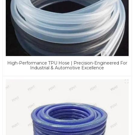
High-Performance TPU Hose | Precision-Engineered For
Industrial & Automotive Excellence