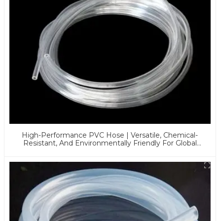
High-Performance PVC Hose | Versatile, Chemical-
Resistant, And Environmentally Friendly For Global
Applications