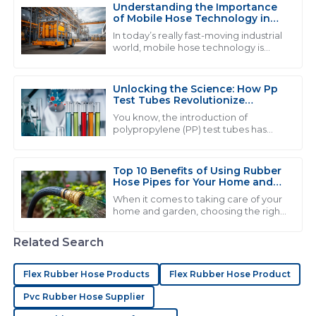
Understanding the Importance
03
June
2025
of Mobile Hose Technology in
Modern Industrial Applications
In today’s really fast-moving industrial
world, mobile hose technology is
becoming more and more crucial.
L
Lily Roberts
You see industries like automotive
and
Unlocking the Science: How Pp
Quality product indeed! Their after-sales personnel
Test Tubes Revolutionize
went above and beyond to assist me.
Laboratory Experiments
You know, the introduction of
polypropylene (PP) test tubes has
21
June
2025
really changed the game when it
comes to lab experiments. It’s like, a
pretty big
Top 10 Benefits of Using Rubber
Hose Pipes for Your Home and
J
Joshua Nelson
Garden
When it comes to taking care of your
home and garden, choosing the right
Very high-quality product! The service staff were
tools and materials can really make a
extremely knowledgeable and helpful.
difference in how smoothly
Related Search
everything
03
June
2025
Flex Rubber Hose Products
Flex Rubber Hose Product
Pvc Rubber Hose Supplier
C
Christopher Carter