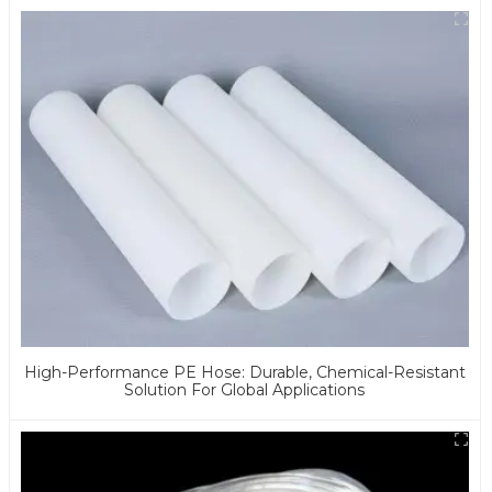
High-Performance PE Hose: Durable, Chemical-Resistant
Solution For Global Applications