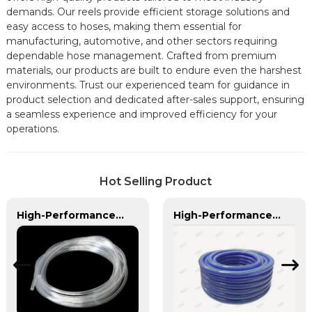
demands. Our reels provide efficient storage solutions and
easy access to hoses, making them essential for
manufacturing, automotive, and other sectors requiring
dependable hose management. Crafted from premium
materials, our products are built to endure even the harshest
environments. Trust our experienced team for guidance in
product selection and dedicated after-sales support, ensuring
a seamless experience and improved efficiency for your
operations.
Hot Selling Product
High-Performance PVC Hose | Versatile, Chemical-Resistant, and Environmentally Friendly for Global Applications
High-Performance PU Braided Hose for Industrial & Automotive Applications | Durable, Flexible & Customizable Solutions