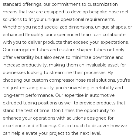
standard offerings, our commitment to customization
means that we are equipped to develop bespoke hose reel
solutions to fit your unique operational requirements.
Whether you need specialized dimensions, unique shapes, or
enhanced flexibility, our experienced team can collaborate
with you to deliver products that exceed your expectations.
Our corrugated tubes and custom-shaped tubes not only
offer versatility but also serve to minimize downtime and
increase productivity, making them an invaluable asset for
businesses looking to streamline their processes. By
choosing our custom compressor hose reel solutions, you're
not just ensuring quality; you're investing in reliability and
long-term performance. Our expertise in automotive
extruded tubing positions us well to provide products that
stand the test of time. Don't miss the opportunity to
enhance your operations with solutions designed for
excellence and efficiency. Get in touch to discover how we
can help elevate your project to the next level.