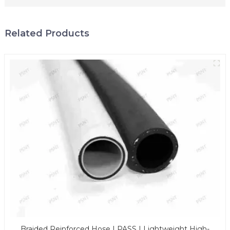
Related Products
Braided Reinforced Hose | PASS | Lightweight High-