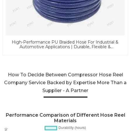
High-Performance PU Braided Hose For Industrial &
Automotive Applications | Durable, Flexible &
Customizable Solutions
How To Decide Between Compressor Hose Reel
Company Service Backed by Expertise More Than a
Supplier - A Partner
Performance Comparison of Different Hose Reel
Materials