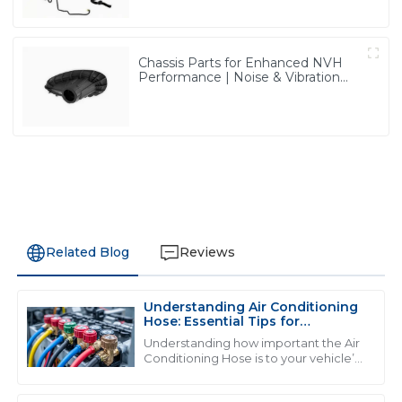
Chassis Parts for Enhanced NVH
Performance | Noise & Vibration
Reduction Solutions from PASS
Related Blog
Reviews
Understanding Air Conditioning
D
David Wilson
Hose: Essential Tips for
Maintenance and Repair
Understanding how important the Air
Fantastic quality! The representatives were incredibly
Conditioning Hose is to your vehicle’s
cooling system is really key if you want
helpful and showed great professionalism throughout
everything to run smoothly and
the process.