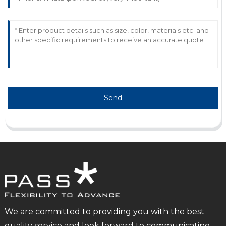
Send
We are committed to providing you with the best
quality service and look forward to communicating