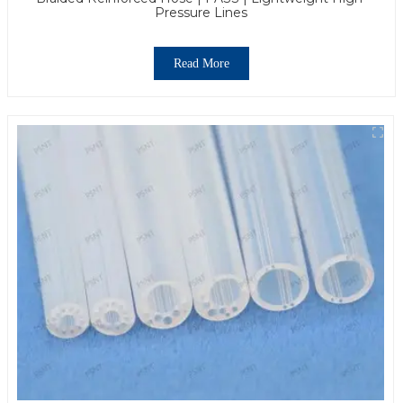
Pressure Lines
Read More