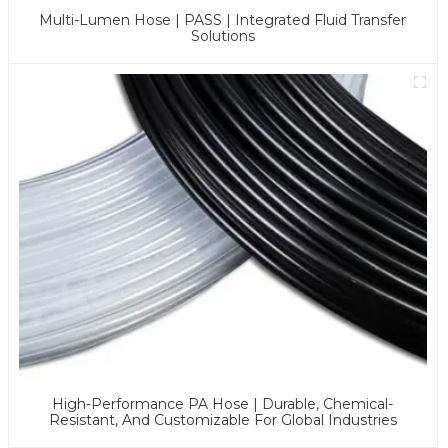
Multi-Lumen Hose | PASS | Integrated Fluid Transfer
Solutions
High-Performance PA Hose | Durable, Chemical-
Resistant, And Customizable For Global Industries