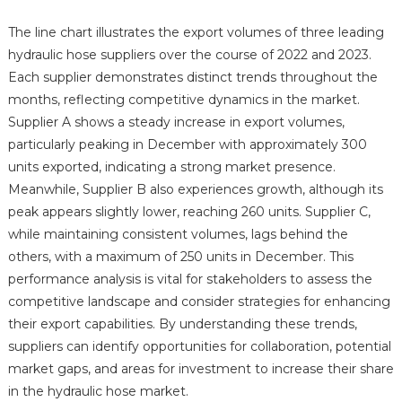
The line chart illustrates the export volumes of three leading
hydraulic hose suppliers over the course of 2022 and 2023.
Each supplier demonstrates distinct trends throughout the
months, reflecting competitive dynamics in the market.
Supplier A shows a steady increase in export volumes,
particularly peaking in December with approximately 300
units exported, indicating a strong market presence.
Meanwhile, Supplier B also experiences growth, although its
peak appears slightly lower, reaching 260 units. Supplier C,
while maintaining consistent volumes, lags behind the
others, with a maximum of 250 units in December. This
performance analysis is vital for stakeholders to assess the
competitive landscape and consider strategies for enhancing
their export capabilities. By understanding these trends,
suppliers can identify opportunities for collaboration, potential
market gaps, and areas for investment to increase their share
in the hydraulic hose market.