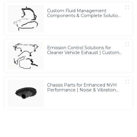
Custom Fluid Management
Components & Complete Solutions
| Vertical Integration Expertise
from PASS
Emission Control Solutions for
Cleaner Vehicle Exhaust | Custom
Components from PASS
Chassis Parts for Enhanced NVH
Performance | Noise & Vibration
Reduction Solutions from PASS