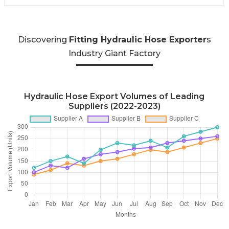
Discovering
Fitting Hydraulic Hose Exporter
s
Industry Giant Factory
Hydraulic Hose Export Volumes of Leading
Suppliers (2022-2023)