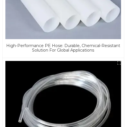
High-Performance PE Hose: Durable, Chemical-Resistant
Solution For Global Applications