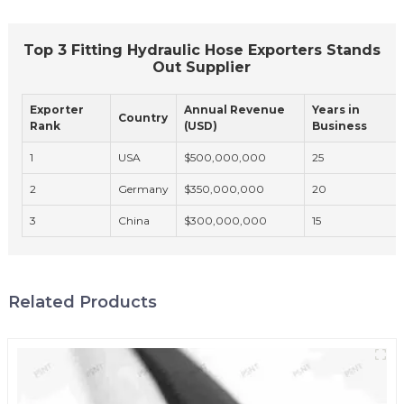
Top 3 Fitting Hydraulic Hose Exporters Stands
Out Supplier
Exporter
Annual Revenue
Years in
Country
Rank
(USD)
Business
1
USA
$500,000,000
25
2
Germany
$350,000,000
20
3
China
$300,000,000
15
Related Products