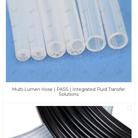
Multi-Lumen Hose | PASS | Integrated Fluid Transfer
Solutions