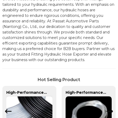
tailored to your hydraulic requirements. With an emphasis on
durability and performance, our hydraulic hoses are
engineered to endure rigorous conditions, offering you
assurance and reliability. At Passat Automotive Parts
(Nantong) Co., Ltd., our dedication to quality and customer
satisfaction shines through. We provide both standard and
customized solutions to meet your specific needs. Our
efficient exporting capabilities guarantee prompt delivery,
making us a preferred choice for B2B buyers. Partner with us
as your trusted Fitting Hydraulic Hose Exporter and elevate
your business with our outstanding products.
Hot Selling Product
High-Performance PA Hose | Durable, Chemical-Resistant, and Customizable for Global Industries
High-Performance PVC Hose | Versatile, Chemical-Resistant, and Environmentally Friendly for Global Applications