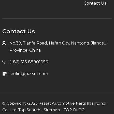
Contact Us
Contact Us
No.39, Tianfa Road, Hai'an City, Nantong, Jiangsu
Province, China
(+86) 513 88901056
leoliu@passnt.com
© Copyright -2025:Passat Automotive Parts (Nantong)
Co., Ltd.
Top Search
-
Sitemap
-
TOP BLOG