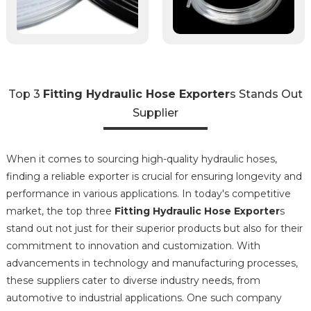
Top 3
Fitting Hydraulic Hose Exporter
s Stands Out
Supplier
When it comes to sourcing high-quality hydraulic hoses,
finding a reliable exporter is crucial for ensuring longevity and
performance in various applications. In today's competitive
market, the top three
Fitting Hydraulic Hose Exporter
s
stand out not just for their superior products but also for their
commitment to innovation and customization. With
advancements in technology and manufacturing processes,
these suppliers cater to diverse industry needs, from
automotive to industrial applications. One such company