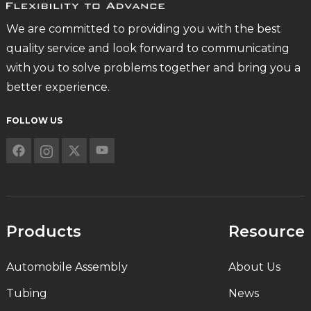
We are committed to providing you with the best
quality service and look forward to communicating
with you to solve problems together and bring you a
better experience.
FOLLOW US
Products
Resource
Automobile Assembly
About Us
Tubing
News