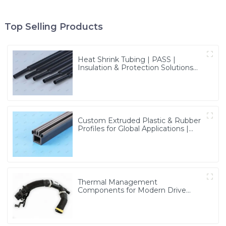
Top Selling Products
Heat Shrink Tubing | PASS |
Insulation & Protection Solutions
for Multiple Industries
Custom Extruded Plastic & Rubber
Profiles for Global Applications |
Precision & Durable Solutions from
PASS
Thermal Management
Components for Modern Drive
Systems | Optimized Cooling
Solutions from PASS