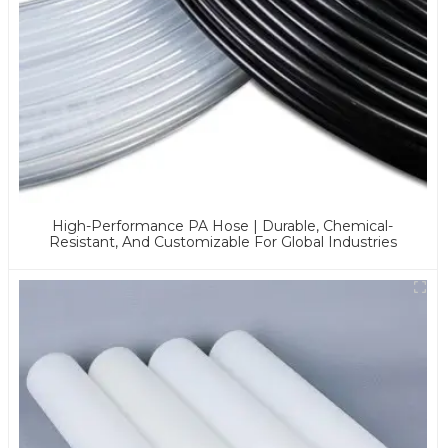
High-Performance PA Hose | Durable, Chemical-
Resistant, And Customizable For Global Industries