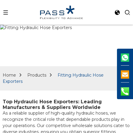
Home
Products
Fitting Hydraulic Hose
Exporters
Top Hydraulic Hose Exporters: Leading
Manufacturers & Suppliers Worldwide
As a reliable supplier of high-quality hydraulic hoses, we
recognize the critical role that dependable products play in
your operations. Our competitive wholesale solutions cater to
diverse industries, ensuring you obtain superior fittings