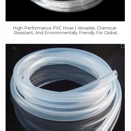
High-Performance PVC Hose | Versatile, Chemical-
Resistant, And Environmentally Friendly For Global
Applications