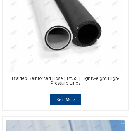
Braided Reinforced Hose | PASS | Lightweight High-
Pressure Lines
Read More