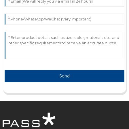
C
Connor Hughes
Quality product! Their customer service team went
out of their way to resolve my queries.
15
June
2025
Send