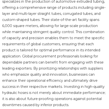
specializes in the production of automotive extruded tubing,
offering a comprehensive range of products including single-
layer and multi-layer straight tubes, corrugated tubes, and
custom-shaped tubes. Their state-of-the-art facility spans
6,000 square meters, allowing for large-scale production
while maintaining stringent quality control. This combination
of capacity and precision enables them to meet the specific
requirements of global customers, ensuring that each
product is tailored for optimal performance in its intended
application. Global procurement professionals looking for
dependable partners can benefit from engaging with these
leading exporters. By prioritizing relationships with suppliers
who emphasize quality and innovation, businesses can
enhance their operational efficiency and ultimately drive
success in their respective markets. Investing in high-quality
hydraulic hoses is not merely about immediate performance;
it is also about future-proofing operations against potential
downtimes caused by inferior products.