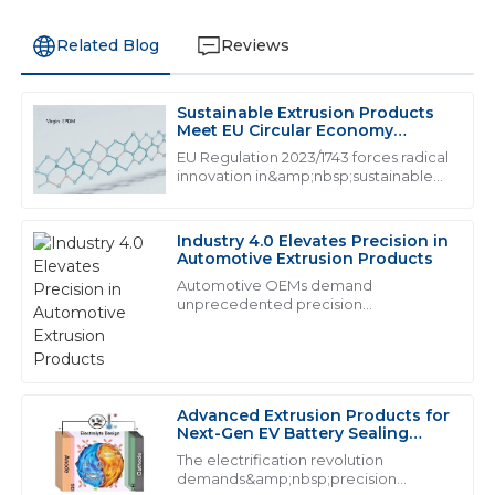
Related Blog
Reviews
Sustainable Extrusion Products
M
Mason Hall
Meet EU Circular Economy
Mandates
EU Regulation 2023/1743 forces radical
This product is of exceptional quality! The after-sales
innovation in&amp;nbsp;sustainable
extrusion products, mandating from
team was incredibly helpful and knowledgeable.
2026
20
May
2025
Industry 4.0 Elevates Precision in
Automotive Extrusion Products
Automotive OEMs demand
unprecedented precision
Z
Zoe Ward
from&amp;nbsp;industrial extrusion
products:
Top-notch product! The professionalism exhibited by
the support staff is commendable.
Advanced Extrusion Products for
06
July
2025
Next-Gen EV Battery Sealing
Systems
The electrification revolution
demands&amp;nbsp;precision
D
Daniel Murphy