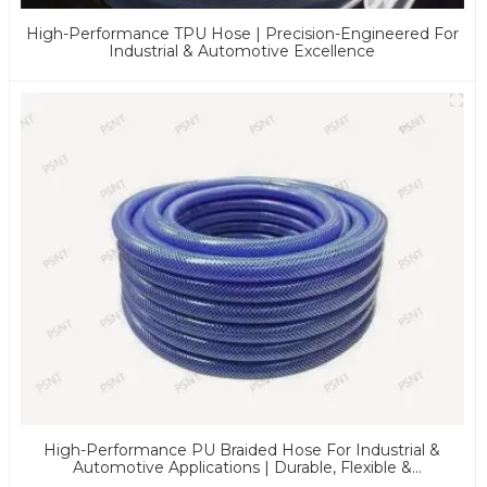
High-Performance TPU Hose | Precision-Engineered For
Industrial & Automotive Excellence
High-Performance PU Braided Hose For Industrial &
Automotive Applications | Durable, Flexible &
Customizable Solutions