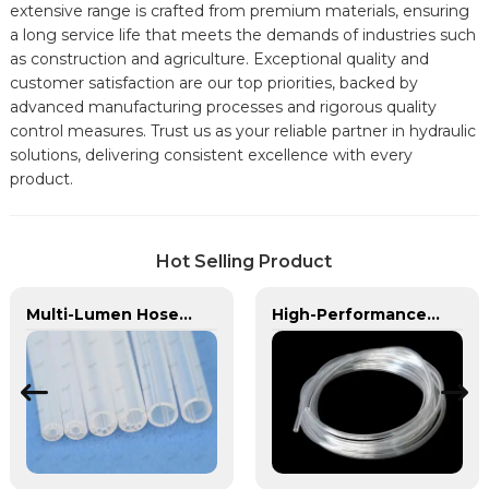
extensive range is crafted from premium materials, ensuring
a long service life that meets the demands of industries such
as construction and agriculture. Exceptional quality and
customer satisfaction are our top priorities, backed by
advanced manufacturing processes and rigorous quality
control measures. Trust us as your reliable partner in hydraulic
solutions, delivering consistent excellence with every
product.
Hot Selling Product
Multi-Lumen Hose | PASS | Integrated Fluid Transfer Solutions
High-Performance PVC Hose | Versatile, Chemical-Resistant, and Environmentally Friendly for Global Applications