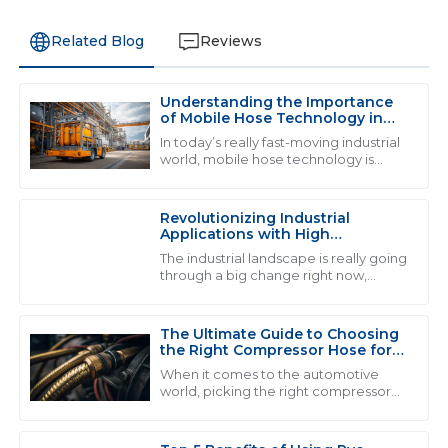
Related Blog
Reviews
Understanding the Importance
L
Liam Thompson
of Mobile Hose Technology in
Modern Industrial Applications
In today’s really fast-moving industrial
Quality and service go hand in hand here. The
world, mobile hose technology is
becoming more and more crucial.
professionalism of the support staff made my
You see industries like automotive
experience very pleasant.
and
Revolutionizing Industrial
07
June
2025
Applications with High
Performance Fluid Hose
The industrial landscape is really going
Solutions
through a big change right now,
thanks to the rise of high-
M
Madison Price
performance fluid hose solutions.
Honestly, the
The Ultimate Guide to Choosing
Exceptional quality! The professionalism of the support
the Right Compressor Hose for
staff really stood out during my experience.
Optimal Performance
When it comes to the automotive
world, picking the right compressor
03
July
2025
hose really matters if you wanna get
the best performance and stuff that
lasts. I