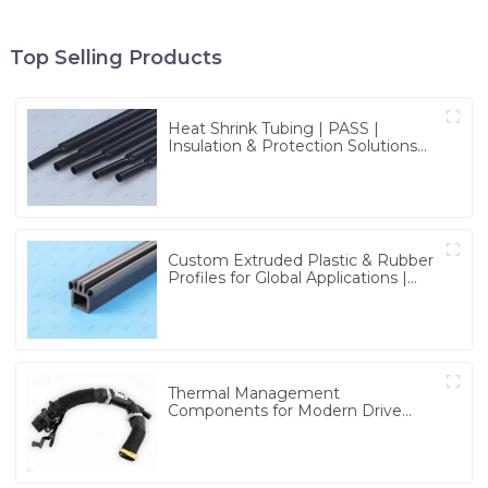
Top Selling Products
Heat Shrink Tubing | PASS |
Insulation & Protection Solutions
for Multiple Industries
Custom Extruded Plastic & Rubber
Profiles for Global Applications |
Precision & Durable Solutions from
PASS
Thermal Management
Components for Modern Drive
Systems | Optimized Cooling
Solutions from PASS