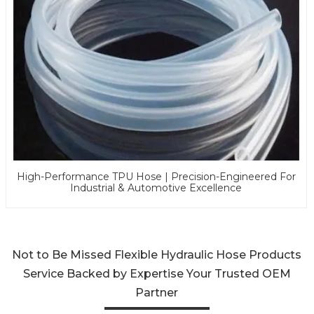
High-Performance TPU Hose | Precision-Engineered For
Industrial & Automotive Excellence
Not to Be Missed Flexible Hydraulic Hose Products
Service Backed by Expertise Your Trusted OEM
Partner