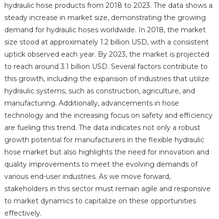
hydraulic hose products from 2018 to 2023. The data shows a
steady increase in market size, demonstrating the growing
demand for hydraulic hoses worldwide. In 2018, the market
size stood at approximately 1.2 billion USD, with a consistent
uptick observed each year. By 2023, the market is projected
to reach around 3.1 billion USD. Several factors contribute to
this growth, including the expansion of industries that utilize
hydraulic systems, such as construction, agriculture, and
manufacturing. Additionally, advancements in hose
technology and the increasing focus on safety and efficiency
are fueling this trend. The data indicates not only a robust
growth potential for manufacturers in the flexible hydraulic
hose market but also highlights the need for innovation and
quality improvements to meet the evolving demands of
various end-user industries. As we move forward,
stakeholders in this sector must remain agile and responsive
to market dynamics to capitalize on these opportunities
effectively.