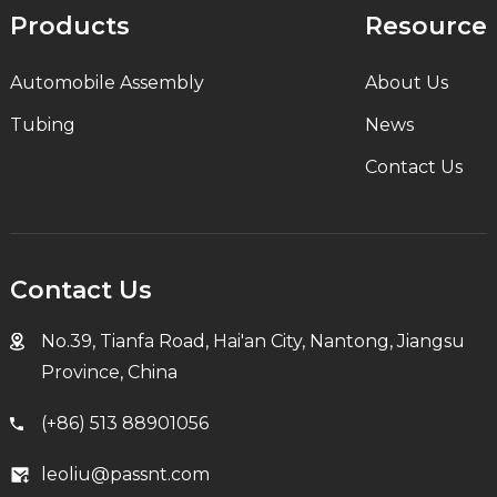
Products
Resource
Automobile Assembly
About Us
Tubing
News
Contact Us
Contact Us
No.39, Tianfa Road, Hai'an City, Nantong, Jiangsu
Province, China
(+86) 513 88901056
leoliu@passnt.com