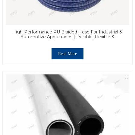
High-Performance PU Braided Hose For Industrial &
Automotive Applications | Durable, Flexible &
Customizable Solutions
Read More