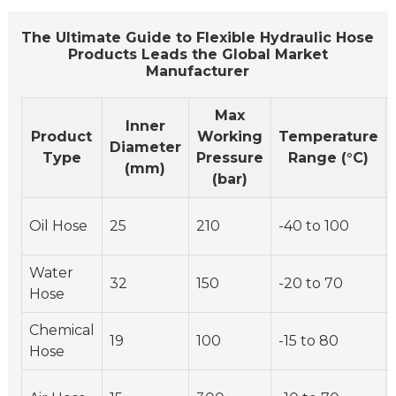
The Ultimate Guide to Flexible Hydraulic Hose
Products Leads the Global Market
Manufacturer
Max
Inner
Product
Working
Temperature
Diameter
Type
Pressure
Range (°C)
(mm)
(bar)
Oil Hose
25
210
-40 to 100
Water
32
150
-20 to 70
Hose
Chemical
19
100
-15 to 80
Hose