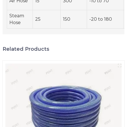
Air Hose
15
300
-10 to 70
Steam
25
150
-20 to 180
Hose
Related Products