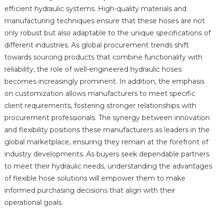
efficient hydraulic systems. High-quality materials and
manufacturing techniques ensure that these hoses are not
only robust but also adaptable to the unique specifications of
different industries. As global procurement trends shift
towards sourcing products that combine functionality with
reliability, the role of well-engineered hydraulic hoses
becomes increasingly prominent. In addition, the emphasis
on customization allows manufacturers to meet specific
client requirements, fostering stronger relationships with
procurement professionals. The synergy between innovation
and flexibility positions these manufacturers as leaders in the
global marketplace, ensuring they remain at the forefront of
industry developments. As buyers seek dependable partners
to meet their hydraulic needs, understanding the advantages
of flexible hose solutions will empower them to make
informed purchasing decisions that align with their
operational goals.