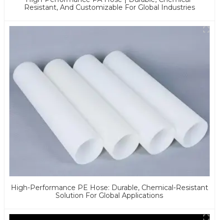
Resistant, And Customizable For Global Industries
High-Performance PE Hose: Durable, Chemical-Resistant
Solution For Global Applications