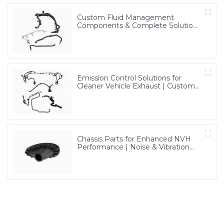
Custom Fluid Management
Components & Complete Solutions
| Vertical Integration Expertise
from PASS
Emission Control Solutions for
Cleaner Vehicle Exhaust | Custom
Components from PASS
Chassis Parts for Enhanced NVH
Performance | Noise & Vibration
Reduction Solutions from PASS