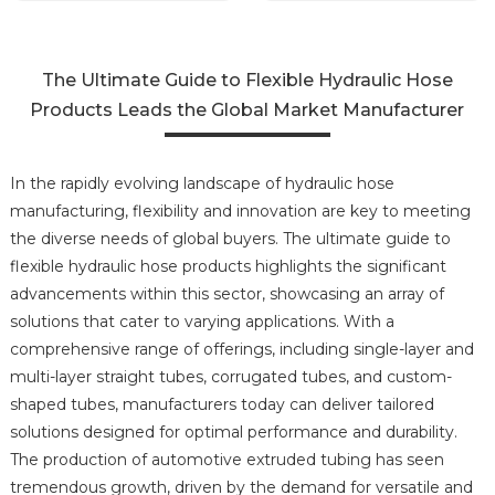
The Ultimate Guide to Flexible Hydraulic Hose
Products Leads the Global Market Manufacturer
In the rapidly evolving landscape of hydraulic hose
manufacturing, flexibility and innovation are key to meeting
the diverse needs of global buyers. The ultimate guide to
flexible hydraulic hose products highlights the significant
advancements within this sector, showcasing an array of
solutions that cater to varying applications. With a
comprehensive range of offerings, including single-layer and
multi-layer straight tubes, corrugated tubes, and custom-
shaped tubes, manufacturers today can deliver tailored
solutions designed for optimal performance and durability.
The production of automotive extruded tubing has seen
tremendous growth, driven by the demand for versatile and