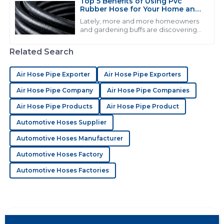
Top 5 Benefits of Using Pvc
Rubber Hose for Your Home and
S
Sophia Hughes
Garden Needs
Lately, more and more homeowners
and gardening buffs are discovering
Quality is excellent! The after-sales service was
just how useful PVC rubber hoses can
proactive and demonstrated deep knowledge.
be. I came across a report from the
Related Search
19
June
2025
Air Hose Pipe Exporter
Air Hose Pipe Exporters
Air Hose Pipe Company
Air Hose Pipe Companies
E
Ella Sanders
Air Hose Pipe Products
Air Hose Pipe Product
The quality has surely impressed me! The reps were
Automotive Hoses Supplier
very professional and helpful.
Automotive Hoses Manufacturer
18
June
2025
Automotive Hoses Factory
Automotive Hoses Factories
A
Alice Cook
Great value and exceptional quality! The customer
service added great value to my purchase.