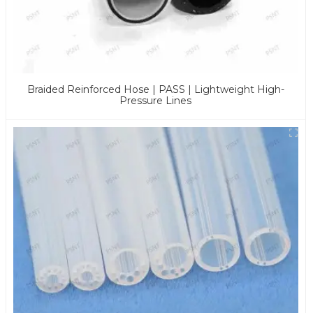
Braided Reinforced Hose | PASS | Lightweight High-
Pressure Lines