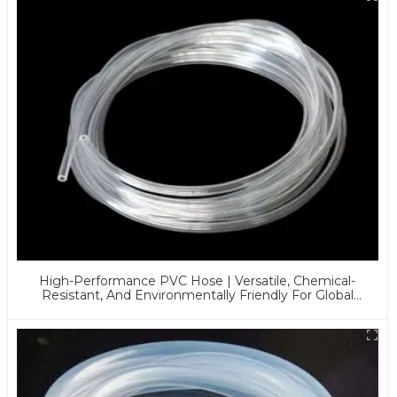
High-Performance PVC Hose | Versatile, Chemical-
Resistant, And Environmentally Friendly For Global
Applications