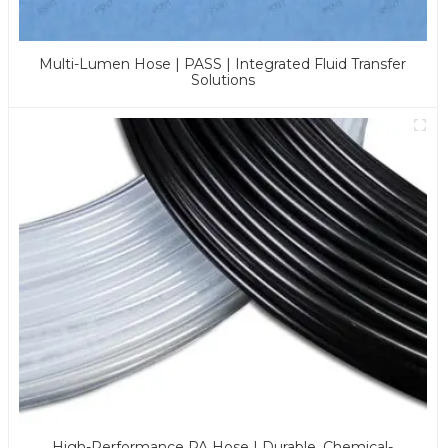
Multi-Lumen Hose | PASS | Integrated Fluid Transfer
Solutions
High-Performance PA Hose | Durable, Chemical-