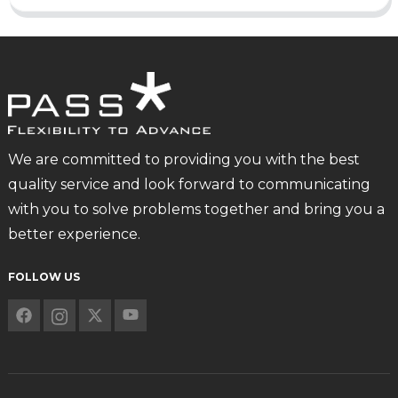
We are committed to providing you with the best
quality service and look forward to communicating
with you to solve problems together and bring you a
better experience.
FOLLOW US