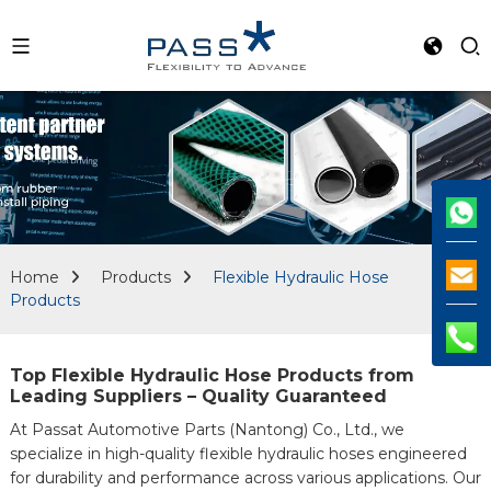
Home
Products
Flexible Hydraulic Hose
Products
Top Flexible Hydraulic Hose Products from
Leading Suppliers – Quality Guaranteed
At Passat Automotive Parts (Nantong) Co., Ltd., we
specialize in high-quality flexible hydraulic hoses engineered
for durability and performance across various applications. Our