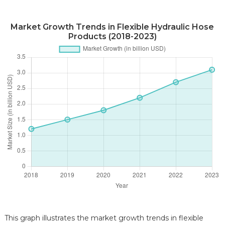
Market Growth Trends in Flexible Hydraulic Hose
Products (2018-2023)
This graph illustrates the market growth trends in flexible