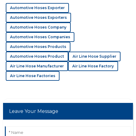
generating 160&amp;deg;C during t...
The product is impressive! The support team
Automotive Hoses Exporter
demonstrated a great level of professionalism
throughout.
Automotive Hoses Exporters
18
June
2025
Automotive Hoses Company
Automotive Hoses Companies
Automotive Hoses Products
E
Ella Cox
Automotive Hoses Product
Air Line Hose Supplier
Superb quality overall! I was impressed by how
Air Line Hose Manufacturer
Air Line Hose Factory
knowledgeable the support team was.
Air Line Hose Factories
10
June
2025
J
Jack Carter
Leave Your Message
Great product! The customer service went out of their
way to make sure I was satisfied.
21
May
2025