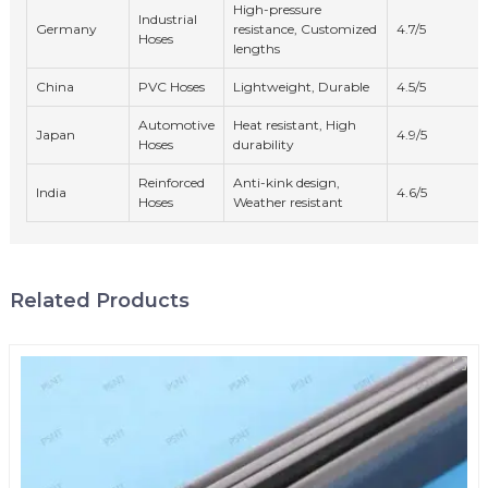
High-pressure
Industrial
Germany
resistance, Customized
4.7/5
Hoses
lengths
China
PVC Hoses
Lightweight, Durable
4.5/5
Automotive
Heat resistant, High
Japan
4.9/5
Hoses
durability
Reinforced
Anti-kink design,
India
4.6/5
Hoses
Weather resistant
Related Products