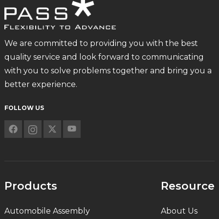
We are committed to providing you with the best
quality service and look forward to communicating
with you to solve problems together and bring you a
better experience.
FOLLOW US
Products
Resource
Automobile Assembly
About Us