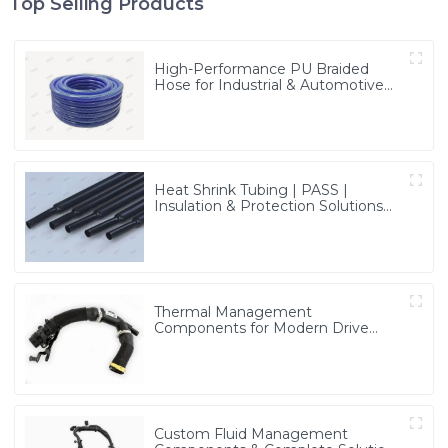
Top Selling Products
High-Performance PU Braided
Hose for Industrial & Automotive
Applications | Durable, Flexible &
Customizable Solutions
Heat Shrink Tubing | PASS |
Insulation & Protection Solutions
for Multiple Industries
Thermal Management
Components for Modern Drive
Systems | Optimized Cooling
Solutions from PASS
Custom Fluid Management