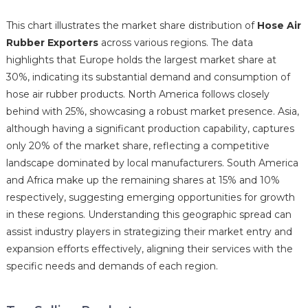
This chart illustrates the market share distribution of
Hose Air
Rubber Exporters
across various regions. The data
highlights that Europe holds the largest market share at
30%, indicating its substantial demand and consumption of
hose air rubber products. North America follows closely
behind with 25%, showcasing a robust market presence. Asia,
although having a significant production capability, captures
only 20% of the market share, reflecting a competitive
landscape dominated by local manufacturers. South America
and Africa make up the remaining shares at 15% and 10%
respectively, suggesting emerging opportunities for growth
in these regions. Understanding this geographic spread can
assist industry players in strategizing their market entry and
expansion efforts effectively, aligning their services with the
specific needs and demands of each region.