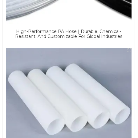
High-Performance PA Hose | Durable, Chemical-
Resistant, And Customizable For Global Industries