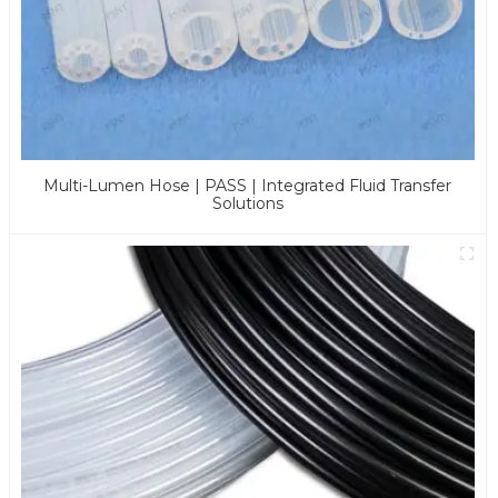
Multi-Lumen Hose | PASS | Integrated Fluid Transfer
Solutions