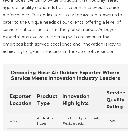
techniques, we can provide products that not only meet
rigorous quality standards but also enhance overall vehicle
performance. Our dedication to customization allows us to
cater to the unique needs of our clients, offering a level of
service that sets us apart in the global market. As buyer
expectations evolve, partnering with an exporter that
embraces both service excellence and innovation is key to
achieving long-term success in the automotive sector.
Decoding Hose Air Rubber Exporter Where
Service Meets Innovation Industry Leaders
Service
Exporter
Product
Innovation
Quality
Location
Type
Highlights
Rating
Air Rubber
Eco-friendly materials,
USA
4.8/5
Hoses
Flexible design