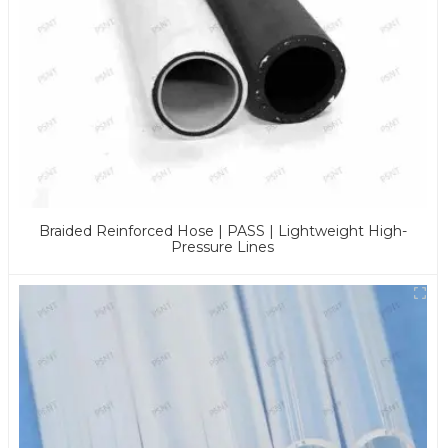
Braided Reinforced Hose | PASS | Lightweight High-
Pressure Lines