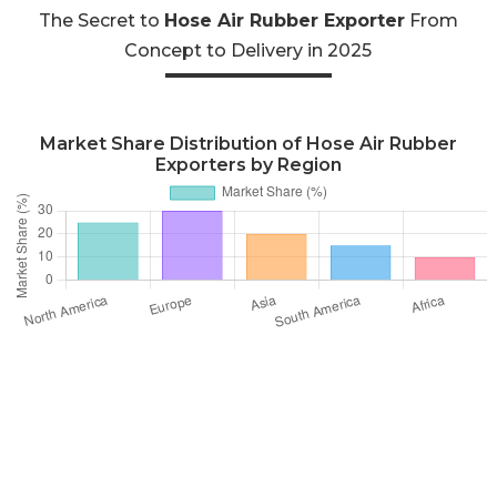
The Secret to
Hose Air Rubber Exporter
From
Concept to Delivery in 2025
Market Share Distribution of Hose Air Rubber
Exporters by Region