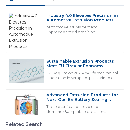
Industry 4.0 Elevates Precision in
W
William Johnson
Automotive Extrusion Products
Automotive OEMs demand
The quality of the goods is top-notch. Their after-sales
unprecedented precision
from&amp;nbsp;industrial extrusion
support was very impressive, handling my concerns
products:
with expertise.
16
May
2025
Sustainable Extrusion Products
Meet EU Circular Economy
Mandates
EU Regulation 2023/1743 forces radical
A
Abigail King
innovation in&amp;nbsp;sustainable
extrusion products, mandating from
Superb quality! The attention to customer service is
2026
remarkable, with well-trained personnel who care.
Advanced Extrusion Products for
Next-Gen EV Battery Sealing
01
June
2025
Systems
The electrification revolution
demands&amp;nbsp;precision
extrusion products&amp;nbsp;that
C
Christopher Carter
exceed traditional performance
Related Search
thresholds. With lithium-ion batteries