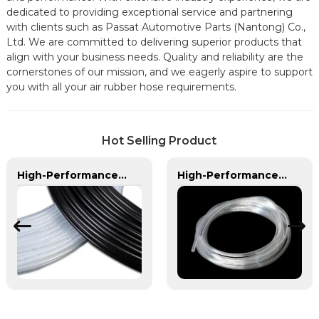
dedicated to providing exceptional service and partnering
with clients such as Passat Automotive Parts (Nantong) Co.,
Ltd. We are committed to delivering superior products that
align with your business needs. Quality and reliability are the
cornerstones of our mission, and we eagerly aspire to support
you with all your air rubber hose requirements.
Hot Selling Product
High-Performance PA Hose | Durable, Chemical-Resistant, and Customizable for Global Industries
High-Performance PVC Hose | Versatile, Chemical-Resistant, and Environmentally Friendly for Global Applications