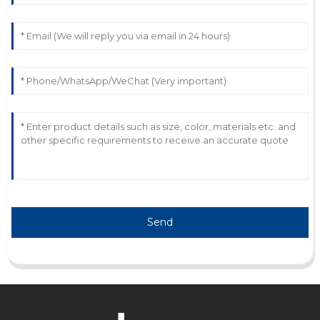
L
Leo Thompson
Fantastic quality! The customer service staff were
incredibly professional and quick to assist.
13
May
2025
Send