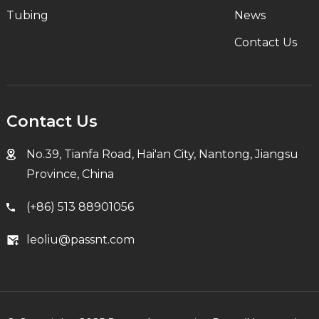
Tubing
News
Contact Us
Contact Us
No.39, Tianfa Road, Hai'an City, Nantong, Jiangsu
Province, China
(+86) 513 88901056
leoliu@passnt.com