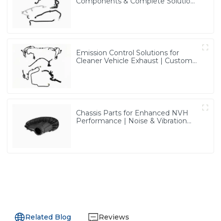
Components & Complete Solutions
| Vertical Integration Expertise
from PASS
Emission Control Solutions for
Cleaner Vehicle Exhaust | Custom
Components from PASS
Chassis Parts for Enhanced NVH
Performance | Noise & Vibration
Reduction Solutions from PASS
Related Blog
Reviews