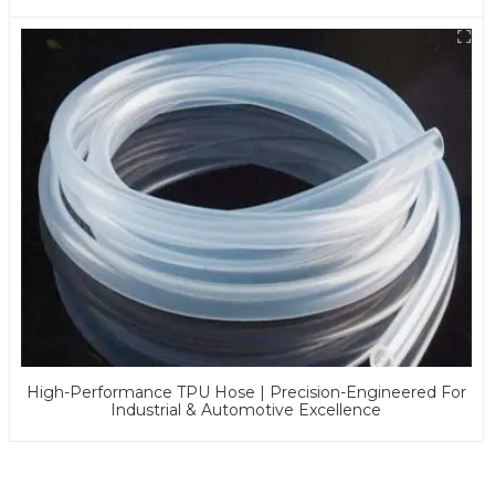
Applications
High-Performance TPU Hose | Precision-Engineered For
Industrial & Automotive Excellence