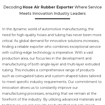
Decoding
Hose Air Rubber Exporter
Where Service
Meets Innovation Industry Leaders
In the dynamic world of automotive manufacturing, the
need for high-quality hoses and tubing has never been more
critical. As global demand for innovative solutions increases,
finding a reliable exporter who combines exceptional service
with cutting-edge technology is imperative. With a vast
production area, our focus lies in the development and
manufacturing of both single-layer and multi-layer extruded
tubing. This includes a comprehensive range of products
such as corrugated tubes and custom-shaped tubes tailored
to meet specific industry requirements. Our commitment to
innovation drives us to constantly improve our
manufacturing processes, ensuring that we remain at the
forefront of the industry. By utilizing advanced materials and