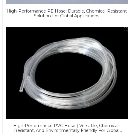
High-Performance PE Hose: Durable, Chemical-Resistant
Solution For Global Applications
High-Performance PVC Hose | Versatile, Chemical-
Resistant, And Environmentally Friendly For Global