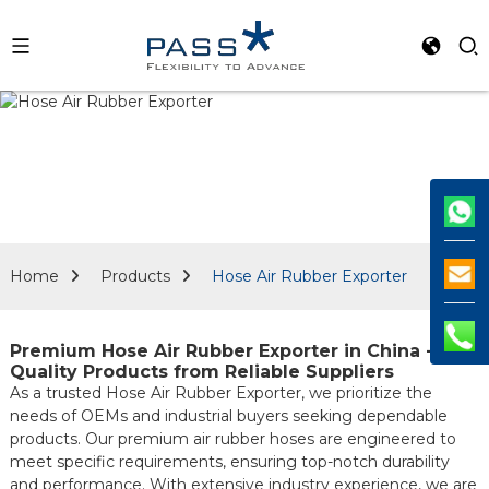
Home
Products
Hose Air Rubber Exporter
Premium Hose Air Rubber Exporter in China -
Quality Products from Reliable Suppliers
As a trusted Hose Air Rubber Exporter, we prioritize the
needs of OEMs and industrial buyers seeking dependable
products. Our premium air rubber hoses are engineered to
meet specific requirements, ensuring top-notch durability
and performance. With extensive industry experience, we are