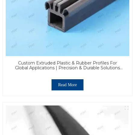
Custom Extruded Plastic & Rubber Profiles For
Global Applications | Precision & Durable Solutions
From PASS
Read More