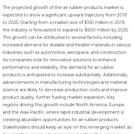
The projected growth of the air rubber products market is
expected to show a significant upward trajectory from 2019
to 2025. Starting from a market size of $150 million in 2019,
the industry is forecasted to expand to $600 million by 2025.
This growth can be attributed to several factors, including
increased demand for durable and flexible materials in various
industries such as automotive, aerospace, and construction.
As companies look for innovative solutions to enhance
performance and reliability, the demand for air rubber
products is anticipated to increase substantially. Additionally,
advancements in manufacturing technologies and material
science are likely to decrease production costs and improve
product quality, further fueling market expansion. Key
regions driving this growth include North America, Europe,
and the Asia-Pacific, where rapid industrial development is
creating abundant opportunities for air rubber products.
Stakeholders should keep an eye on this emerging market as