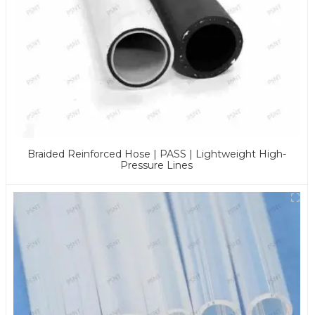
Braided Reinforced Hose | PASS | Lightweight High-
Pressure Lines