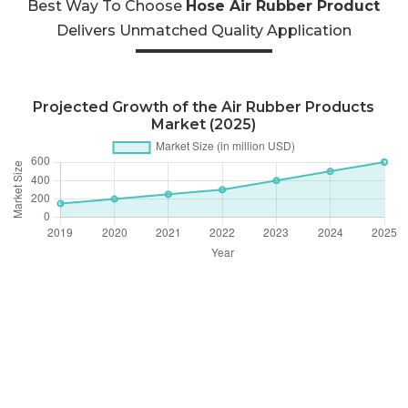
Best Way To Choose
Hose Air Rubber Product
Delivers Unmatched Quality Application
Projected Growth of the Air Rubber Products
Market (2025)