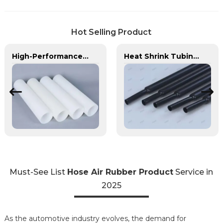
Hot Selling Product
High-Performance PE Hose: Durable, Chemical-Resistant Solution for Global Applications
Heat Shrink Tubing | PASS | Insulation & Protection Solutions for Multiple Industries
Must-See List
Hose Air Rubber Product
Service in
2025
As the automotive industry evolves, the demand for