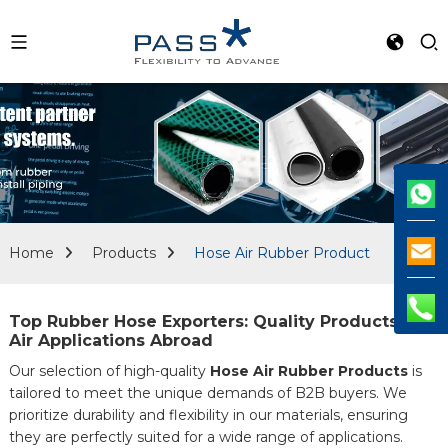
Home
Products
Hose Air Rubber Product
Top Rubber Hose Exporters: Quality Products for
Air Applications Abroad
Our selection of high-quality
Hose Air Rubber Products
is
tailored to meet the unique demands of B2B buyers. We
prioritize durability and flexibility in our materials, ensuring
they are perfectly suited for a wide range of applications.