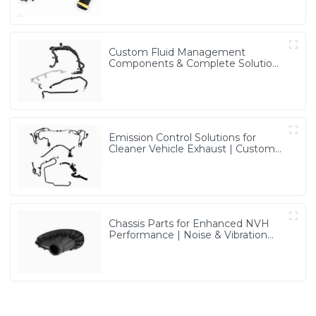
Custom Fluid Management
Components & Complete Solutions
| Vertical Integration Expertise
from PASS
Emission Control Solutions for
Cleaner Vehicle Exhaust | Custom
Components from PASS
Chassis Parts for Enhanced NVH
Performance | Noise & Vibration
Reduction Solutions from PASS