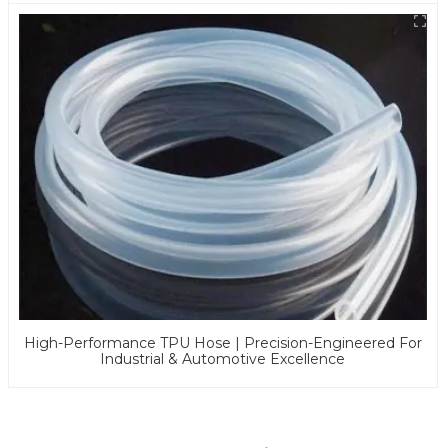
High-Performance TPU Hose | Precision-Engineered For
Industrial & Automotive Excellence