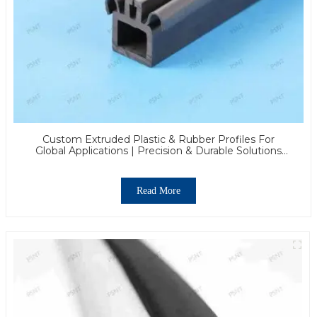
Custom Extruded Plastic & Rubber Profiles For
Global Applications | Precision & Durable Solutions
From PASS
Read More