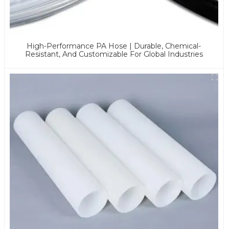
High-Performance PA Hose | Durable, Chemical-
Resistant, And Customizable For Global Industries