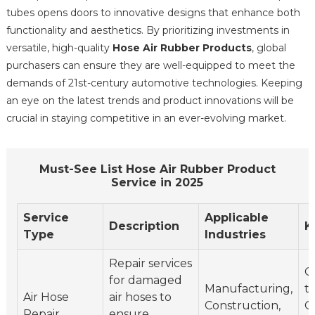
tubes opens doors to innovative designs that enhance both
functionality and aesthetics. By prioritizing investments in
versatile, high-quality
Hose Air Rubber Products
, global
purchasers can ensure they are well-equipped to meet the
demands of 21st-century automotive technologies. Keeping
an eye on the latest trends and product innovations will be
crucial in staying competitive in an ever-evolving market.
Must-See List Hose Air Rubber Product
Service in 2025
Service
Applicable
Description
K
Type
Industries
Repair services
Q
for damaged
Manufacturing,
t
Air Hose
air hoses to
Construction,
Q
Repair
ensure