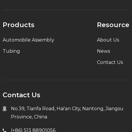
Products
Resource
Automobile Assembly
About Us
Tubing
News
Contact Us
Contact Us
No.39, Tianfa Road, Hai'an City, Nantong, Jiangsu
Province, China
(+86) 513 88901056