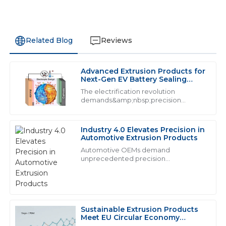
Related Blog
Reviews
Advanced Extrusion Products for
N
Nora Baker
Next-Gen EV Battery Sealing
Systems
The electrification revolution
Excellent quality! The after-sales service was
demands&amp;nbsp;precision
extrusion products&amp;nbsp;that
remarkable, with personnel who genuinely care.
exceed traditional performance
thresholds. With lithium-ion batteries
31
May
2025
Industry 4.0 Elevates Precision in
generating 160&amp;deg;C during t...
Automotive Extrusion Products
Automotive OEMs demand
unprecedented precision
N
Nicholas Murphy
from&amp;nbsp;industrial extrusion
products:
Highly impressed with the quality! The support team
showed excellent knowledge and responsiveness.
Sustainable Extrusion Products
28
June
2025
Meet EU Circular Economy
Mandates