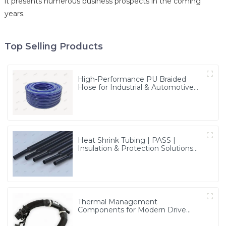
it presents numerous business prospects in the coming
years.
Top Selling Products
High-Performance PU Braided
Hose for Industrial & Automotive
Applications | Durable, Flexible &
Customizable Solutions
Heat Shrink Tubing | PASS |
Insulation & Protection Solutions
for Multiple Industries
Thermal Management
Components for Modern Drive
Systems | Optimized Cooling
Solutions from PASS