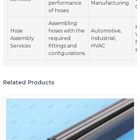
performance
Manufacturing
C
of hoses.
Assembling
H
Hose
hoses with the
Automotive,
Va
Assembly
required
Industrial,
fi
Services
fittings and
HVAC
s
configurations.
Related Products