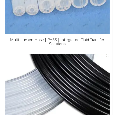
Multi-Lumen Hose | PASS | Integrated Fluid Transfer
Solutions