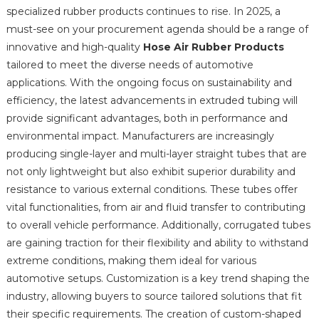
specialized rubber products continues to rise. In 2025, a
must-see on your procurement agenda should be a range of
innovative and high-quality
Hose Air Rubber Products
tailored to meet the diverse needs of automotive
applications. With the ongoing focus on sustainability and
efficiency, the latest advancements in extruded tubing will
provide significant advantages, both in performance and
environmental impact. Manufacturers are increasingly
producing single-layer and multi-layer straight tubes that are
not only lightweight but also exhibit superior durability and
resistance to various external conditions. These tubes offer
vital functionalities, from air and fluid transfer to contributing
to overall vehicle performance. Additionally, corrugated tubes
are gaining traction for their flexibility and ability to withstand
extreme conditions, making them ideal for various
automotive setups. Customization is a key trend shaping the
industry, allowing buyers to source tailored solutions that fit
their specific requirements. The creation of custom-shaped