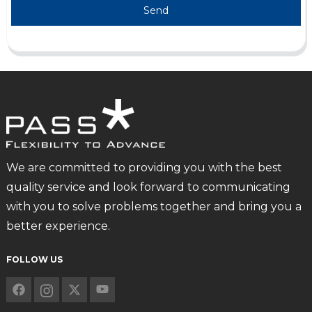
Send
We are committed to providing you with the best
quality service and look forward to communicating
with you to solve problems together and bring you a
better experience.
FOLLOW US