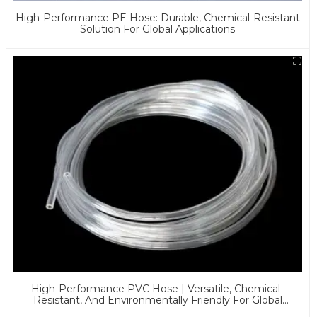
High-Performance PE Hose: Durable, Chemical-Resistant
Solution For Global Applications
High-Performance PVC Hose | Versatile, Chemical-
Resistant, And Environmentally Friendly For Global
Applications