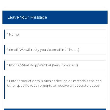
04
July
2025
Leave Your Message
P
Peyton Myers
Impressive quality and functionality! The service
representatives were very helpful.
13
May
2025