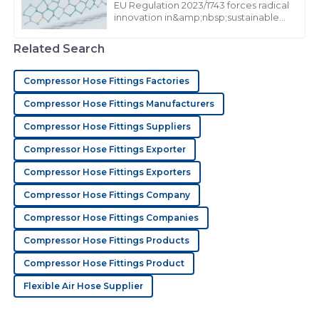
EU Regulation 2023/1743 forces radical
innovation in&amp;nbsp;sustainable
N
Nathan Bennett
extrusion products, mandating from
2026
Related Search
Love this product! The attention to customer service
was remarkable.
Compressor Hose Fittings Factories
30
May
2025
Compressor Hose Fittings Manufacturers
Compressor Hose Fittings Suppliers
C
Connor Hughes
Compressor Hose Fittings Exporter
Compressor Hose Fittings Exporters
Quality product! Their customer service team went
out of their way to resolve my queries.
Compressor Hose Fittings Company
15
June
2025
Compressor Hose Fittings Companies
Compressor Hose Fittings Products
S
Stella Wright
Compressor Hose Fittings Product
Flexible Air Hose Supplier
The quality of this item is impressive! Their customer
service was prompt, professional, and friendly.