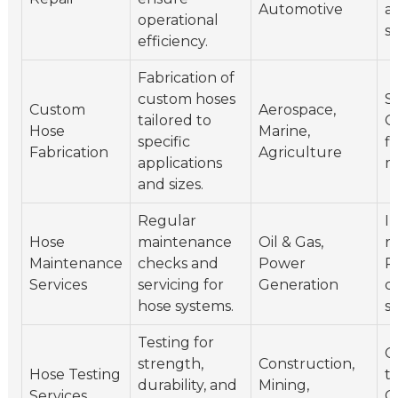
Automotive
a
operational
si
efficiency.
Fabrication of
custom hoses
St
Custom
Aerospace,
tailored to
C
Hose
Marine,
specific
fi
Fabrication
Agriculture
applications
m
and sizes.
Regular
I
Hose
maintenance
Oil & Gas,
r
Maintenance
checks and
Power
P
Services
servicing for
Generation
c
hose systems.
s
Testing for
C
strength,
Construction,
Hose Testing
te
durability, and
Mining,
Services
Ce