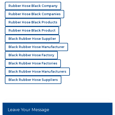
Great product! The customer service went out of their
Rubber Hose Black Company
way to make sure I was satisfied.
Rubber Hose Black Companies
21
May
2025
Rubber Hose Black Products
Rubber Hose Black Product
S
Serenity Phillips
Black Rubber Hose Supplier
Impressive quality! Their professionalism in after-sales
Black Rubber Hose Manufacturer
support is something to note.
Black Rubber Hose Factory
11
May
2025
Black Rubber Hose Factories
Black Rubber Hose Manufacturers
D
Dylan Ward
Black Rubber Hose Suppliers
Wonderful product! The after-sales service was
extremely efficient and detailed.
18
May
2025
Leave Your Message