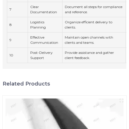
Clear
Document all steps for compliance
7
Documentation
and reference.
Logistics
Organize efficient delivery to
8
Planning
clients.
Effective
Maintain open channels with
9
Communication
clients and teams.
Post-Delivery
Provide assistance and gather
10
Support
client feedback.
Related Products