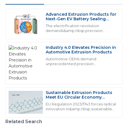
Advanced Extrusion Products for
A
Andrew Phillips
Next-Gen EV Battery Sealing
Systems
The electrification revolution
I am very satisfied with my purchase! The quality is
demands&amp;nbsp;precision
extrusion products&amp;nbsp;that
great and the service staff were responsive and
exceed traditional performance
knowledgeable.
thresholds. With lithium-ion batteries
Industry 4.0 Elevates Precision in
generating 160&amp;deg;C during t...
09
May
2025
Automotive Extrusion Products
Automotive OEMs demand
unprecedented precision
from&amp;nbsp;industrial extrusion
V
Victoria Moore
products:
I love this product! The service team handled my
inquiries expertly.
Sustainable Extrusion Products
Meet EU Circular Economy
01
June
2025
Mandates
EU Regulation 2023/1743 forces radical
innovation in&amp;nbsp;sustainable
extrusion products, mandating from
J
Jack Carter
2026
Related Search