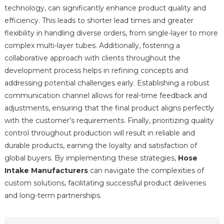
technology, can significantly enhance product quality and
efficiency. This leads to shorter lead times and greater
flexibility in handling diverse orders, from single-layer to more
complex multi-layer tubes. Additionally, fostering a
collaborative approach with clients throughout the
development process helps in refining concepts and
addressing potential challenges early. Establishing a robust
communication channel allows for real-time feedback and
adjustments, ensuring that the final product aligns perfectly
with the customer’s requirements. Finally, prioritizing quality
control throughout production will result in reliable and
durable products, earning the loyalty and satisfaction of
global buyers. By implementing these strategies,
Hose
Intake Manufacturers
can navigate the complexities of
custom solutions, facilitating successful product deliveries
and long-term partnerships.