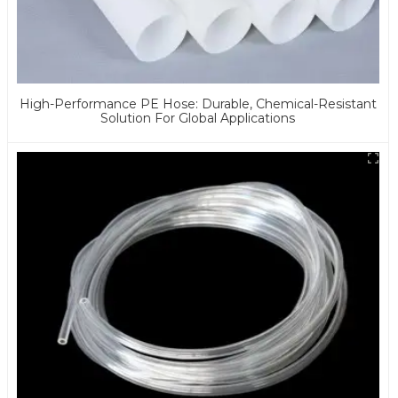
High-Performance PE Hose: Durable, Chemical-Resistant
Solution For Global Applications