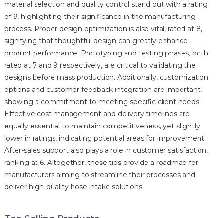
material selection and quality control stand out with a rating
of 9, highlighting their significance in the manufacturing
process. Proper design optimization is also vital, rated at 8,
signifying that thoughtful design can greatly enhance
product performance. Prototyping and testing phases, both
rated at 7 and 9 respectively, are critical to validating the
designs before mass production. Additionally, customization
options and customer feedback integration are important,
showing a commitment to meeting specific client needs.
Effective cost management and delivery timelines are
equally essential to maintain competitiveness, yet slightly
lower in ratings, indicating potential areas for improvement.
After-sales support also plays a role in customer satisfaction,
ranking at 6. Altogether, these tips provide a roadmap for
manufacturers aiming to streamline their processes and
deliver high-quality hose intake solutions.