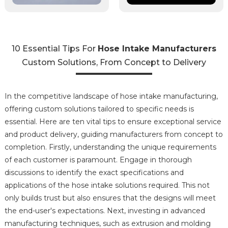
10 Essential Tips For
Hose Intake Manufacturers
Custom Solutions, From Concept to Delivery
In the competitive landscape of hose intake manufacturing,
offering custom solutions tailored to specific needs is
essential. Here are ten vital tips to ensure exceptional service
and product delivery, guiding manufacturers from concept to
completion. Firstly, understanding the unique requirements
of each customer is paramount. Engage in thorough
discussions to identify the exact specifications and
applications of the hose intake solutions required. This not
only builds trust but also ensures that the designs will meet
the end-user's expectations. Next, investing in advanced
manufacturing techniques, such as extrusion and molding