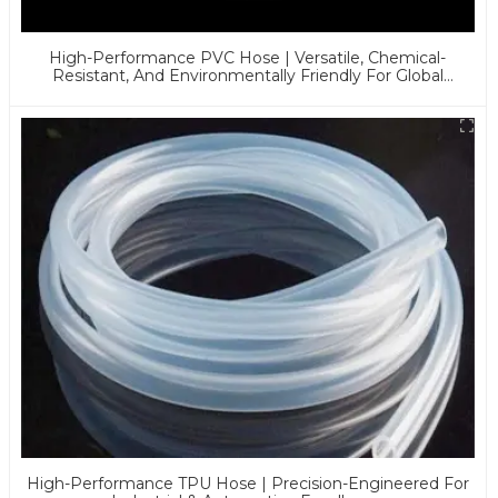
High-Performance PVC Hose | Versatile, Chemical-
Resistant, And Environmentally Friendly For Global
Applications
High-Performance TPU Hose | Precision-Engineered For