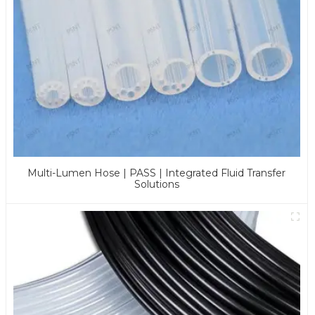
Multi-Lumen Hose | PASS | Integrated Fluid Transfer
Solutions