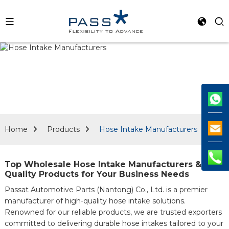
Home
Products
Hose Intake Manufacturers
Top Wholesale Hose Intake Manufacturers &
Quality Products for Your Business Needs
Passat Automotive Parts (Nantong) Co., Ltd. is a premier
manufacturer of high-quality hose intake solutions.
Renowned for our reliable products, we are trusted exporters
committed to delivering durable hose intakes tailored to your