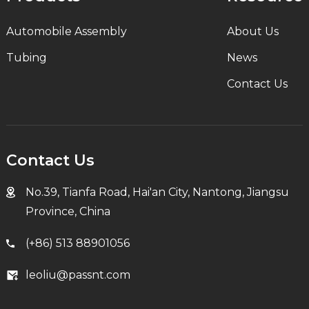
Automobile Assembly
About Us
Tubing
News
Contact Us
Contact Us
No.39, Tianfa Road, Hai'an City, Nantong, Jiangsu
Province, China
(+86) 513 88901056
leoliu@passnt.com