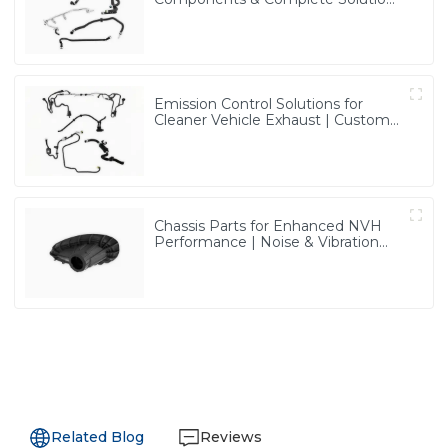
| Vertical Integration Expertise
from PASS
Emission Control Solutions for
Cleaner Vehicle Exhaust | Custom
Components from PASS
Chassis Parts for Enhanced NVH
Performance | Noise & Vibration
Reduction Solutions from PASS
Related Blog
Reviews