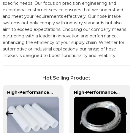
specific needs. Our focus on precision engineering and
exceptional customer service ensures that we understand
and meet your requirements effectively. Our hose intake
systems not only comply with industry standards but also
aim to exceed expectations. Choosing our company means
partnering with a leader in innovation and performance,
enhancing the efficiency of your supply chain. Whether for
automotive or industrial applications, our range of hose
intakes is designed to boost functionality and reliability.
Hot Selling Product
High-Performance PE Hose: Durable, Chemical-Resistant Solution for Global Applications
High-Performance PVC Hose | Versatile, Chemical-Resistant, and Environmentally Friendly for Global Applications