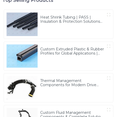
Top Selling Products
Heat Shrink Tubing | PASS |
Insulation & Protection Solutions
for Multiple Industries
Custom Extruded Plastic & Rubber
Profiles for Global Applications |
Precision & Durable Solutions from
PASS
Thermal Management
Components for Modern Drive
Systems | Optimized Cooling
Solutions from PASS
Custom Fluid Management
Components & Complete Solutions