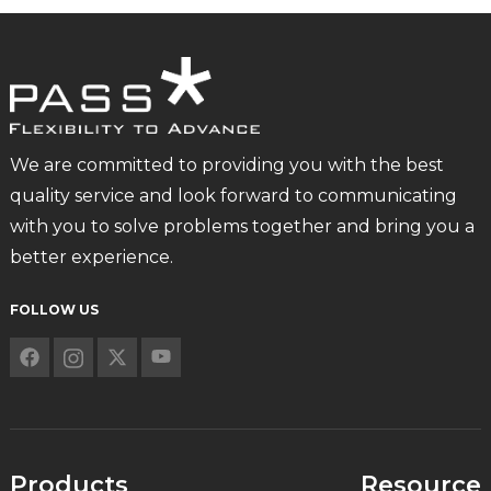
We are committed to providing you with the best
quality service and look forward to communicating
with you to solve problems together and bring you a
better experience.
FOLLOW US
Products
Resource