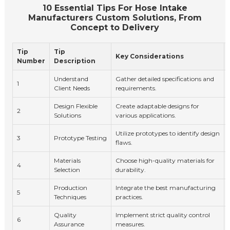
10 Essential Tips For Hose Intake
Manufacturers Custom Solutions, From
Concept to Delivery
Tip
Tip
Key Considerations
Number
Description
Understand
Gather detailed specifications and
1
Client Needs
requirements.
Design Flexible
Create adaptable designs for
2
Solutions
various applications.
Utilize prototypes to identify design
3
Prototype Testing
flaws.
Materials
Choose high-quality materials for
4
Selection
durability.
Production
Integrate the best manufacturing
5
Techniques
practices.
Quality
Implement strict quality control
6
Assurance
measures.