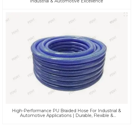
Industrial & Automotive Excellence
High-Performance PU Braided Hose For Industrial &
Automotive Applications | Durable, Flexible &
Customizable Solutions