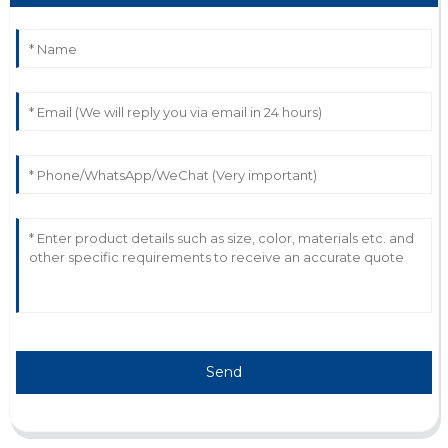
F
Felix Lee
Outstanding quality overall! Their representatives were
proactive and knowledgeable.
12
June
2025
Send