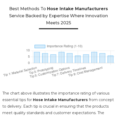
Best Methods To
Hose Intake Manufacturers
Service Backed by Expertise Where Innovation
Meets 2025
The chart above illustrates the importance rating of various
essential tips for
Hose Intake Manufacturers
from concept
to delivery. Each tip is crucial in ensuring that the products
meet quality standards and customer expectations. The