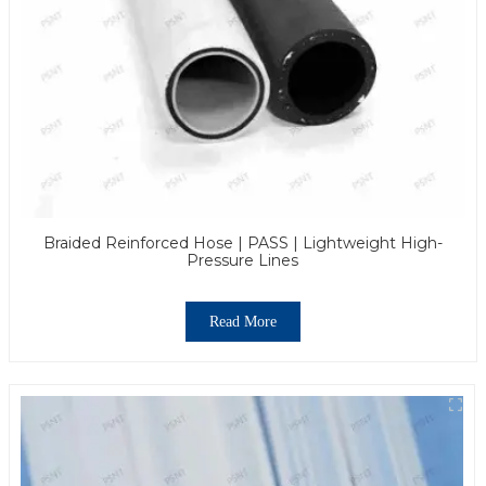
Braided Reinforced Hose | PASS | Lightweight High-
Pressure Lines
Read More