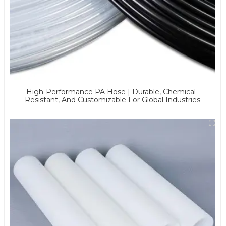
High-Performance PA Hose | Durable, Chemical-
Resistant, And Customizable For Global Industries