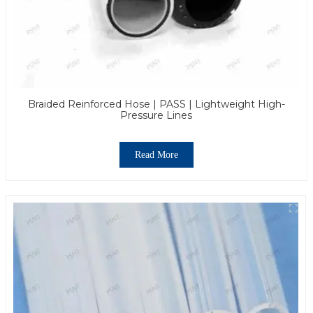
Braided Reinforced Hose | PASS | Lightweight High-
Pressure Lines
Read More