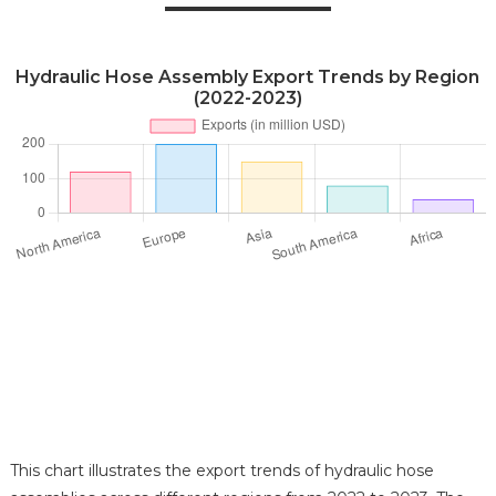
Hydraulic Hose Assembly Export Trends by Region
(2022-2023)
This chart illustrates the export trends of hydraulic hose