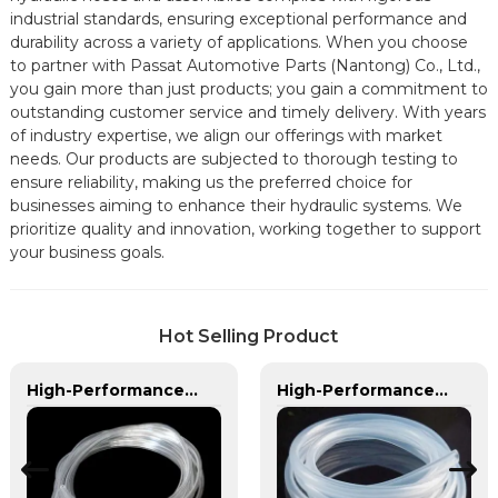
industrial standards, ensuring exceptional performance and
durability across a variety of applications. When you choose
to partner with Passat Automotive Parts (Nantong) Co., Ltd.,
you gain more than just products; you gain a commitment to
outstanding customer service and timely delivery. With years
of industry expertise, we align our offerings with market
needs. Our products are subjected to thorough testing to
ensure reliability, making us the preferred choice for
businesses aiming to enhance their hydraulic systems. We
prioritize quality and innovation, working together to support
your business goals.
Hot Selling Product
High-Performance PVC Hose | Versatile, Chemical-Resistant, and Environmentally Friendly for Global Applications
High-Performance TPU Hose | Precision-Engineered for Industrial & Automotive Excellence