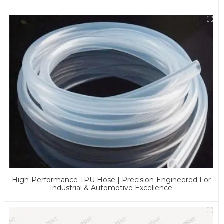
Applications
High-Performance TPU Hose | Precision-Engineered For
Industrial & Automotive Excellence