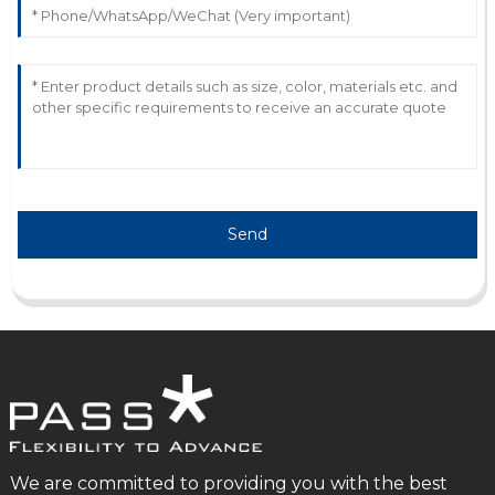
Fantastic craftsmanship! I appreciate their dedicated
customer support that made my purchase enjoyable.
28
May
2025
Send
We are committed to providing you with the best