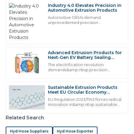
Industry 4.0 Elevates Precision in
M
Michael Smith
Automotive Extrusion Products
Automotive OEMs demand
Exceptional product quality and seamless after-sales
unprecedented precision
from&amp;nbsp;industrial extrusion
service. The team really knows their stuff and it shows!
products:
28
June
2025
Advanced Extrusion Products for
Next-Gen EV Battery Sealing
L
Liam Thompson
Systems
The electrification revolution
demands&amp;nbsp;precision
Quality and service go hand in hand here. The
extrusion products&amp;nbsp;that
professionalism of the support staff made my
exceed traditional performance
experience very pleasant.
thresholds. With lithium-ion batteries
Sustainable Extrusion Products
generating 160&amp;deg;C during t...
Meet EU Circular Economy
07
June
2025
Mandates
EU Regulation 2023/1743 forces radical
innovation in&amp;nbsp;sustainable
extrusion products, mandating from
M
Madison Price
2026
Related Search
Exceptional quality! The professionalism of the support
Hyd Hose Suppliers
Hyd Hose Exporter
staff really stood out during my experience.