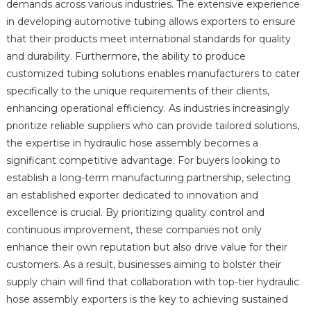
demands across various industries. The extensive experience
in developing automotive tubing allows exporters to ensure
that their products meet international standards for quality
and durability. Furthermore, the ability to produce
customized tubing solutions enables manufacturers to cater
specifically to the unique requirements of their clients,
enhancing operational efficiency. As industries increasingly
prioritize reliable suppliers who can provide tailored solutions,
the expertise in hydraulic hose assembly becomes a
significant competitive advantage. For buyers looking to
establish a long-term manufacturing partnership, selecting
an established exporter dedicated to innovation and
excellence is crucial. By prioritizing quality control and
continuous improvement, these companies not only
enhance their own reputation but also drive value for their
customers. As a result, businesses aiming to bolster their
supply chain will find that collaboration with top-tier hydraulic
hose assembly exporters is the key to achieving sustained