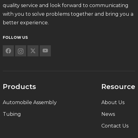
quality service and look forward to communicating
with you to solve problems together and bring you a
better experience.
FOLLOW US
Products
Resource
Automobile Assembly
About Us
Tubing
News
Contact Us