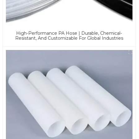
High-Performance PA Hose | Durable, Chemical-
Resistant, And Customizable For Global Industries