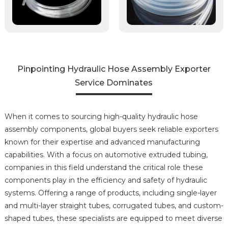
Pinpointing Hydraulic Hose Assembly Exporter
Service Dominates
When it comes to sourcing high-quality hydraulic hose
assembly components, global buyers seek reliable exporters
known for their expertise and advanced manufacturing
capabilities. With a focus on automotive extruded tubing,
companies in this field understand the critical role these
components play in the efficiency and safety of hydraulic
systems. Offering a range of products, including single-layer
and multi-layer straight tubes, corrugated tubes, and custom-
shaped tubes, these specialists are equipped to meet diverse