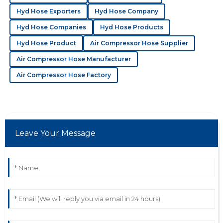
Hyd Hose Exporters
Hyd Hose Company
03
July
2025
Hyd Hose Companies
Hyd Hose Products
Hyd Hose Product
Air Compressor Hose Supplier
A
Addison Rivera
Air Compressor Hose Manufacturer
Amazing product quality! I found the customer
Air Compressor Hose Factory
service staff to be both helpful and professional.
20
May
2025
Leave Your Message
S
Sophia Hughes
Quality is excellent! The after-sales service was
proactive and demonstrated deep knowledge.
19
June
2025
C
Charlotte Bell