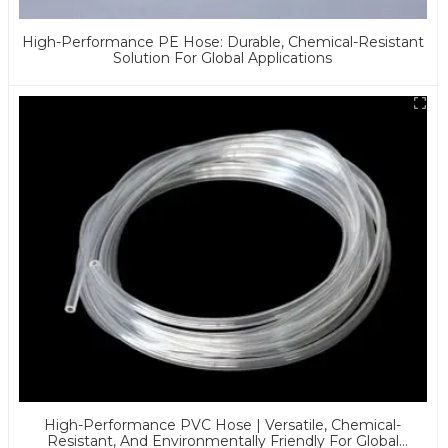
High-Performance PE Hose: Durable, Chemical-Resistant
Solution For Global Applications
High-Performance PVC Hose | Versatile, Chemical-
Resistant, And Environmentally Friendly For Global