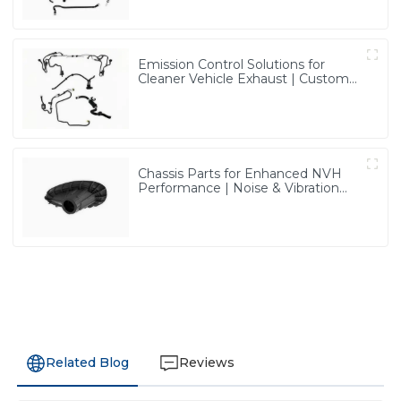
Emission Control Solutions for
Cleaner Vehicle Exhaust | Custom
Components from PASS
Chassis Parts for Enhanced NVH
Performance | Noise & Vibration
Reduction Solutions from PASS
Related Blog
Reviews