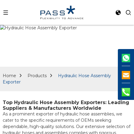
Home
Products
Hydraulic Hose Assembly
Exporter
Top Hydraulic Hose Assembly Exporters: Leading
Suppliers & Manufacturers Worldwide
As a prominent exporter of hydraulic hose assemblies, we
cater to the specific requirements of OEMs seeking
dependable, high-quality solutions. Our extensive selection of
hydraulic hoses and assemblies complies with rigorous