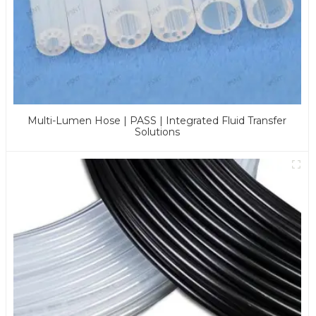
Multi-Lumen Hose | PASS | Integrated Fluid Transfer
Solutions