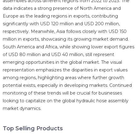
assemblies across different regions from 2022 to 2023. The
data indicates a strong presence of North America and
Europe as the leading regions in exports, contributing
significantly with USD 120 million and USD 200 million,
respectively. Meanwhile, Asia follows closely with USD 150
million in exports, showcasing its growing market demand.
South America and Africa, while showing lower export figures
of USD 80 million and USD 40 million, still represent
emerging opportunities in the global market. The visual
representation emphasizes the disparities in export values
among regions, highlighting areas where further growth
potential exists, especially in developing markets. Continued
monitoring of these trends will be crucial for businesses
looking to capitalize on the global hydraulic hose assembly
market dynamics.
Top Selling Products