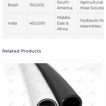
South
Agricultural
Brazil
150,000
America
Hose Solutio
Middle
Hydraulic Ho
India
450,000
East &
Assemblies
Africa
Related Products