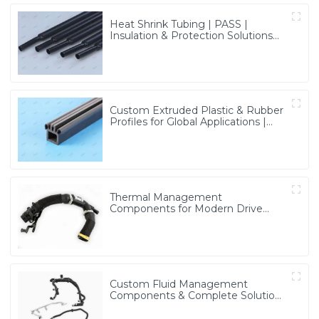
Heat Shrink Tubing | PASS |
Insulation & Protection Solutions
for Multiple Industries
Custom Extruded Plastic & Rubber
Profiles for Global Applications |
Precision & Durable Solutions from
PASS
Thermal Management
Components for Modern Drive
Systems | Optimized Cooling
Solutions from PASS
Custom Fluid Management
Components & Complete Solutions
| Vertical Integration Expertise
from PASS