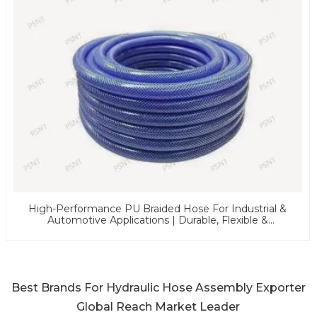
High-Performance PU Braided Hose For Industrial &
Automotive Applications | Durable, Flexible &
Customizable Solutions
Best Brands For Hydraulic Hose Assembly Exporter
Global Reach Market Leader