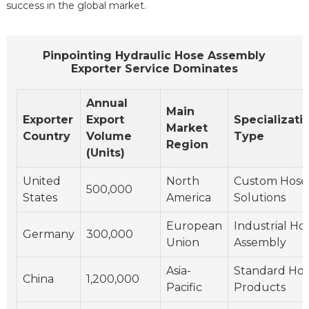
success in the global market.
Pinpointing Hydraulic Hose Assembly
Exporter Service Dominates
Annual
Main
Exporter
Export
Specializati
Market
Country
Volume
Type
Region
(Units)
United
North
Custom Hose
500,000
States
America
Solutions
European
Industrial Ho
Germany
300,000
Union
Assembly
Asia-
Standard Ho
China
1,200,000
Pacific
Products