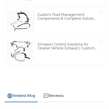
Custom Fluid Management
Components & Complete Solutions
| Vertical Integration Expertise
from PASS
Emission Control Solutions for
Cleaner Vehicle Exhaust | Custom
Components from PASS
Related Blog
Reviews