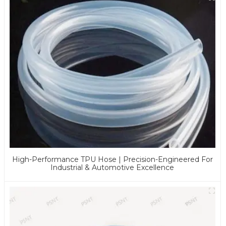
High-Performance TPU Hose | Precision-Engineered For
Industrial & Automotive Excellence