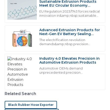
Sustainable Extrusion Products
J
Jessica Brown
Meet EU Circular Economy
Mandates
EU Regulation 2023/1743 forces radical
I am extremely satisfied with the product! The
innovation in&amp;nbsp;sustainable
extrusion products, mandating from
customer service team was not only polite but also
2026
clearly well-trained.
Advanced Extrusion Products for
12
June
2025
Next-Gen EV Battery Sealing
Systems
The electrification revolution
demands&amp;nbsp;precision
extrusion products&amp;nbsp;that
H
Henry Wright
exceed traditional performance
thresholds. With lithium-ion batteries
Industry 4.0 Elevates Precision in
The product quality is excellent! Their customer
generating 160&amp;deg;C during t...
Automotive Extrusion Products
support was responsive and exhibits a high degree of
Automotive OEMs demand
professionalism.
unprecedented precision
from&amp;nbsp;industrial extrusion
24
June
2025
products:
Related Search
S
Savannah Adams
Black Rubber Hose Exporter
Superb craftsmanship! The after-sales representatives