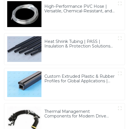
High-Performance PVC Hose |
Versatile, Chemical-Resistant, and
Environmentally Friendly for Global
Applications
Heat Shrink Tubing | PASS |
Insulation & Protection Solutions
for Multiple Industries
Custom Extruded Plastic & Rubber
Profiles for Global Applications |
Precision & Durable Solutions from
PASS
Thermal Management
Components for Modern Drive
Systems | Optimized Cooling
Solutions from PASS