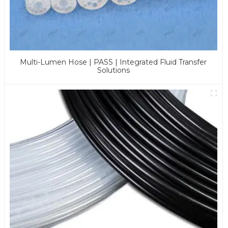
Multi-Lumen Hose | PASS | Integrated Fluid Transfer
Solutions