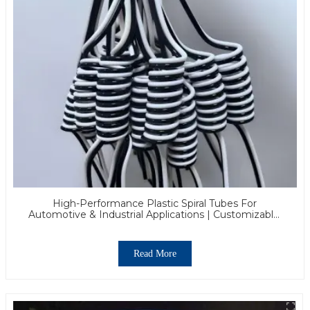
High-Performance Plastic Spiral Tubes For
Automotive & Industrial Applications | Customizable,
Durable & Reliable Solutions
Read More