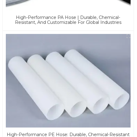
High-Performance PA Hose | Durable, Chemical-
Resistant, And Customizable For Global Industries
High-Performance PE Hose: Durable, Chemical-Resistant