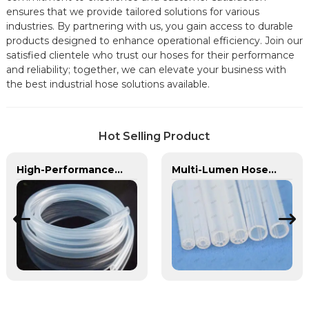
ensures that we provide tailored solutions for various
industries. By partnering with us, you gain access to durable
products designed to enhance operational efficiency. Join our
satisfied clientele who trust our hoses for their performance
and reliability; together, we can elevate your business with
the best industrial hose solutions available.
Hot Selling Product
High-Performance TPU Hose | Precision-Engineered for Industrial & Automotive Excellence
Multi-Lumen Hose | PASS | Integrated Fluid Transfer Solutions