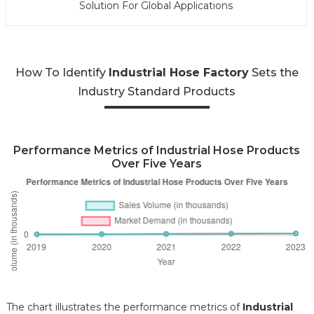
Solution For Global Applications
How To Identify
Industrial Hose Factory
Sets the
Industry Standard Products
Performance Metrics of Industrial Hose Products
Over Five Years
The chart illustrates the performance metrics of
Industrial