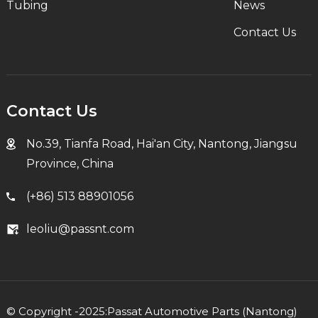
Tubing
News
Contact Us
Contact Us
No.39, Tianfa Road, Hai'an City, Nantong, Jiangsu
Province, China
(+86) 513 88901056
leoliu@passnt.com
© Copyright -2025:Passat Automotive Parts (Nantong)