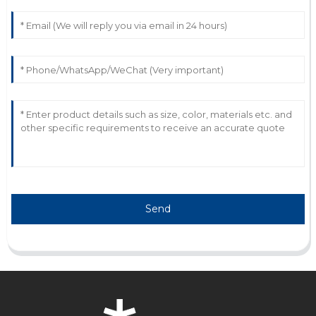
Wonderful product! The attention given by the
customer support team is commendable.
31
May
2025
Send