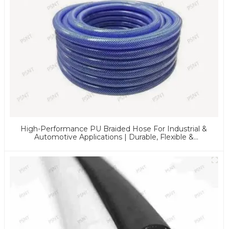
High-Performance PU Braided Hose For Industrial &
Automotive Applications | Durable, Flexible &
Customizable Solutions