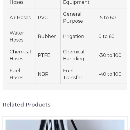
Hoses
Equipment
General
Air Hoses
PVC
-5 to 60
Purpose
Water
Rubber
Irrigation
0 to 60
Hoses
Chemical
Chemical
PTFE
-30 to 100
Hoses
Handling
Fuel
Fuel
NBR
-40 to 100
Hoses
Transfer
Related Products