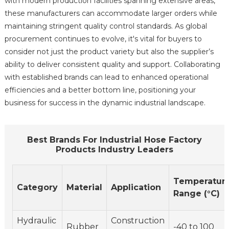
with modern production facilities spanning extensive areas,
these manufacturers can accommodate larger orders while
maintaining stringent quality control standards. As global
procurement continues to evolve, it's vital for buyers to
consider not just the product variety but also the supplier’s
ability to deliver consistent quality and support. Collaborating
with established brands can lead to enhanced operational
efficiencies and a better bottom line, positioning your
business for success in the dynamic industrial landscape.
Best Brands For Industrial Hose Factory
Products Industry Leaders
Temperatur
Category
Material
Application
Range (°C)
Hydraulic
Construction
Rubber
-40 to 100