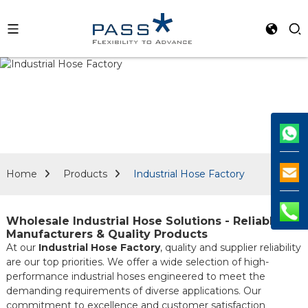
Home
Products
Industrial Hose Factory
Wholesale Industrial Hose Solutions - Reliable
Manufacturers & Quality Products
At our
Industrial Hose Factory
, quality and supplier reliability
are our top priorities. We offer a wide selection of high-
performance industrial hoses engineered to meet the
demanding requirements of diverse applications. Our
commitment to excellence and customer satisfaction