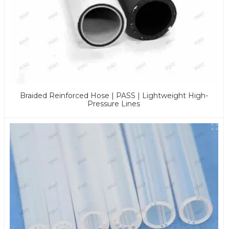
Braided Reinforced Hose | PASS | Lightweight High-
Pressure Lines