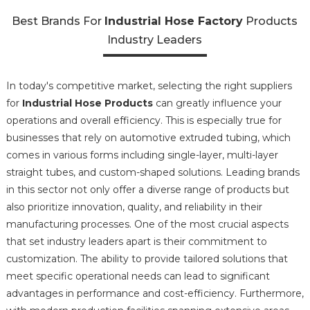
Best Brands For
Industrial Hose Factory
Products
Industry Leaders
In today's competitive market, selecting the right suppliers
for
Industrial Hose Products
can greatly influence your
operations and overall efficiency. This is especially true for
businesses that rely on automotive extruded tubing, which
comes in various forms including single-layer, multi-layer
straight tubes, and custom-shaped solutions. Leading brands
in this sector not only offer a diverse range of products but
also prioritize innovation, quality, and reliability in their
manufacturing processes. One of the most crucial aspects
that set industry leaders apart is their commitment to
customization. The ability to provide tailored solutions that
meet specific operational needs can lead to significant
advantages in performance and cost-efficiency. Furthermore,