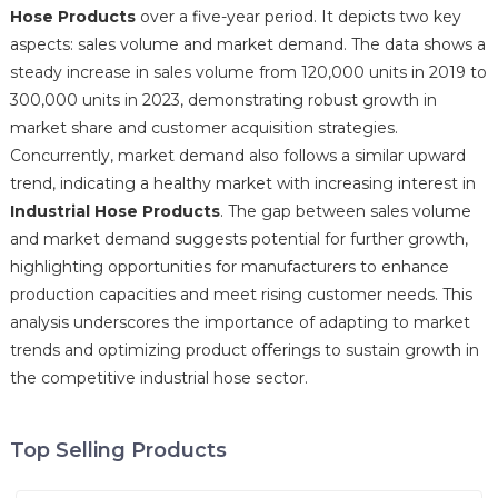
Hose Products
over a five-year period. It depicts two key
aspects: sales volume and market demand. The data shows a
steady increase in sales volume from 120,000 units in 2019 to
300,000 units in 2023, demonstrating robust growth in
market share and customer acquisition strategies.
Concurrently, market demand also follows a similar upward
trend, indicating a healthy market with increasing interest in
Industrial Hose Products
. The gap between sales volume
and market demand suggests potential for further growth,
highlighting opportunities for manufacturers to enhance
production capacities and meet rising customer needs. This
analysis underscores the importance of adapting to market
trends and optimizing product offerings to sustain growth in
the competitive industrial hose sector.
Top Selling Products