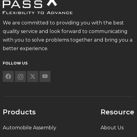
We are committed to providing you with the best
quality service and look forward to communicating
with you to solve problems together and bring you a
better experience.
FOLLOW US
Products
Resource
Automobile Assembly
About Us