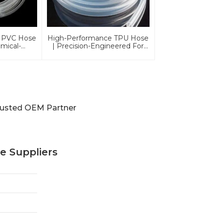
 PVC Hose
High-Performance TPU Hose
emical-
| Precision-Engineered For
And
Industrial & Automotive
iendly For
Excellence
ations
rusted OEM Partner
e Suppliers