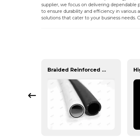
supplier, we focus on delivering dependable
to ensure durability and efficiency in various
solutions that cater to your business needs. 
High-Performance Automotive Corrugated Tubes for Cooling, Fuel & Braking Systems | Custom Solutions & Global Support
Braided Reinforced Hose | PASS | Lightweight High-Pressure Lines