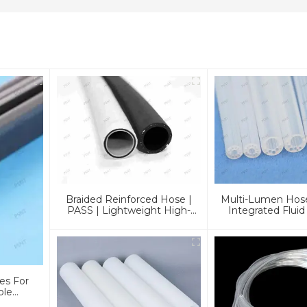
Braided Reinforced Hose |
Multi-Lumen Hose
PASS | Lightweight High-
Integrated Fluid
Pressure Lines
Solution
es For
ble