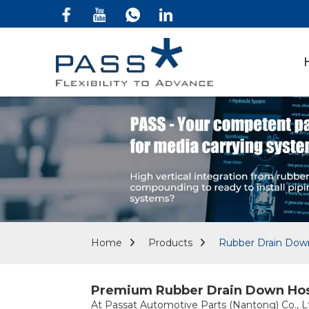
Home
Products
Rubber Drain Dow
Premium Rubber Drain Down Hose 
At Passat Automotive Parts (Nantong) Co., Lt