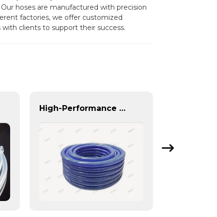
 Our hoses are manufactured with precision
fferent factories, we offer customized
with clients to support their success.
High-Performance PU Braided Hose for Industrial & Automotive Applications | Durable, Flexible & Customizable Solutions