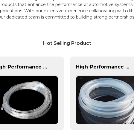
 products that enhance the performance of automotive systems.
 applications. With our extensive experience collaborating with di
Our dedicated team is committed to building strong partnerships 
Hot Selling Product
High-Performance PVC Hose | Versatile, Chemical-Resistant, and Environmentally Friendly for Global Applications
High-Performance TPU Hose | Precision-Engineered for Industrial & Automotive Excellence