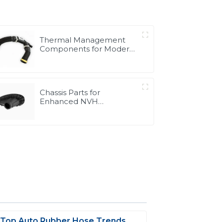
Thermal Management
Components for Modern
Drive Systems |
Optimized Cooling
Solutions from PASS
Chassis Parts for
Enhanced NVH
Performance | Noise &
Vibration Reduction
Solutions from PASS
 Top Auto Rubber Hose Trends