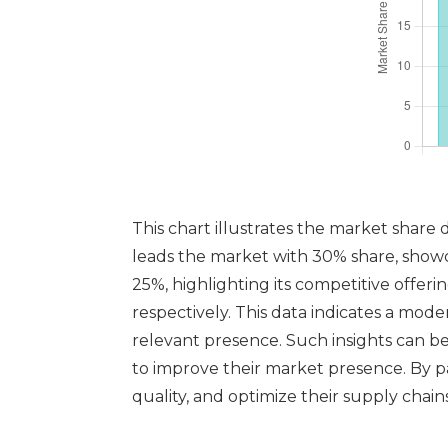
This chart illustrates the market share
leads the market with 30% share, showca
25%, highlighting its competitive offeri
respectively. This data indicates a mod
relevant presence. Such insights can be
to improve their market presence. By p
quality, and optimize their supply chains