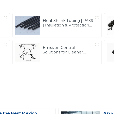
Heat Shrink Tubing | PASS
| Insulation & Protection
Solutions for Multiple
Industries
Emission Control
Solutions for Cleaner
e
Vehicle Exhaust | Custom
Components from PASS
 the Best Mexico
2025