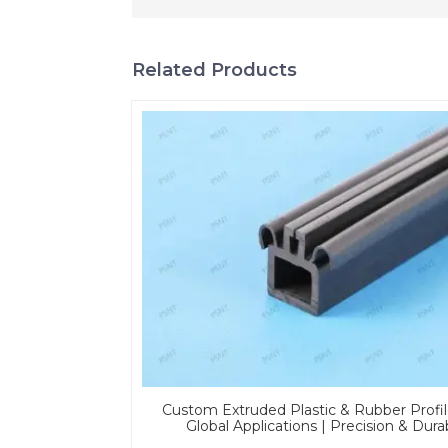
Related Products
Custom Extruded Plastic & Rubber Profil
Global Applications | Precision & Dura
Solutions From PASS