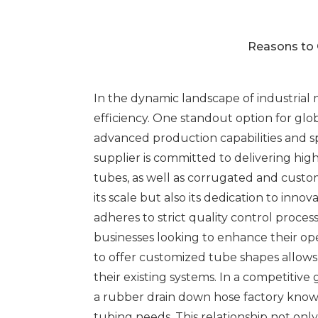
Reasons to 
In the dynamic landscape of industrial m
efficiency. One standout option for glob
advanced production capabilities and sp
supplier is committed to delivering hig
tubes, as well as corrugated and custom
its scale but also its dedication to in
adheres to strict quality control proce
businesses looking to enhance their ope
to offer customized tube shapes allows c
their existing systems. In a competitive
a rubber drain down hose factory known
tubing needs. This relationship not onl