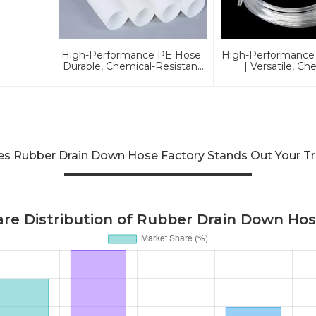
High-Performance PE Hose:
High-Performance
Durable, Chemical-Resistant
| Versatile, Ch
Solution For Global
Resistant, 
Applications
Environmentally Fr
Global Applic
ies Rubber Drain Down Hose Factory Stands Out Your T
re Distribution of Rubber Drain Down Hos