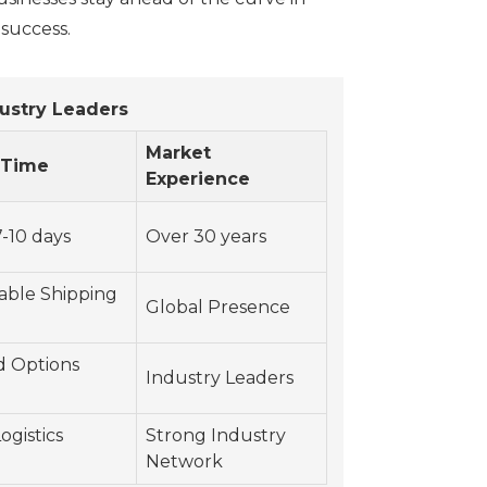
 success.
ustry Leaders
Market
 Time
Experience
-10 days
Over 30 years
able Shipping
Global Presence
d Options
Industry Leaders
ogistics
Strong Industry
Network