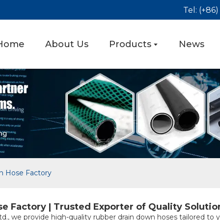
Tel: (+86
Home
About Us
Products
News
n Hose Factory
Factory | Trusted Exporter of Quality Solutio
d., we provide high-quality rubber drain down hoses tailored to