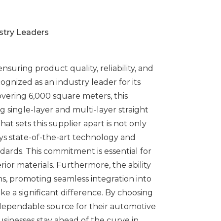
stry Leaders
nsuring product quality, reliability, and
ognized as an industry leader for its
overing 6,000 square meters, this
 single-layer and multi-layer straight
t sets this supplier apart is not only
oys state-of-the-art technology and
dards. This commitment is essential for
ior materials. Furthermore, the ability
ons, promoting seamless integration into
ke a significant difference. By choosing
 dependable source for their automotive
usinesses stay ahead of the curve in