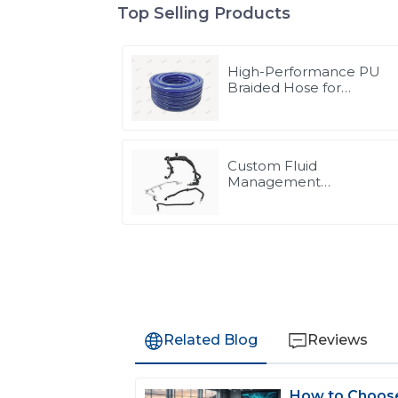
Top Selling Products
High-Performance PU
Braided Hose for
Industrial & Automotive
Applications | Durable,
Flexible & Customizable
Solutions
Custom Fluid
Management
Components & Complet
Solutions | Vertical
Integration Expertise
from PASS
Related Blog
Reviews
How to Choose