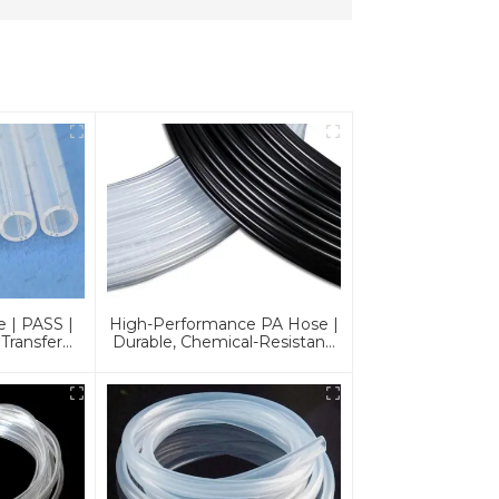
 | PASS |
High-Performance PA Hose |
 Transfer
Durable, Chemical-Resistant,
s
And Customizable For Global
Industries