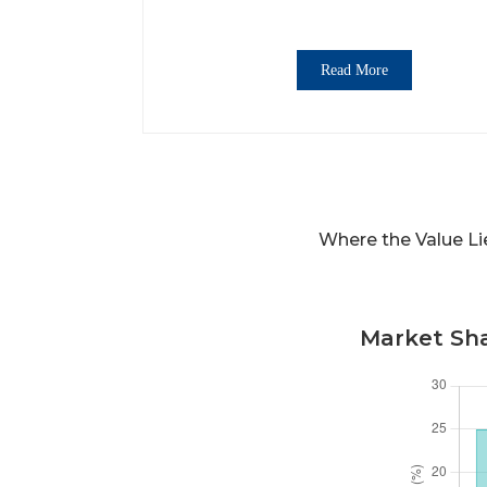
Read More
Where the Value L
Market Sha