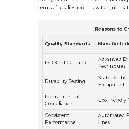
terms of quality and innovation, ultima
Reasons to C
Quality Standards
Manufacturi
Advanced Ex
ISO 9001 Certified
Techniques
State-of-the-
Durability Testing
Equipment
Environmental
Eco-friendly 
Compliance
Consistent
Automated P
Performance
Lines