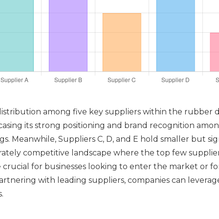
 distribution among five key suppliers within the rubber 
sing its strong positioning and brand recognition among
ngs. Meanwhile, Suppliers C, D, and E hold smaller but si
erately competitive landscape where the top few suppliers
 crucial for businesses looking to enter the market or f
artnering with leading suppliers, companies can levera
.