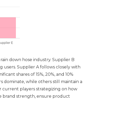
drain down hose industry. Supplier B
 users. Supplier A follows closely with
gnificant shares of 15%, 20%, and 10%
 dominate, while others still maintain a
or current players strategizing on how
ge brand strength, ensure product