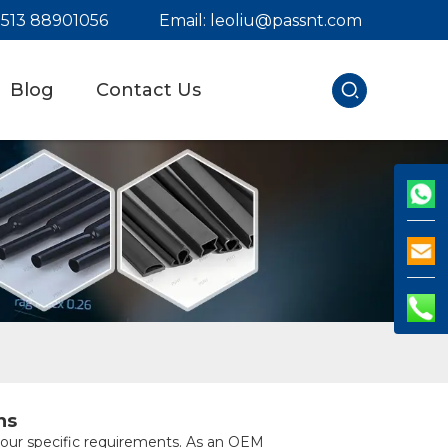
) 513 88901056
Email:
leoliu@passnt.com
Blog
Contact Us
ns
 your specific requirements. As an OEM