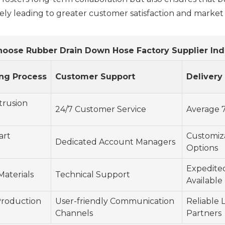
tely leading to greater customer satisfaction and market
hoose Rubber Drain Down Hose Factory Supplier Ind
ng Process
Customer Support
Delivery
trusion
24/7 Customer Service
Average 7
art
Customiz
Dedicated Account Managers
Options
Expedite
Materials
Technical Support
Available
roduction
User-friendly Communication
Reliable L
Channels
Partners