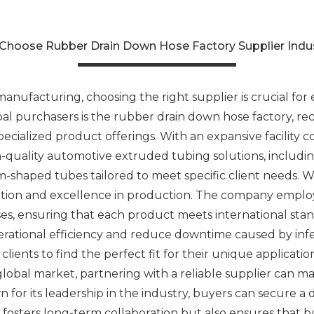
Choose Rubber Drain Down Hose Factory Supplier Indu
anufacturing, choosing the right supplier is crucial for e
al purchasers is the rubber drain down hose factory, rec
ecialized product offerings. With an expansive facility c
h-quality automotive extruded tubing solutions, including
-shaped tubes tailored to meet specific client needs. Wha
novation and excellence in production. The company empl
sses, ensuring that each product meets international stan
rational efficiency and reduce downtime caused by infer
lients to find the perfect fit for their unique applicati
 global market, partnering with a reliable supplier can ma
 for its leadership in the industry, buyers can secure a
y fosters long-term collaboration but also ensures that b