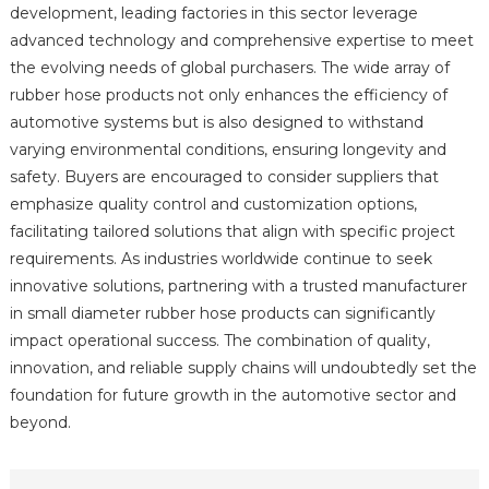
development, leading factories in this sector leverage
advanced technology and comprehensive expertise to meet
the evolving needs of global purchasers. The wide array of
rubber hose products not only enhances the efficiency of
automotive systems but is also designed to withstand
varying environmental conditions, ensuring longevity and
safety. Buyers are encouraged to consider suppliers that
emphasize quality control and customization options,
facilitating tailored solutions that align with specific project
requirements. As industries worldwide continue to seek
innovative solutions, partnering with a trusted manufacturer
in small diameter rubber hose products can significantly
impact operational success. The combination of quality,
innovation, and reliable supply chains will undoubtedly set the
foundation for future growth in the automotive sector and
beyond.