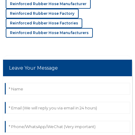
C
Cora Young
Reinforced Rubber Hose Manufacturer
The quality is phenomenal! The support team really
Reinforced Rubber Hose Factory
cared about my experience.
Reinforced Rubber Hose Factories
27
June
2025
Reinforced Rubber Hose Manufacturers
D
Damian Evans
Incredible quality! The after-sales representatives were
Leave Your Message
professional and genuinely concerned.
28
June
2025