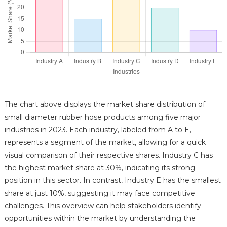
The chart above displays the market share distribution of
small diameter rubber hose products among five major
industries in 2023. Each industry, labeled from A to E,
represents a segment of the market, allowing for a quick
visual comparison of their respective shares. Industry C has
the highest market share at 30%, indicating its strong
position in this sector. In contrast, Industry E has the smallest
share at just 10%, suggesting it may face competitive
challenges. This overview can help stakeholders identify
opportunities within the market by understanding the