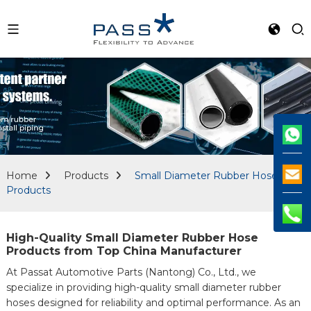
Home
Products
Small Diameter Rubber Hose
Products
High-Quality Small Diameter Rubber Hose
Products from Top China Manufacturer
At Passat Automotive Parts (Nantong) Co., Ltd., we
specialize in providing high-quality small diameter rubber
hoses designed for reliability and optimal performance. As an