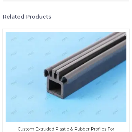
Related Products
Custom Extruded Plastic & Rubber Profiles For