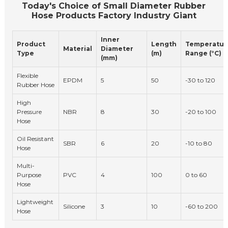
Today's Choice of Small Diameter Rubber
Hose Products Factory Industry Giant
Inner
Product
Length
Temperatur
Material
Diameter
Type
(m)
Range (°C)
(mm)
Flexible
EPDM
5
50
-30 to 120
Rubber Hose
High
Pressure
NBR
8
30
-20 to 100
Hose
Oil Resistant
SBR
6
20
-10 to 80
Hose
Multi-
Purpose
PVC
4
100
0 to 60
Hose
Lightweight
Silicone
3
10
-60 to 200
Hose