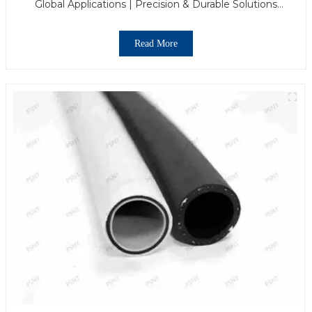
Global Applications | Precision & Durable Solutions
From PASS
Read More