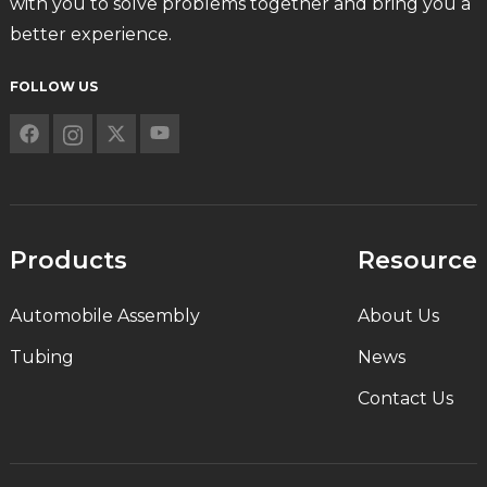
with you to solve problems together and bring you a
better experience.
FOLLOW US
Products
Resource
Automobile Assembly
About Us
Tubing
News
Contact Us