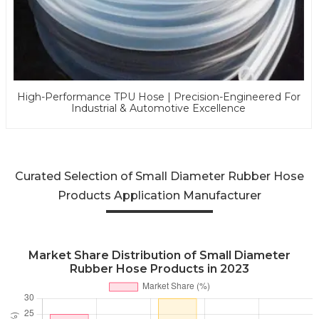
High-Performance TPU Hose | Precision-Engineered For
Industrial & Automotive Excellence
Curated Selection of Small Diameter Rubber Hose
Products Application Manufacturer
Market Share Distribution of Small Diameter
Rubber Hose Products in 2023