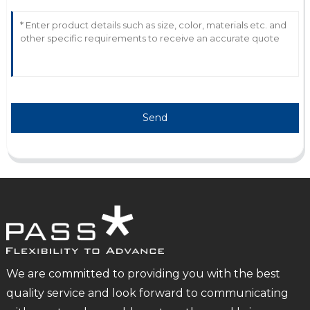
Send
We are committed to providing you with the best
quality service and look forward to communicating