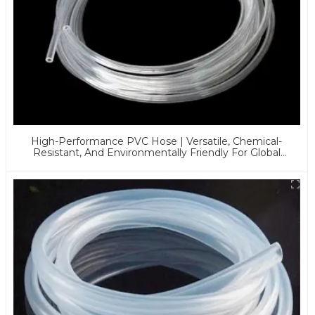
High-Performance PVC Hose | Versatile, Chemical-
Resistant, And Environmentally Friendly For Global
Applications