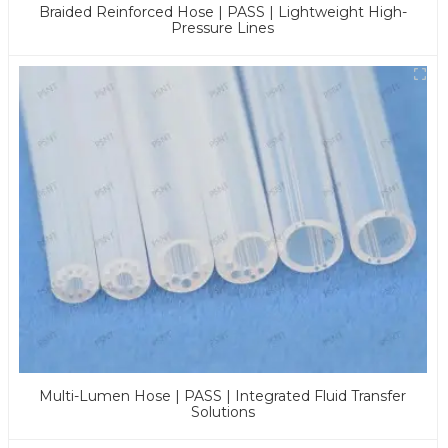
Braided Reinforced Hose | PASS | Lightweight High-
Pressure Lines
Multi-Lumen Hose | PASS | Integrated Fluid Transfer
Solutions