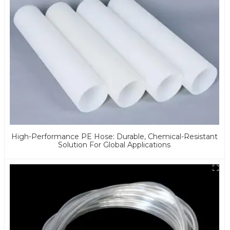
High-Performance PE Hose: Durable, Chemical-Resistant
Solution For Global Applications