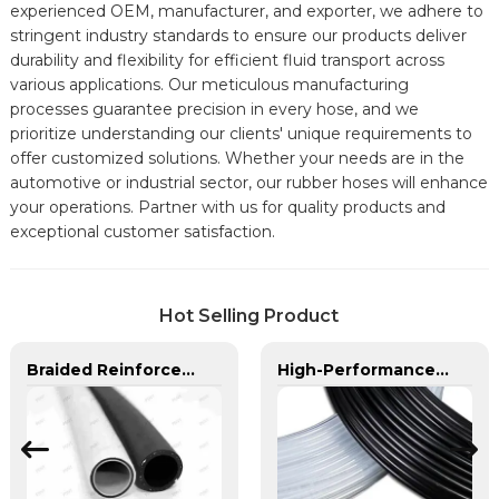
experienced OEM, manufacturer, and exporter, we adhere to
stringent industry standards to ensure our products deliver
durability and flexibility for efficient fluid transport across
various applications. Our meticulous manufacturing
processes guarantee precision in every hose, and we
prioritize understanding our clients' unique requirements to
offer customized solutions. Whether your needs are in the
automotive or industrial sector, our rubber hoses will enhance
your operations. Partner with us for quality products and
exceptional customer satisfaction.
Hot Selling Product
Braided Reinforced Hose | PASS | Lightweight High-Pressure Lines
High-Performance PA Hose | Durable, Chemical-Resistant, and Customizable for Global Industries