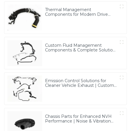
Thermal Management
Components for Modern Drive
Systems | Optimized Cooling
Solutions from PASS
Custom Fluid Management
Components & Complete Solutions
| Vertical Integration Expertise
from PASS
Emission Control Solutions for
Cleaner Vehicle Exhaust | Custom
Components from PASS
Chassis Parts for Enhanced NVH
Performance | Noise & Vibration
Reduction Solutions from PASS