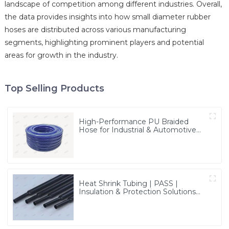
landscape of competition among different industries. Overall,
the data provides insights into how small diameter rubber
hoses are distributed across various manufacturing
segments, highlighting prominent players and potential
areas for growth in the industry.
Top Selling Products
High-Performance PU Braided
Hose for Industrial & Automotive
Applications | Durable, Flexible &
Customizable Solutions
Heat Shrink Tubing | PASS |
Insulation & Protection Solutions
for Multiple Industries