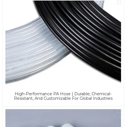
High-Performance PA Hose | Durable, Chemical-
Resistant, And Customizable For Global Industries