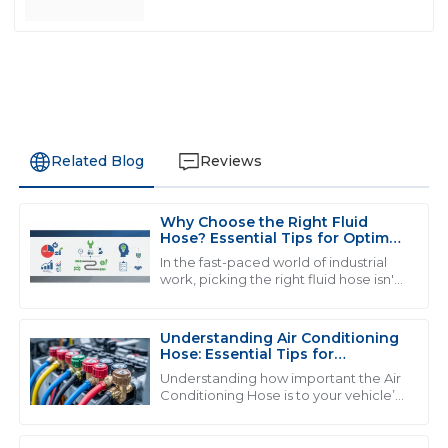
Related Blog
Reviews
Why Choose the Right Fluid
Z
Zoe Ward
Hose? Essential Tips for Optimal
Performance
In the fast-paced world of industrial
Top-notch product! The professionalism exhibited by
work, picking the right fluid hose isn't
just a detail—it's a big deal when it
the support staff is commendable.
comes to keeping things running
06
July
2025
Understanding Air Conditioning
Hose: Essential Tips for
Maintenance and Repair
Understanding how important the Air
Conditioning Hose is to your vehicle’s
M
Madison Price
cooling system is really key if you want
everything to run smoothly and
Exceptional quality! The professionalism of the support