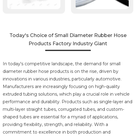
Today's Choice of Small Diameter Rubber Hose
Products Factory Industry Giant
In today's competitive landscape, the demand for small
diameter rubber hose products is on the rise, driven by
innovations in various industries, particularly automotive.
Manufacturers are increasingly focusing on high-quality
extruded tubing solutions, which play a crucial role in vehicle
performance and durability. Products such as single-layer and
multi-layer straight tubes, corrugated tubes, and custom-
shaped tubes are essential for a myriad of applications,
providing flexibility, strength, and reliability. With a
commitment to excellence in both production and