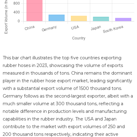
This bar chart illustrates the top five countries exporting
rubber hoses in 2023, showcasing the volume of exports
measured in thousands of tons. China remains the dominant
player in the rubber hose export market, leading significantly
with a substantial export volume of 1500 thousand tons.
Germany follows as the second-largest exporter, albeit with a
much smaller volume at 300 thousand tons, reflecting a
notable difference in production levels and manufacturing
capabilities in the rubber industry. The USA and Japan
contribute to the market with export volumes of 250 and
200 thousand tons respectively, indicating their active