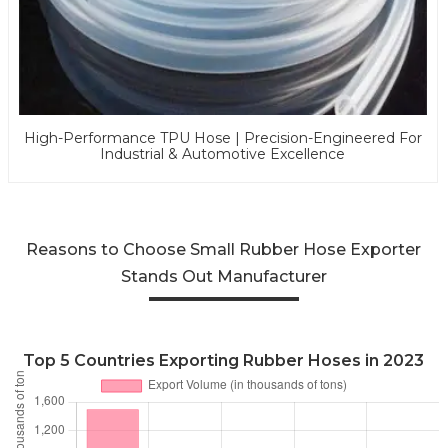
High-Performance TPU Hose | Precision-Engineered For
Industrial & Automotive Excellence
Reasons to Choose Small Rubber Hose Exporter
Stands Out Manufacturer
Top 5 Countries Exporting Rubber Hoses in 2023