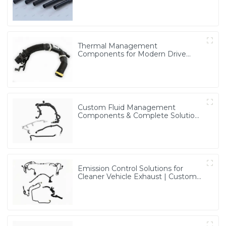
for Multiple Industries
Thermal Management
Components for Modern Drive
Systems | Optimized Cooling
Solutions from PASS
Custom Fluid Management
Components & Complete Solutions
| Vertical Integration Expertise
from PASS
Emission Control Solutions for
Cleaner Vehicle Exhaust | Custom
Components from PASS