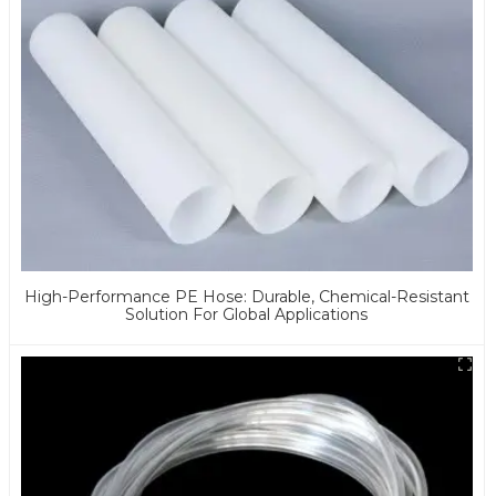
High-Performance PE Hose: Durable, Chemical-Resistant
Solution For Global Applications