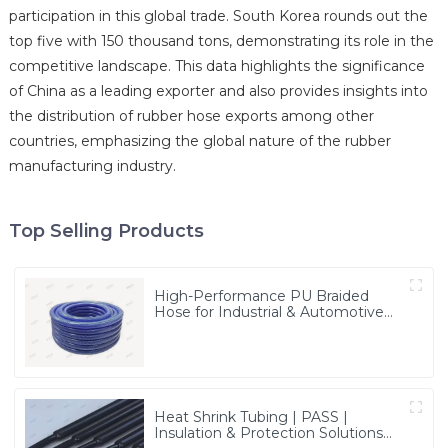
participation in this global trade. South Korea rounds out the
top five with 150 thousand tons, demonstrating its role in the
competitive landscape. This data highlights the significance
of China as a leading exporter and also provides insights into
the distribution of rubber hose exports among other
countries, emphasizing the global nature of the rubber
manufacturing industry.
Top Selling Products
High-Performance PU Braided
Hose for Industrial & Automotive
Applications | Durable, Flexible &
Customizable Solutions
Heat Shrink Tubing | PASS |
Insulation & Protection Solutions