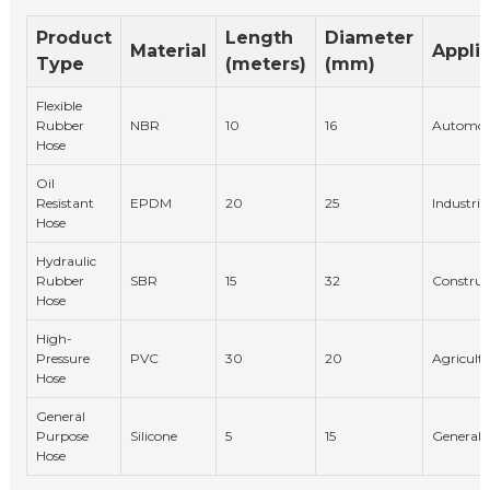
Product
Length
Diameter
Material
Appli
Type
(meters)
(mm)
Flexible
Rubber
NBR
10
16
Automot
Hose
Oil
Resistant
EPDM
20
25
Industria
Hose
Hydraulic
Rubber
SBR
15
32
Construc
Hose
High-
Pressure
PVC
30
20
Agricultu
Hose
General
Purpose
Silicone
5
15
General
Hose