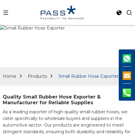
Home
Products
Small Rubber Hose Exporter
Quality Small Rubber Hose Exporter &
Manufacturer for Reliable Supplies
As a leading exporter of high-quality small rubber hoses, we
cater specifically to wholesale buyers and suppliers in the
automotive sector. Our products are engineered to meet
stringent standards, ensuring both durability and reliability for