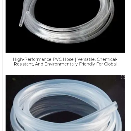
High-Performance PVC Hose | Versatile, Chemical-
Resistant, And Environmentally Friendly For Global
Applications