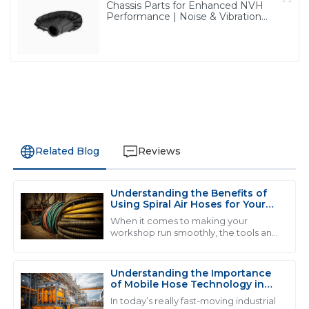
Chassis Parts for Enhanced NVH
Performance | Noise & Vibration
Reduction Solutions from PASS
Related Blog
Reviews
Understanding the Benefits of
J
James Anderson
Using Spiral Air Hoses for Your
Workshop Efficiency
When it comes to making your
I was truly impressed by the quality of the product. It
workshop run smoothly, the tools and
equipment you pick really matter.
exceeded my expectations and the customer service
And one thing that often gets
was responsive and professional.
overlooked but can
Understanding the Importance
16
May
2025
of Mobile Hose Technology in
Modern Industrial Applications
In today’s really fast-moving industrial