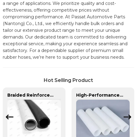
a range of applications. We prioritize quality and cost-
effectiveness, offering competitive prices without
compromising performance. At Passat Automotive Parts
(Nantong) Co., Ltd., we efficiently handle bulk orders and
tailor our extensive product range to meet your unique
demands. Our dedicated team is committed to delivering
exceptional service, making your experience seamless and
satisfactory. For a dependable supplier of premium small
rubber hoses, we’re here to support your business needs.
Hot Selling Product
Braided Reinforced Hose | PASS | Lightweight High-Pressure Lines
High-Performance PE Hose: Durable, Chemical-Resistant Solution for Global Applications