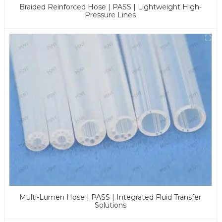
Braided Reinforced Hose | PASS | Lightweight High-
Pressure Lines
Multi-Lumen Hose | PASS | Integrated Fluid Transfer
Solutions