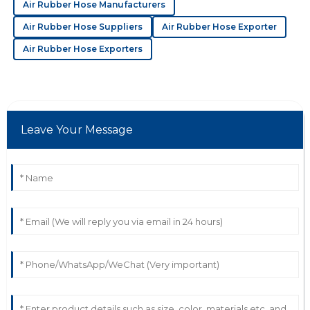
Air Rubber Hose Manufacturers
20
May
2025
Air Rubber Hose Suppliers
Air Rubber Hose Exporter
Air Rubber Hose Exporters
J
Josiah Martinez
Wonderful product! The attention given by the
customer support team is commendable.
31
May
2025
Leave Your Message
C
Chase Green
I am very satisfied! Their support team was prompt,
knowledgeable, and very helpful.
10
June
2025