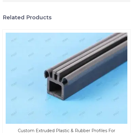
Related Products
Custom Extruded Plastic & Rubber Profiles For