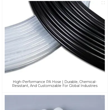
High-Performance PA Hose | Durable, Chemical-
Resistant, And Customizable For Global Industries