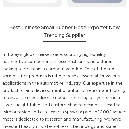
Best Chinese Small Rubber Hose Exporter Now
Trending Supplier
In today's global marketplace, sourcing high-quality
automotive components is essential for manufacturers
looking to maintain a competitive edge. One of the most
sought-after products is rubber hoses, essential for various
applications in the automotive industry. Our expertise in the
production and development of automotive extruded tubing
allows us to meet diverse needs, from single-layer to multi-
layer straight tubes and custom-shaped designs, all crafted
with precision and care. With a sprawling area of 6,000 square
meters dedicated to research and manufacturing, we have
invested heavily in state-of-the-art technology and skilled