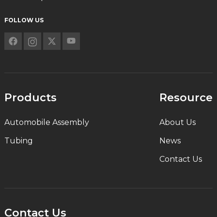
FOLLOW US
Products
Resource
Automobile Assembly
About Us
Tubing
News
Contact Us
Contact Us