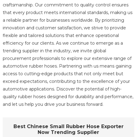
craftsmanship. Our commitment to quality control ensures
that every product meets international standards, making us
a reliable partner for businesses worldwide. By prioritizing
innovation and customer satisfaction, we strive to provide
flexible and tailored solutions that enhance operational
efficiency for our clients. As we continue to emerge as a
trending supplier in the industry, we invite global
procurement professionals to explore our extensive range of
automotive rubber hoses. Partnering with us means gaining
access to cutting-edge products that not only meet but
exceed expectations, contributing to the excellence of your
automotive applications. Discover the potential of high-
quality rubber hoses designed for durability and performance,
and let us help you drive your business forward.
Best Chinese Small Rubber Hose Exporter
Now Trending Supplier