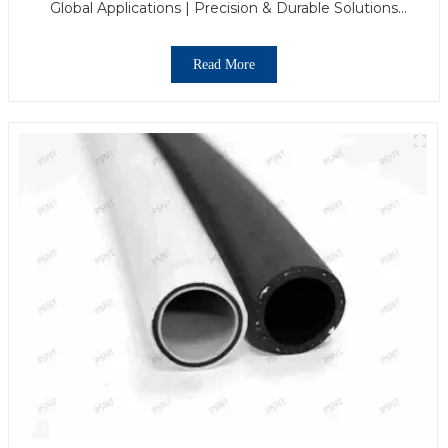
Global Applications | Precision & Durable Solutions
From PASS
Read More