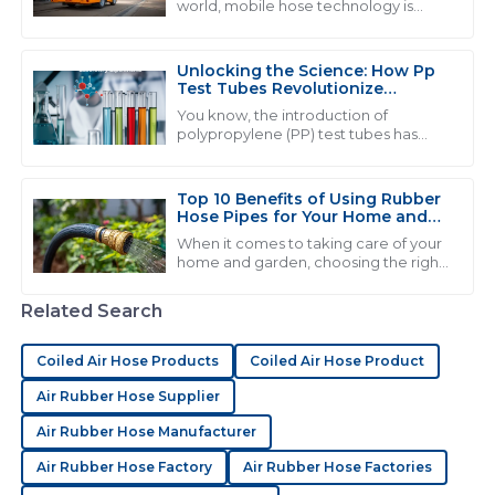
world, mobile hose technology is
becoming more and more crucial.
J
Joshua Nelson
You see industries like automotive
and
Unlocking the Science: How Pp
Very high-quality product! The service staff were
Test Tubes Revolutionize
extremely knowledgeable and helpful.
Laboratory Experiments
You know, the introduction of
polypropylene (PP) test tubes has
03
June
2025
really changed the game when it
comes to lab experiments. It’s like, a
pretty big
Top 10 Benefits of Using Rubber
Hose Pipes for Your Home and
B
Benjamin Cooper
Garden
When it comes to taking care of your
home and garden, choosing the right
Impressive quality! The after-sales team provided
tools and materials can really make a
thorough support in a timely manner.
difference in how smoothly
Related Search
everything
28
May
2025
Coiled Air Hose Products
Coiled Air Hose Product
Air Rubber Hose Supplier
A
Addison Rivera
Air Rubber Hose Manufacturer
Amazing product quality! I found the customer
Air Rubber Hose Factory
Air Rubber Hose Factories
service staff to be both helpful and professional.