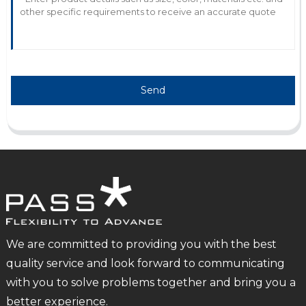
Send
We are committed to providing you with the best
quality service and look forward to communicating
with you to solve problems together and bring you a
better experience.