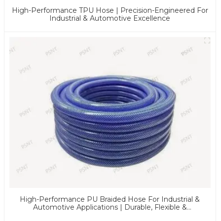
High-Performance TPU Hose | Precision-Engineered For
Industrial & Automotive Excellence
High-Performance PU Braided Hose For Industrial &
Automotive Applications | Durable, Flexible &
Customizable Solutions