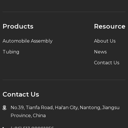
Products
Resource
Automobile Assembly
About Us
Tubing
News
Contact Us
Contact Us
No.39, Tianfa Road, Hai'an City, Nantong, Jiangsu
Province, China