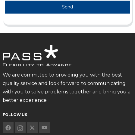
Send
We are committed to providing you with the best
quality service and look forward to communicating
with you to solve problems together and bring you a
better experience.
FOLLOW US