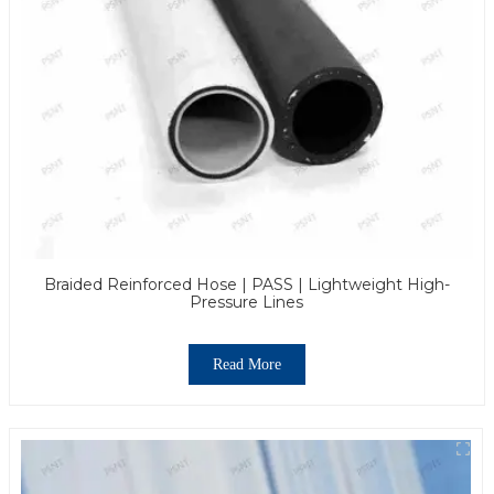
Braided Reinforced Hose | PASS | Lightweight High-
Pressure Lines
Read More