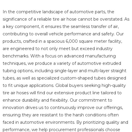
In the competitive landscape of automotive parts, the
significance of a reliable tire air hose cannot be overstated. As
a key component, it ensures the seamless transfer of air,
contributing to overall vehicle performance and safety. Our
products, crafted in a spacious 6,000 square meter facility,
are engineered to not only meet but exceed industry
benchmarks. With a focus on advanced manufacturing
techniques, we produce a variety of automotive extruded
tubing options, including single-layer and multi-layer straight
tubes, as well as specialized custom-shaped tubes designed
to fit unique applications. Global buyers seeking high-quality
tire air hoses will find our extensive product line tailored to
enhance durability and flexibility. Our commitment to
innovation drives us to continuously improve our offerings,
ensuring they are resistant to the harsh conditions often
faced in automotive environments. By prioritizing quality and
performance, we help procurement professionals choose