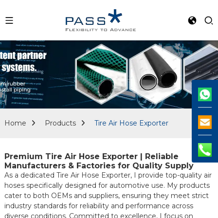
Home
Products
Tire Air Hose Exporter
Premium Tire Air Hose Exporter | Reliable
Manufacturers & Factories for Quality Supply
As a dedicated Tire Air Hose Exporter, I provide top-quality air
hoses specifically designed for automotive use. My products
cater to both OEMs and suppliers, ensuring they meet strict
industry standards for reliability and performance across
diverse conditions. Committed to excellence, I focus on