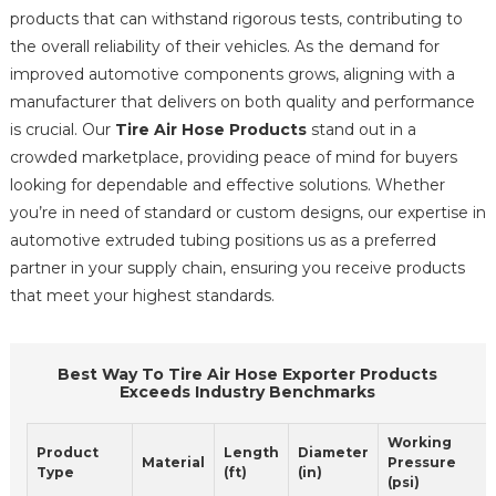
products that can withstand rigorous tests, contributing to
the overall reliability of their vehicles. As the demand for
improved automotive components grows, aligning with a
manufacturer that delivers on both quality and performance
is crucial. Our
Tire Air Hose Products
stand out in a
crowded marketplace, providing peace of mind for buyers
looking for dependable and effective solutions. Whether
you’re in need of standard or custom designs, our expertise in
automotive extruded tubing positions us as a preferred
partner in your supply chain, ensuring you receive products
that meet your highest standards.
Best Way To Tire Air Hose Exporter Products
Exceeds Industry Benchmarks
Working
Product
Length
Diameter
Material
Pressure
Type
(ft)
(in)
(psi)