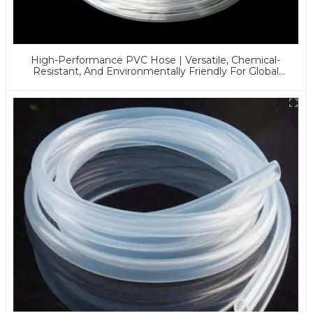
High-Performance PVC Hose | Versatile, Chemical-
Resistant, And Environmentally Friendly For Global
Applications