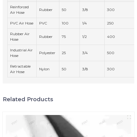
Reinforced
Rubber
50
3/8
300
Air Hose
PVC Air Hose
PVC
100
1/4
250
Rubber Air
Rubber
75
1/2
400
Hose
Industrial Air
Polyester
25
3/4
500
Hose
Retractable
Nylon
50
3/8
300
Air Hose
Related Products