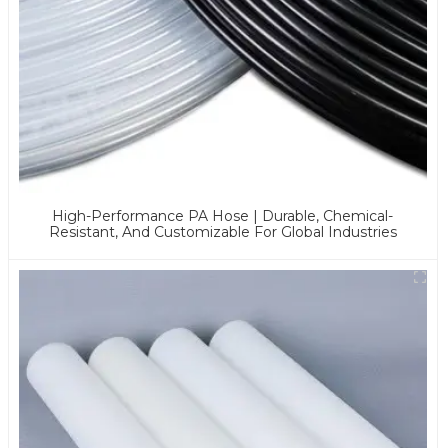
High-Performance PA Hose | Durable, Chemical-
Resistant, And Customizable For Global Industries