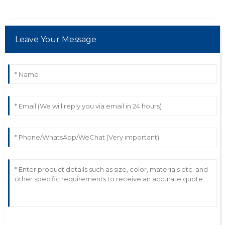
C
Cora Young
Leave Your Message
The quality is phenomenal! The support team really
cared about my experience.
27
June
2025