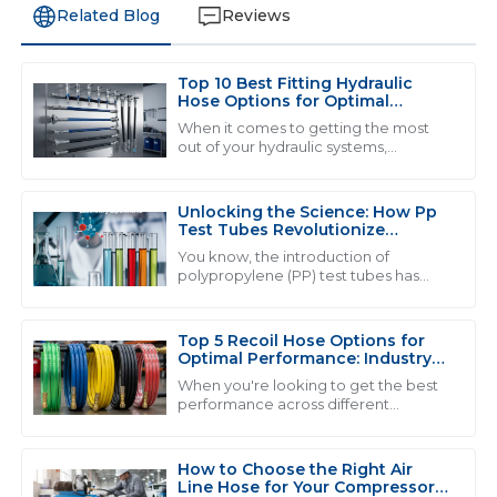
Related Blog
Reviews
Top 10 Best Fitting Hydraulic
L
Liam Thompson
Hose Options for Optimal
Performance
When it comes to getting the most
Quality and service go hand in hand here. The
out of your hydraulic systems,
choosing the right hydraulic hose
professionalism of the support staff made my
fitting is a pretty big deal. By 2025, the
experience very pleasant.
demand
Unlocking the Science: How Pp
07
June
2025
Test Tubes Revolutionize
Laboratory Experiments
You know, the introduction of
polypropylene (PP) test tubes has
really changed the game when it
B
Benjamin Cooper
comes to lab experiments. It’s like, a
pretty big
Top 5 Recoil Hose Options for
Impressive quality! The after-sales team provided
Optimal Performance: Industry
thorough support in a timely manner.
Insights &amp; Data
When you're looking to get the best
performance across different
28
May
2025
industries, choosing the right
equipment can really make a world of
difference. Take
How to Choose the Right Air
Line Hose for Your Compressor
W
Wyatt Scott