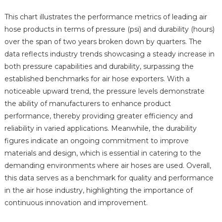
This chart illustrates the performance metrics of leading air
hose products in terms of pressure (psi) and durability (hours)
over the span of two years broken down by quarters. The
data reflects industry trends showcasing a steady increase in
both pressure capabilities and durability, surpassing the
established benchmarks for air hose exporters. With a
noticeable upward trend, the pressure levels demonstrate
the ability of manufacturers to enhance product
performance, thereby providing greater efficiency and
reliability in varied applications. Meanwhile, the durability
figures indicate an ongoing commitment to improve
materials and design, which is essential in catering to the
demanding environments where air hoses are used. Overall,
this data serves as a benchmark for quality and performance
in the air hose industry, highlighting the importance of
continuous innovation and improvement.