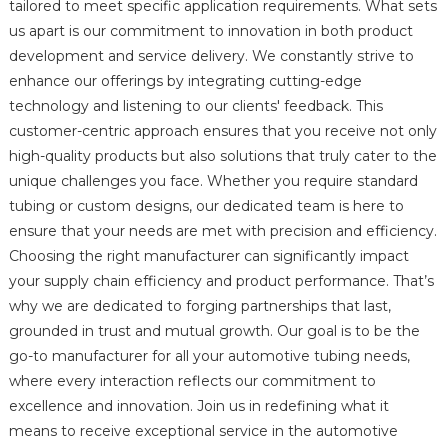
tailored to meet specific application requirements. What sets
us apart is our commitment to innovation in both product
development and service delivery. We constantly strive to
enhance our offerings by integrating cutting-edge
technology and listening to our clients' feedback. This
customer-centric approach ensures that you receive not only
high-quality products but also solutions that truly cater to the
unique challenges you face. Whether you require standard
tubing or custom designs, our dedicated team is here to
ensure that your needs are met with precision and efficiency.
Choosing the right manufacturer can significantly impact
your supply chain efficiency and product performance. That’s
why we are dedicated to forging partnerships that last,
grounded in trust and mutual growth. Our goal is to be the
go-to manufacturer for all your automotive tubing needs,
where every interaction reflects our commitment to
excellence and innovation. Join us in redefining what it
means to receive exceptional service in the automotive