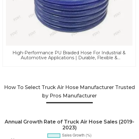
High-Performance PU Braided Hose For Industrial &
Automotive Applications | Durable, Flexible &
Customizable Solutions
How To Select Truck Air Hose Manufacturer Trusted
by Pros Manufacturer
Annual Growth Rate of Truck Air Hose Sales (2019-
2023)