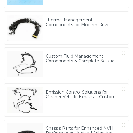
Thermal Management
Components for Modern Drive
Systems | Optimized Cooling
Solutions from PASS
Custom Fluid Management
Components & Complete Solutions
| Vertical Integration Expertise
from PASS
Emission Control Solutions for
Cleaner Vehicle Exhaust | Custom
Components from PASS
Chassis Parts for Enhanced NVH
Performance | Noise & Vibration