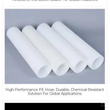
High-Performance PE Hose: Durable, Chemical-Resistant
Solution For Global Applications