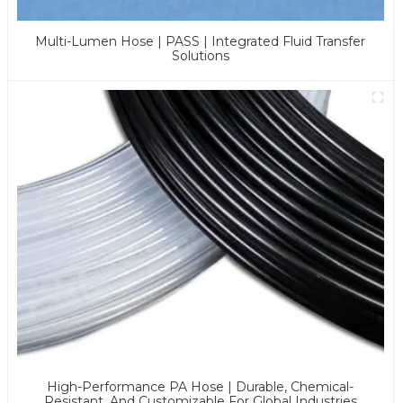
Multi-Lumen Hose | PASS | Integrated Fluid Transfer
Solutions
High-Performance PA Hose | Durable, Chemical-
Resistant, And Customizable For Global Industries