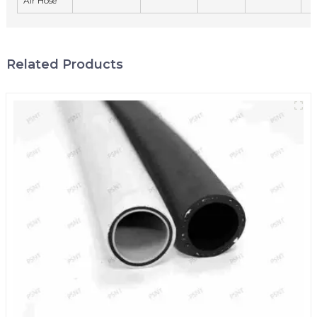
Air Hose
Related Products