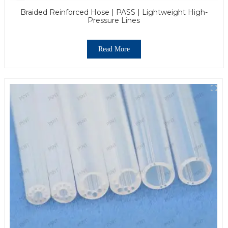
Braided Reinforced Hose | PASS | Lightweight High-
Pressure Lines
Read More