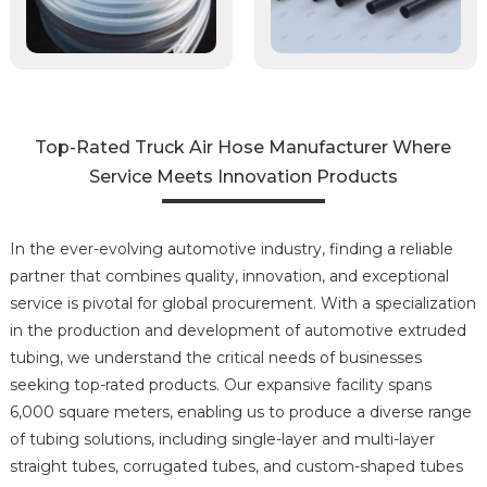
Top-Rated Truck Air Hose Manufacturer Where
Service Meets Innovation Products
In the ever-evolving automotive industry, finding a reliable
partner that combines quality, innovation, and exceptional
service is pivotal for global procurement. With a specialization
in the production and development of automotive extruded
tubing, we understand the critical needs of businesses
seeking top-rated products. Our expansive facility spans
6,000 square meters, enabling us to produce a diverse range
of tubing solutions, including single-layer and multi-layer
straight tubes, corrugated tubes, and custom-shaped tubes