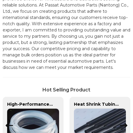
reliable solutions. At Passat Automotive Parts (Nantong) Co.,
Ltd., we focus on creating products that adhere to
international standards, ensuring our customers receive top-
notch quality. With extensive experience as a factory and
exporter, I am committed to providing outstanding value and
service to my partners. By choosing us, you gain not just a
product, but a strong, lasting partnership that emphasizes
your success. Our competitive pricing and capability to
manage bulk orders position us as the ideal partner for
businesses in need of essential automotive parts. Let's
discuss how we can meet your market requirements.
Hot Selling Product
High-Performance TPU Hose | Precision-Engineered for Industrial & Automotive Excellence
Heat Shrink Tubing | PASS | Insulation & Protection Solutions for Multiple Industries