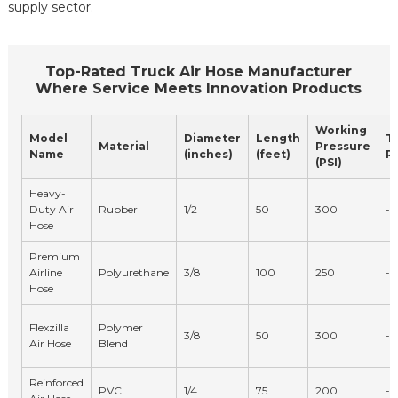
supply sector.
Top-Rated Truck Air Hose Manufacturer
Where Service Meets Innovation Products
Working
Model
Diameter
Length
T
Material
Pressure
Name
(inches)
(feet)
Ra
(PSI)
Heavy-
Duty Air
Rubber
1/2
50
300
-4
Hose
Premium
Airline
Polyurethane
3/8
100
250
-1
Hose
Flexzilla
Polymer
3/8
50
300
-4
Air Hose
Blend
Reinforced
PVC
1/4
75
200
-2