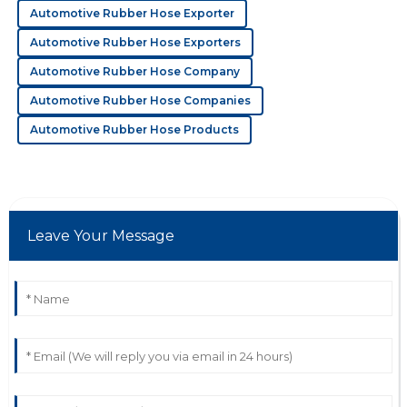
20
May
2025
Automotive Rubber Hose Exporter
Automotive Rubber Hose Exporters
F
Felix Lee
Automotive Rubber Hose Company
Automotive Rubber Hose Companies
Outstanding quality overall! Their representatives were
proactive and knowledgeable.
Automotive Rubber Hose Products
12
June
2025
K
Kayla Cook
Leave Your Message
High-quality and reliable! Their support team was
attentive and demonstrated great savvy.
12
June
2025