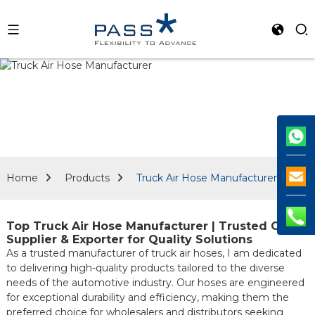
Home
Products
Truck Air Hose Manufacturer
Top Truck Air Hose Manufacturer | Trusted OEM
Supplier & Exporter for Quality Solutions
As a trusted manufacturer of truck air hoses, I am dedicated
to delivering high-quality products tailored to the diverse
needs of the automotive industry. Our hoses are engineered
for exceptional durability and efficiency, making them the
preferred choice for wholesalers and distributors seeking