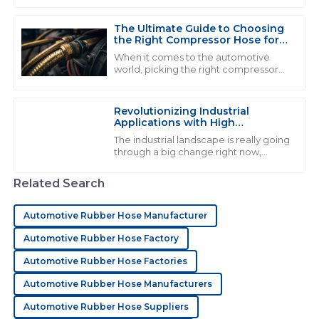
be. I came across a report from the
I am extremely satisfied with the product! The
The Ultimate Guide to Choosing
customer service team was not only polite but also
the Right Compressor Hose for
clearly well-trained.
Optimal Performance
When it comes to the automotive
world, picking the right compressor
12
June
2025
hose really matters if you wanna get
the best performance and stuff that
lasts. I
Revolutionizing Industrial
Applications with High
D
David Wilson
Performance Fluid Hose
The industrial landscape is really going
Solutions
through a big change right now,
Fantastic quality! The representatives were incredibly
thanks to the rise of high-
helpful and showed great professionalism throughout
performance fluid hose solutions.
Related Search
the process.
Honestly, the
03
June
2025
Automotive Rubber Hose Manufacturer
Automotive Rubber Hose Factory
M
Mason Hall
Automotive Rubber Hose Factories
Automotive Rubber Hose Manufacturers
This product is of exceptional quality! The after-sales
team was incredibly helpful and knowledgeable.
Automotive Rubber Hose Suppliers