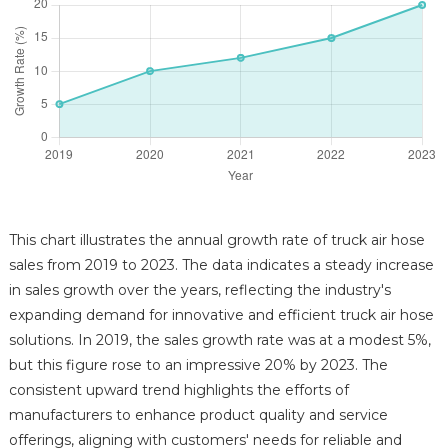
This chart illustrates the annual growth rate of truck air hose
sales from 2019 to 2023. The data indicates a steady increase
in sales growth over the years, reflecting the industry's
expanding demand for innovative and efficient truck air hose
solutions. In 2019, the sales growth rate was at a modest 5%,
but this figure rose to an impressive 20% by 2023. The
consistent upward trend highlights the efforts of
manufacturers to enhance product quality and service
offerings, aligning with customers' needs for reliable and