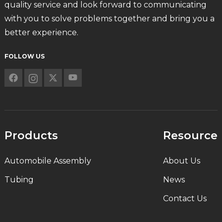
quality service and look forward to communicating
with you to solve problems together and bring you a
better experience.
FOLLOW US
Products
Resource
Automobile Assembly
About Us
Tubing
News
Contact Us