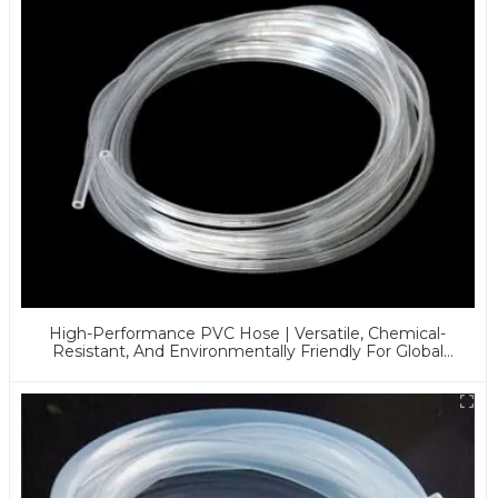
High-Performance PVC Hose | Versatile, Chemical-
Resistant, And Environmentally Friendly For Global
Applications