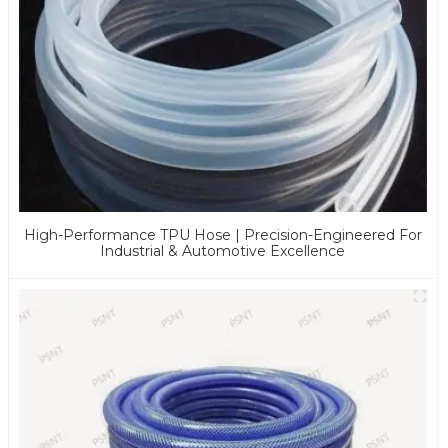
High-Performance TPU Hose | Precision-Engineered For
Industrial & Automotive Excellence