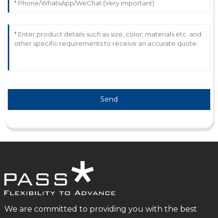
Send
We are committed to providing you with the best