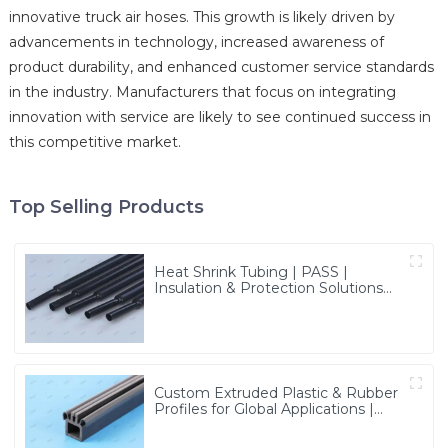
innovative truck air hoses. This growth is likely driven by
advancements in technology, increased awareness of
product durability, and enhanced customer service standards
in the industry. Manufacturers that focus on integrating
innovation with service are likely to see continued success in
this competitive market.
Top Selling Products
Heat Shrink Tubing | PASS |
Insulation & Protection Solutions
for Multiple Industries
Custom Extruded Plastic & Rubber
Profiles for Global Applications |
Precision & Durable Solutions from
PASS