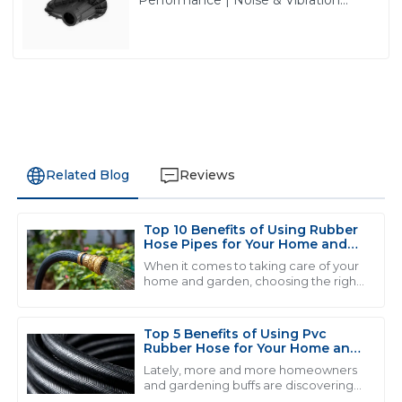
Reduction Solutions from PASS
Related Blog
Reviews
Top 10 Benefits of Using Rubber
M
Michael Smith
Hose Pipes for Your Home and
Garden
When it comes to taking care of your
Exceptional product quality and seamless after-sales
home and garden, choosing the right
tools and materials can really make a
service. The team really knows their stuff and it shows!
difference in how smoothly
everything
28
June
2025
Top 5 Benefits of Using Pvc
Rubber Hose for Your Home and
Garden Needs
Lately, more and more homeowners
and gardening buffs are discovering
J
Jessica Brown
just how useful PVC rubber hoses can