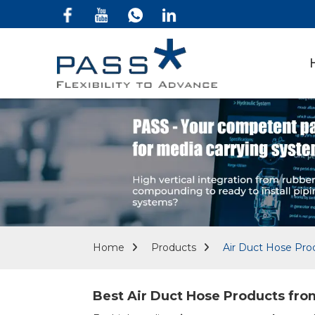
Home
Products
Air Duct Hose Pro
Best Air Duct Hose Products from