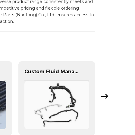
diverse product range consistently meets and
mpetitive pricing and flexible ordering
e Parts (Nantong) Co., Ltd. ensures access to
action.
Custom Fluid Management Components & Complete Solutions | Vertical Integration Expertise from PASS