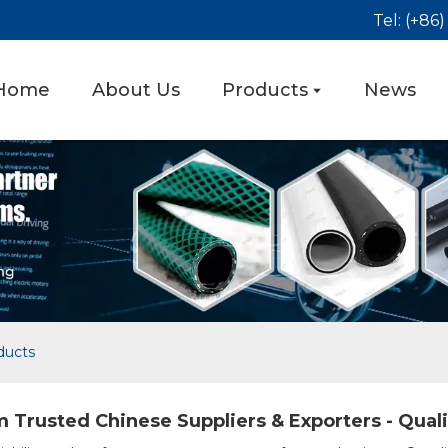
Tel: (+86
Home
About Us
Products
News
ducts
 Trusted Chinese Suppliers & Exporters - Qual