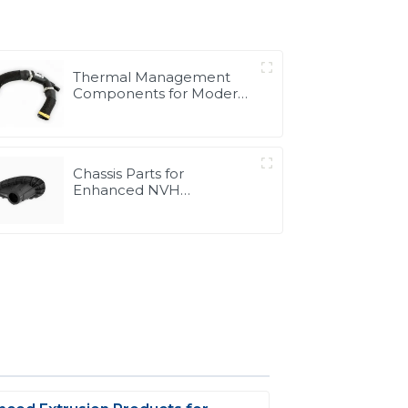
Thermal Management
Components for Modern
Drive Systems |
Optimized Cooling
Solutions from PASS
Chassis Parts for
Enhanced NVH
Performance | Noise &
Vibration Reduction
Solutions from PASS