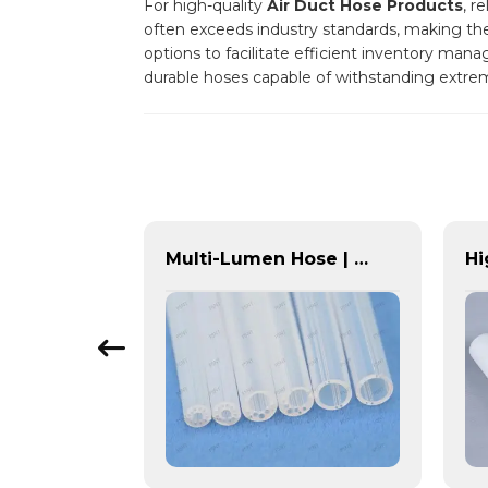
For high-quality
Air Duct Hose Products
, r
often exceeds industry standards, making them 
options to facilitate efficient inventory man
durable hoses capable of withstanding extre
Emission Control Solutions for Cleaner Vehicle Exhaust | Custom Components from PASS
Multi-Lumen Hose | PASS | Integrated Fluid Transfer Solutions