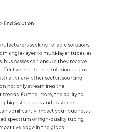
o-End Solution
anufacturers seeking reliable solutions.
m single-layer to multi-layer tubes, as
, businesses can ensure they receive
 effective end-to-end solution begins
trial, or any other sector, sourcing
ion not only streamlines the
 trends. Furthermore, the ability to
ining high standards and customer
an significantly impact your business's
road spectrum of high-quality tubing
ompetitive edge in the global