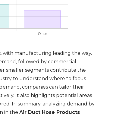
ts, with manufacturing leading the way.
l demand, followed by commercial
ther smaller segments contribute the
industry to understand where to focus
demand, companies can tailor their
ely. It also highlights potential areas
lored. In summary, analyzing demand by
on in the
Air Duct Hose Products