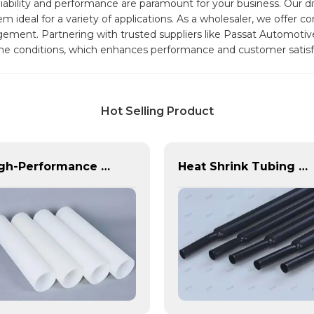
eliability and performance are paramount for your business. Our 
ideal for a variety of applications. As a wholesaler, we offer co
agement. Partnering with trusted suppliers like Passat Automotiv
me conditions, which enhances performance and customer satisf
Hot Selling Product
High-Performance PE Hose: Durable, Chemical-Resistant Solution for Global Applications
Heat Shrink Tubing | PASS | Insulation & Protection Solutions for Multiple Industries