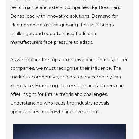
performance and safety. Companies like Bosch and
Denso lead with innovative solutions. Demand for
electric vehicles is also growing. This shift brings
challenges and opportunities. Traditional
manufacturers face pressure to adapt.
As we explore the top automotive parts manufacturer
companies, we must recognize their influence. The
market is competitive, and not every company can
keep pace. Examining successful manufacturers can
offer insight for future trends and challenges.
Understanding who leads the industry reveals
opportunities for growth and investment.