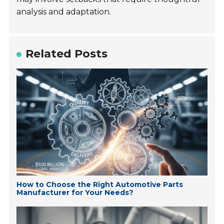
analysis and adaptation.
Related Posts
How to Choose the Right Automotive Parts
Manufacturer for Your Needs?