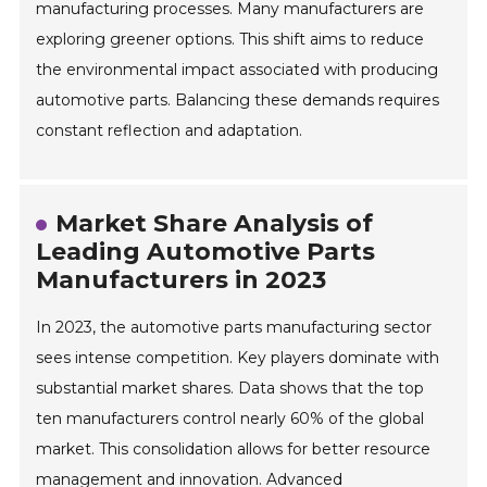
manufacturing processes. Many manufacturers are
exploring greener options. This shift aims to reduce
the environmental impact associated with producing
automotive parts. Balancing these demands requires
constant reflection and adaptation.
Market Share Analysis of
Leading Automotive Parts
Manufacturers in 2023
In 2023, the automotive parts manufacturing sector
sees intense competition. Key players dominate with
substantial market shares. Data shows that the top
ten manufacturers control nearly 60% of the global
market. This consolidation allows for better resource
management and innovation. Advanced