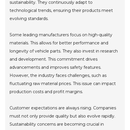
sustainability. They continuously adapt to
technological trends, ensuring their products meet
evolving standards.
Some leading manufacturers focus on high-quality
materials. This allows for better performance and
longevity of vehicle parts. They also invest in research
and development. This commitment drives
advancements and improves safety features.
However, the industry faces challenges, such as
fluctuating raw material prices. This issue can impact
production costs and profit margins.
Customer expectations are always rising. Companies
must not only provide quality but also evolve rapidly.
Sustainability concerns are becoming crucial in