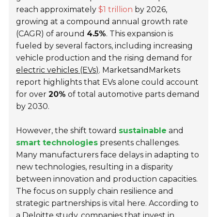
reach approximately
$1 trillion
by 2026,
growing at a compound annual growth rate
(CAGR) of around
4.5%
. This expansion is
fueled by several factors, including increasing
vehicle production and the rising demand for
electric vehicles (EVs)
. MarketsandMarkets
report highlights that EVs alone could account
for over
20%
of total automotive parts demand
by 2030.
However, the shift toward
sustainable
and
smart technologies
presents challenges.
Many manufacturers face delays in adapting to
new technologies, resulting in a disparity
between innovation and production capacities.
The focus on supply chain resilience and
strategic partnerships is vital here. According to
a Deloitte study, companies that invest in