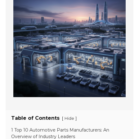
Table of Contents
[
]
Hide
1 Top 10 Automotive Parts Manufacturers: An
Overview of Industry Leaders