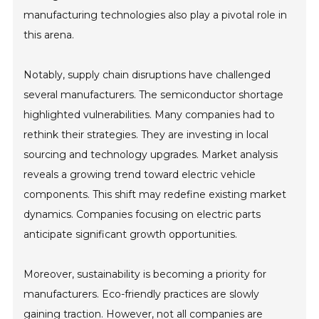
manufacturing technologies also play a pivotal role in
this arena.
Notably, supply chain disruptions have challenged
several manufacturers. The semiconductor shortage
highlighted vulnerabilities. Many companies had to
rethink their strategies. They are investing in local
sourcing and technology upgrades. Market analysis
reveals a growing trend toward electric vehicle
components. This shift may redefine existing market
dynamics. Companies focusing on electric parts
anticipate significant growth opportunities.
Moreover, sustainability is becoming a priority for
manufacturers. Eco-friendly practices are slowly
gaining traction. However, not all companies are