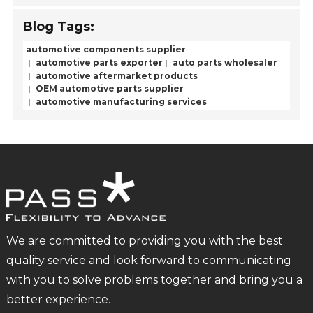
Blog Tags:
automotive components supplier
automotive parts exporter
auto parts wholesaler
automotive aftermarket products
OEM automotive parts supplier
automotive manufacturing services
We are committed to providing you with the best
quality service and look forward to communicating
with you to solve problems together and bring you a
better experience.