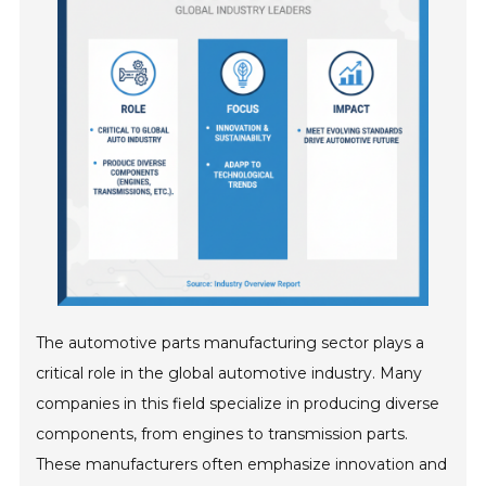
The automotive parts manufacturing sector plays a
critical role in the global automotive industry. Many
companies in this field specialize in producing diverse
components, from engines to transmission parts.
These manufacturers often emphasize innovation and