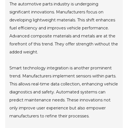
The automotive parts industry is undergoing
significant innovations. Manufacturers focus on
developing lightweight materials. This shift enhances
fuel efficiency and improves vehicle performance.
Advanced composite materials and metals are at the
forefront of this trend. They offer strength without the
added weight.
Smart technology integration is another prominent
trend. Manufacturers implement sensors within parts.
This allows real-time data collection, enhancing vehicle
diagnostics and safety. Automated systems can
predict maintenance needs. These innovations not
only improve user experience but also empower
manufacturers to refine their processes.