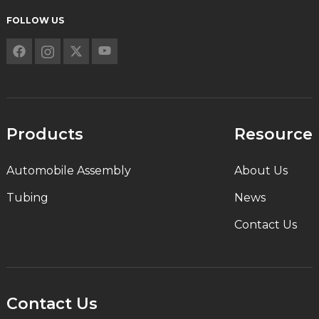
FOLLOW US
Products
Resource
Automobile Assembly
About Us
Tubing
News
Contact Us
Contact Us