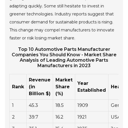
adapting quickly. Some still hesitate to invest in
greener technologies. Industry reports suggest that
consumer demand for sustainable products is rising.
This change may compel manufacturers to innovate
faster or risk losing market share.
Top 10 Automotive Parts Manufacturer
Companies You Should Know - Market Share
Analysis of Leading Automotive Parts
Manufacturers in 2023
Revenue
Market
Year
Rank
(in
Share
Headqu
Established
Billion $)
(%)
1
45.3
18.5
1909
Germa
2
39.7
16.2
1921
USA