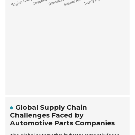
Global Supply Chain
Challenges Faced by
Automotive Parts Companies