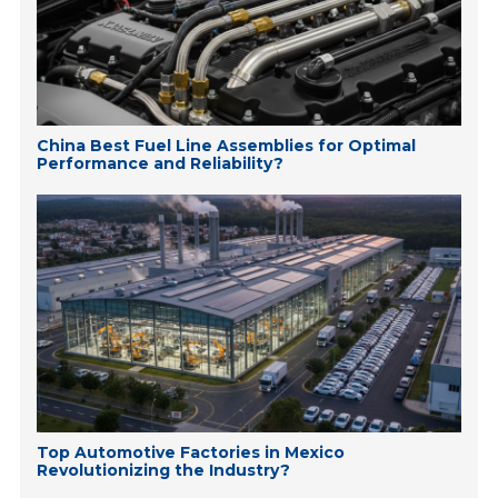
China Best Fuel Line Assemblies for Optimal
Performance and Reliability?
Top Automotive Factories in Mexico
Revolutionizing the Industry?