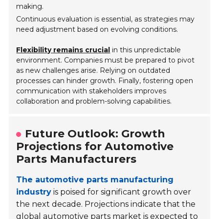
making.
Continuous evaluation is essential, as strategies may
need adjustment based on evolving conditions.
Flexibility remains crucial
in this unpredictable
environment. Companies must be prepared to pivot
as new challenges arise. Relying on outdated
processes can hinder growth. Finally, fostering open
communication with stakeholders improves
collaboration and problem-solving capabilities.
Future Outlook: Growth
Projections for Automotive
Parts Manufacturers
The automotive parts manufacturing
industry
is poised for significant growth over
the next decade. Projections indicate that the
global automotive parts market is expected to