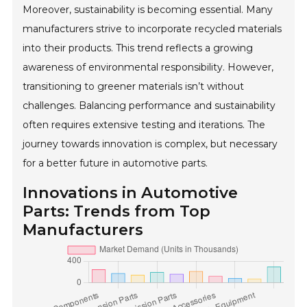
Moreover, sustainability is becoming essential. Many
manufacturers strive to incorporate recycled materials
into their products. This trend reflects a growing
awareness of environmental responsibility. However,
transitioning to greener materials isn’t without
challenges. Balancing performance and sustainability
often requires extensive testing and iterations. The
journey towards innovation is complex, but necessary
for a better future in automotive parts.
Innovations in Automotive
Parts: Trends from Top
Manufacturers