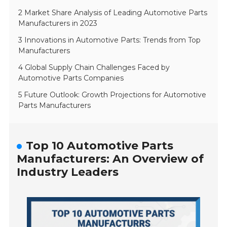
2 Market Share Analysis of Leading Automotive Parts
Manufacturers in 2023
3 Innovations in Automotive Parts: Trends from Top
Manufacturers
4 Global Supply Chain Challenges Faced by
Automotive Parts Companies
5 Future Outlook: Growth Projections for Automotive
Parts Manufacturers
Top 10 Automotive Parts
Manufacturers: An Overview of
Industry Leaders