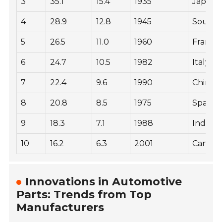
3
35.1
15.4
1935
Japan
4
28.9
12.8
1945
South 
5
26.5
11.0
1960
France
6
24.7
10.5
1982
Italy
7
22.4
9.6
1990
China
8
20.8
8.5
1975
Spain
9
18.3
7.1
1988
India
10
16.2
6.3
2001
Canad
Innovations in Automotive
Parts: Trends from Top
Manufacturers