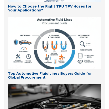
How to Choose the Right TPU TPV Hoses for
Your Applications?
Top Automotive Fluid Lines Buyers Guide for
Global Procurement