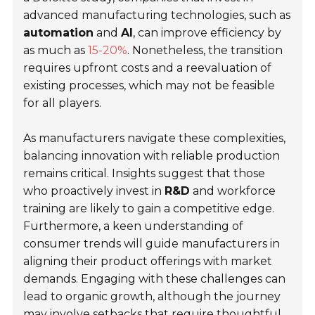
advanced manufacturing technologies, such as
automation
and
AI
, can improve efficiency by
as much as
15-20%
. Nonetheless, the transition
requires upfront costs and a reevaluation of
existing processes, which may not be feasible
for all players.
As manufacturers navigate these complexities,
balancing innovation with reliable production
remains critical. Insights suggest that those
who proactively invest in
R&D
and workforce
training are likely to gain a competitive edge.
Furthermore, a keen understanding of
consumer trends will guide manufacturers in
aligning their product offerings with market
demands. Engaging with these challenges can
lead to organic growth, although the journey
may involve setbacks that require thoughtful