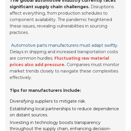
The global automotive industry currently faces
significant supply chain challenges.
Disruptions
affect everything, from production schedules to
component availability. The pandemic heightened
these issues, revealing vulnerabilities in sourcing
practices.
Automotive parts manufacturers must adapt swiftly.
Delays in shipping and increased transportation costs
are common hurdles.
Fluctuating raw material
prices also add pressure.
Companies must monitor
market trends closely to navigate these complexities
effectively.
Tips for manufacturers include:
Diversifying suppliers to mitigate risk.
Establishing local partnerships to reduce dependence
on distant sources.
Investing in technology boosts transparency
throughout the supply chain, enhancing decision-