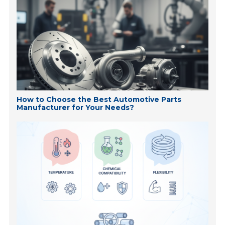
How to Choose the Best Automotive Parts
Manufacturer for Your Needs?