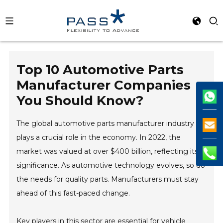
Top 10 Automotive Parts
Manufacturer Companies
You Should Know?
The global automotive parts manufacturer industry
plays a crucial role in the economy. In 2022, the
market was valued at over $400 billion, reflecting its
significance. As automotive technology evolves, so do
the needs for quality parts. Manufacturers must stay
ahead of this fast-paced change.
Key players in this sector are essential for vehicle