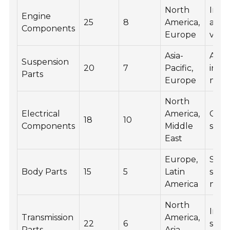
North
Incr
Engine
25
8
America,
and 
Components
Europe
vehi
Asia-
Adv
Suspension
20
7
Pacific,
in l
Parts
Europe
mate
North
Electrical
America,
Grow
18
10
Components
Middle
smar
East
Europe,
Shif
Body Parts
15
5
Latin
sust
America
mate
North
Integ
Transmission
America,
22
6
smar
Parts
Asia-