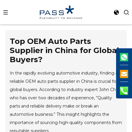
Top OEM Auto Parts
Supplier in China for Global
Buyers?
In the rapidly evolving automotive industry, finding a
reliable OEM auto parts supplier in China is crucial for
global buyers. According to industry expert John Chen,
who has over two decades of experience, “Quality
parts and reliable delivery make or break an
automotive business.” This insight highlights the
importance of sourcing high-quality components from
reputable suppliers.