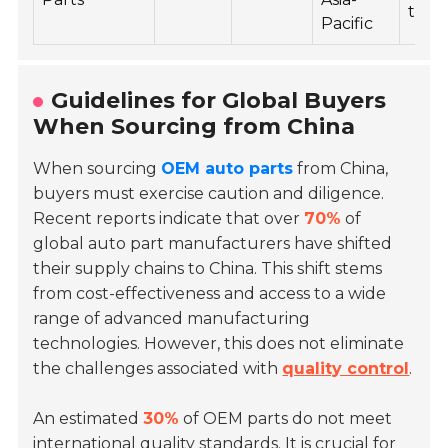
tech
Pacific
Guidelines for Global Buyers
When Sourcing from China
When sourcing
OEM auto parts
from China,
buyers must exercise caution and diligence.
Recent reports indicate that over
70%
of
global auto part manufacturers have shifted
their supply chains to China. This shift stems
from cost-effectiveness and access to a wide
range of advanced manufacturing
technologies. However, this does not eliminate
the challenges associated with
quality control
.
An estimated
30%
of OEM parts do not meet
international quality standards. It is crucial for