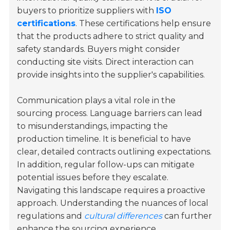
buyers to prioritize suppliers with
ISO
certifications
. These certifications help ensure
that the products adhere to strict quality and
safety standards. Buyers might consider
conducting site visits. Direct interaction can
provide insights into the supplier's capabilities.
Communication plays a vital role in the
sourcing process. Language barriers can lead
to misunderstandings, impacting the
production timeline. It is beneficial to have
clear, detailed contracts outlining expectations.
In addition, regular follow-ups can mitigate
potential issues before they escalate.
Navigating this landscape requires a proactive
approach. Understanding the nuances of local
regulations and
cultural differences
can further
enhance the sourcing experience.