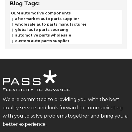
Blog Tags:
OEM automotive components
aftermarket auto parts supplier
wholesale auto parts manufacturer
global auto parts sourcing
automotive parts wholesale
custom auto parts supplier
We are committed to providing you with the best
quality service and look forward to communicating
with you to solve problems together and bring you a
better experience.