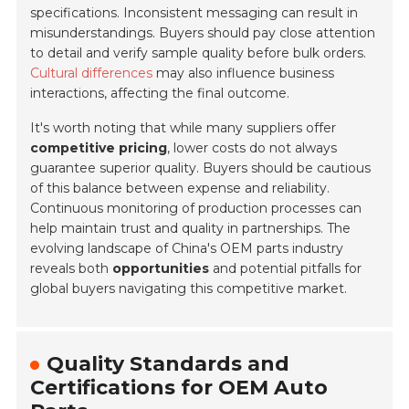
specifications. Inconsistent messaging can result in
misunderstandings. Buyers should pay close attention
to detail and verify sample quality before bulk orders.
Cultural differences
may also influence business
interactions, affecting the final outcome.
It's worth noting that while many suppliers offer
competitive pricing
, lower costs do not always
guarantee superior quality. Buyers should be cautious
of this balance between expense and reliability.
Continuous monitoring of production processes can
help maintain trust and quality in partnerships. The
evolving landscape of China's OEM parts industry
reveals both
opportunities
and potential pitfalls for
global buyers navigating this competitive market.
Quality Standards and
Certifications for OEM Auto