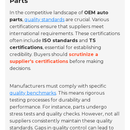
Parts
In the competitive landscape of
OEM auto
parts
,
quality standards
are crucial. Various
certifications ensure that suppliers meet
international requirements. These certifications
often include
ISO standards
and
TS
certifications
, essential for establishing
credibility. Buyers should
scrutinize a
supplier's certifications
before making
decisions.
Manufacturers must comply with specific
quality benchmarks
. This means rigorous
testing processes for durability and
performance. For instance, parts undergo
stress tests and quality checks. However, not all
suppliers consistently maintain these quality
standards. Gaps in quality control can lead to