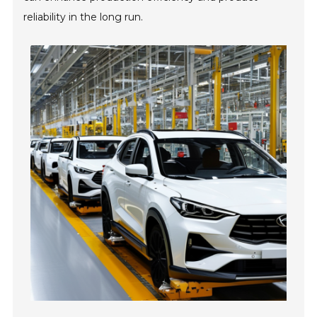
reliability in the long run.