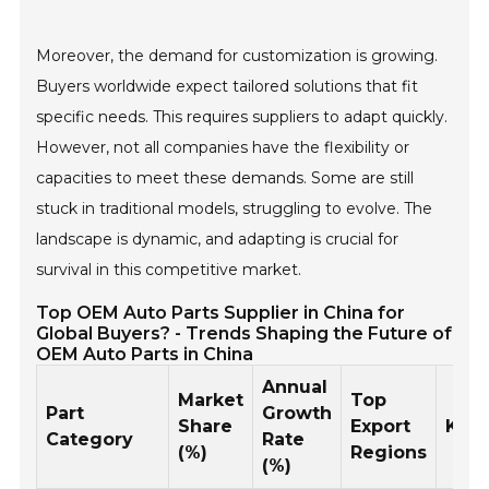
Moreover, the demand for customization is growing.
Buyers worldwide expect tailored solutions that fit
specific needs. This requires suppliers to adapt quickly.
However, not all companies have the flexibility or
capacities to meet these demands. Some are still
stuck in traditional models, struggling to evolve. The
landscape is dynamic, and adapting is crucial for
survival in this competitive market.
Top OEM Auto Parts Supplier in China for
Global Buyers? - Trends Shaping the Future of
OEM Auto Parts in China
Annual
Market
Top
Part
Growth
Share
Export
Key
Category
Rate
(%)
Regions
(%)