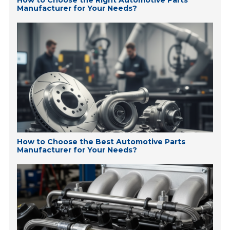
How to Choose the Right Automotive Parts
Manufacturer for Your Needs?
How to Choose the Best Automotive Parts
Manufacturer for Your Needs?