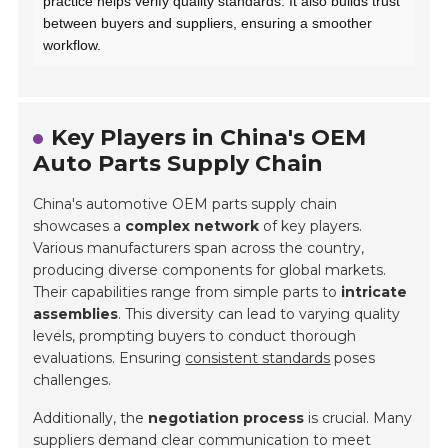
practice helps verify quality standards. It also builds trust
between buyers and suppliers, ensuring a smoother
workflow.
Key Players in China's OEM
Auto Parts Supply Chain
China's automotive OEM parts supply chain
showcases a
complex network
of key players.
Various manufacturers span across the country,
producing diverse components for global markets.
Their capabilities range from simple parts to
intricate
assemblies
. This diversity can lead to varying quality
levels, prompting buyers to conduct thorough
evaluations. Ensuring
consistent standards
poses
challenges.
Additionally, the
negotiation process
is crucial. Many
suppliers demand clear communication to meet