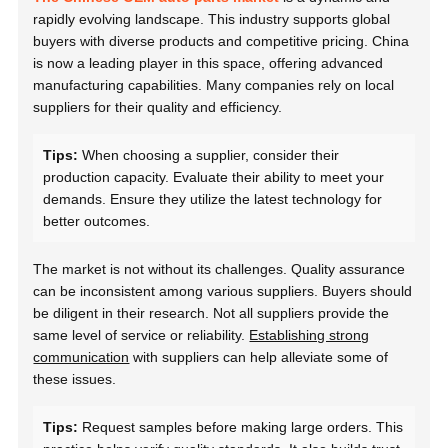
rapidly evolving landscape. This industry supports global
buyers with diverse products and competitive pricing. China
is now a leading player in this space, offering advanced
manufacturing capabilities. Many companies rely on local
suppliers for their quality and efficiency.
Tips:
When choosing a supplier, consider their
production capacity. Evaluate their ability to meet your
demands. Ensure they utilize the latest technology for
better outcomes.
The market is not without its challenges. Quality assurance
can be inconsistent among various suppliers. Buyers should
be diligent in their research. Not all suppliers provide the
same level of service or reliability.
Establishing strong
communication
with suppliers can help alleviate some of
these issues.
Tips:
Request samples before making large orders. This