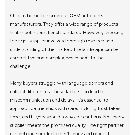
China is home to numerous OEM auto parts
manufacturers. They offer a wide range of products
that meet international standards. However, choosing
the right supplier involves thorough research and
understanding of the market. The landscape can be
competitive and complex, which adds to the
challenge.
Many buyers struggle with language barriers and
cultural differences. These factors can lead to
miscommunication and delays. It’s essential to
approach partnerships with care. Building trust takes
time, and buyers should always be cautious. Not every
supplier meets the promised quality. The right partner
can enhance production efficiency and product