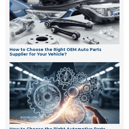
How to Choose the Right OEM Auto Parts
Supplier for Your Vehicle?