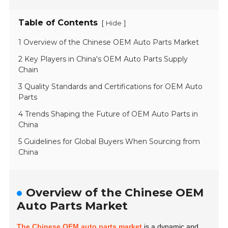
Table of Contents
[
]
Hide
1 Overview of the Chinese OEM Auto Parts Market
2 Key Players in China's OEM Auto Parts Supply
Chain
3 Quality Standards and Certifications for OEM Auto
Parts
4 Trends Shaping the Future of OEM Auto Parts in
China
5 Guidelines for Global Buyers When Sourcing from
China
Overview of the Chinese OEM
Auto Parts Market
The Chinese OEM auto parts market
is a dynamic and