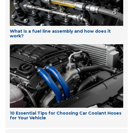
What is a fuel line assembly and how does it
work?
10 Essential Tips for Choosing Car Coolant Hoses
for Your Vehicle