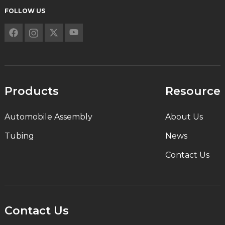
FOLLOW US
Products
Resource
Automobile Assembly
About Us
Tubing
News
Contact Us
Contact Us