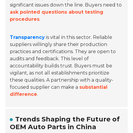
significant issues down the line. Buyers need to
ask pointed questions about testing
procedures
.
Transparency
is vital in this sector. Reliable
suppliers willingly share their production
practices and certifications. They are open to
audits and feedback. This level of
accountability builds trust. Buyers must be
vigilant, as not all establishments prioritize
these qualities. A partnership with a quality-
focused supplier can make a
substantial
difference
.
Trends Shaping the Future of
OEM Auto Parts in China