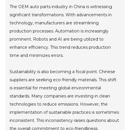
The OEM auto parts industry in China is witnessing
significant transformations. With advancements in
technology, manufacturers are streamlining
production processes. Automation is increasingly
prominent. Robots and AI are being utilized to
enhance efficiency. This trend reduces production
time and minimizes errors.
Sustainability is also becoming a focal point. Chinese
suppliers are seeking eco-friendly materials. This shift
is essential for meeting global environmental
standards. Many companies are investing in clean
technologies to reduce emissions. However, the
implementation of sustainable practices is sometimes
inconsistent. This inconsistency raises questions about
the overall commitment to eco-friendliness.