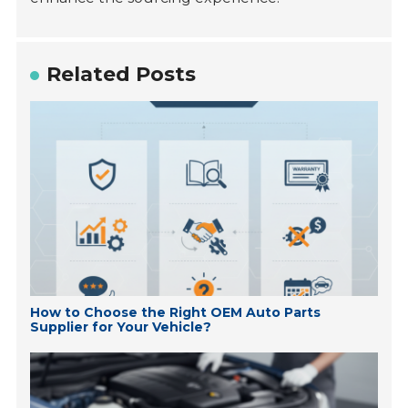
Related Posts
How to Choose the Right OEM Auto Parts
Supplier for Your Vehicle?