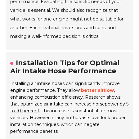
performance. Evaluating the specific needs of your
vehicle is essential. We should also recognize that
what works for one engine might not be suitable for
another. Each material has its pros and cons, and
making a well-informed decision is critical.
Installation Tips for Optimal
Air Intake Hose Performance
Installing air intake hoses can significantly improve
engine performance. They allow
better airflow
,
enhancing combustion efficiency. Research shows
that optimized air intake can increase horsepower by
5
to 10 percent
. This increase is substantial for most
vehicles. However, many enthusiasts overlook proper
installation techniques, which can negate
performance benefits.