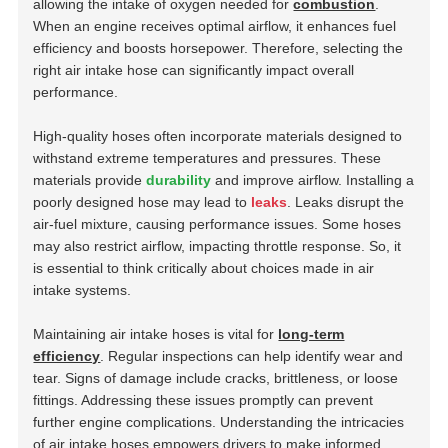
allowing the intake of oxygen needed for
combustion
.
When an engine receives optimal airflow, it enhances fuel
efficiency and boosts horsepower. Therefore, selecting the
right air intake hose can significantly impact overall
performance.
High-quality hoses often incorporate materials designed to
withstand extreme temperatures and pressures. These
materials provide
durability
and improve airflow. Installing a
poorly designed hose may lead to
leaks
. Leaks disrupt the
air-fuel mixture, causing performance issues. Some hoses
may also restrict airflow, impacting throttle response. So, it
is essential to think critically about choices made in air
intake systems.
Maintaining air intake hoses is vital for
long-term
efficiency
. Regular inspections can help identify wear and
tear. Signs of damage include cracks, brittleness, or loose
fittings. Addressing these issues promptly can prevent
further engine complications. Understanding the intricacies
of air intake hoses empowers drivers to make informed