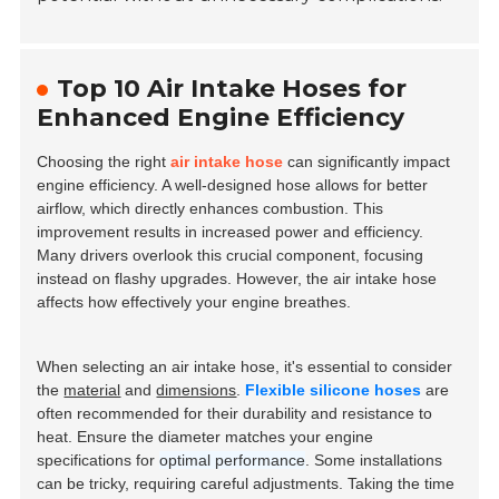
Top 10 Air Intake Hoses for
Enhanced Engine Efficiency
Choosing the right
air intake hose
can significantly impact
engine efficiency. A well-designed hose allows for better
airflow, which directly enhances combustion. This
improvement results in increased power and efficiency.
Many drivers overlook this crucial component, focusing
instead on flashy upgrades. However, the air intake hose
affects how effectively your engine breathes.
When selecting an air intake hose, it's essential to consider
the
material
and
dimensions
.
Flexible silicone hoses
are
often recommended for their durability and resistance to
heat. Ensure the diameter matches your engine
specifications for
optimal performance
. Some installations
can be tricky, requiring careful adjustments. Taking the time