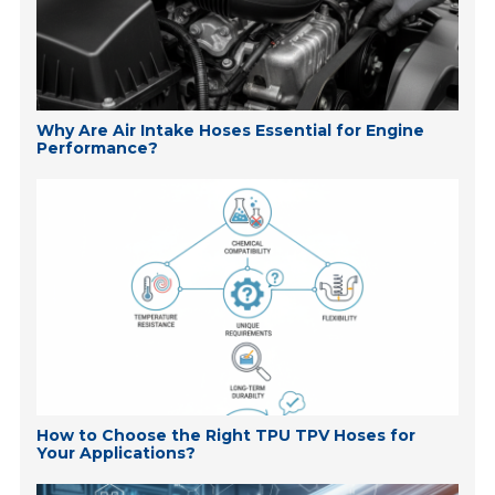
Why Are Air Intake Hoses Essential for Engine
Performance?
How to Choose the Right TPU TPV Hoses for
Your Applications?