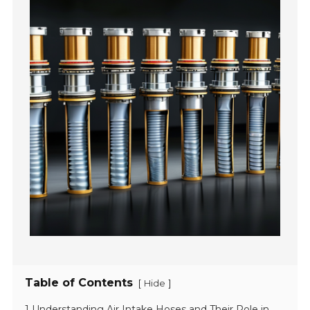
Table of Contents
[
]
Hide
1 Understanding Air Intake Hoses and Their Role in