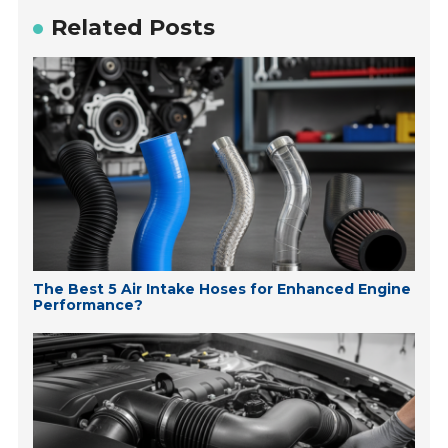
Related Posts
The Best 5 Air Intake Hoses for Enhanced Engine
Performance?