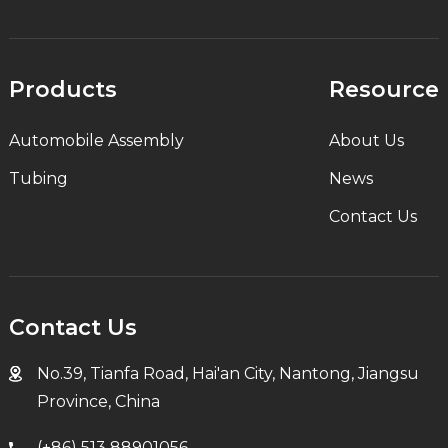
Products
Resource
Automobile Assembly
About Us
Tubing
News
Contact Us
Contact Us
No.39, Tianfa Road, Hai'an City, Nantong, Jiangsu
Province, China
(+86) 513 88901056