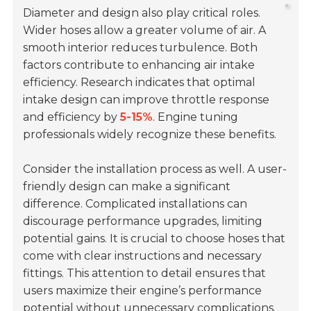
Diameter and design also play critical roles.
Wider hoses allow a greater volume of air. A
smooth interior reduces turbulence. Both
factors contribute to enhancing air intake
efficiency. Research indicates that optimal
intake design can improve throttle response
and efficiency by
5-15%
. Engine tuning
professionals widely recognize these benefits.
Consider the installation process as well. A user-
friendly design can make a significant
difference. Complicated installations can
discourage performance upgrades, limiting
potential gains. It is crucial to choose hoses that
come with clear instructions and necessary
fittings. This attention to detail ensures that
users maximize their engine’s performance
potential without unnecessary complications.