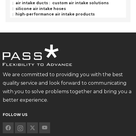
air intake ducts
custom air intake solutions
silicone air intake hoses
high-performance air intake products
We are committed to providing you with the best
quality service and look forward to communicating
with you to solve problems together and bring you a
better experience.
FOLLOW US