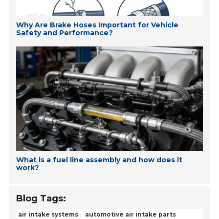
Why Are Brake Hoses Important for Vehicle
Safety and Performance?
What is a fuel line assembly and how does it
work?
Blog Tags:
air intake systems
automotive air intake parts