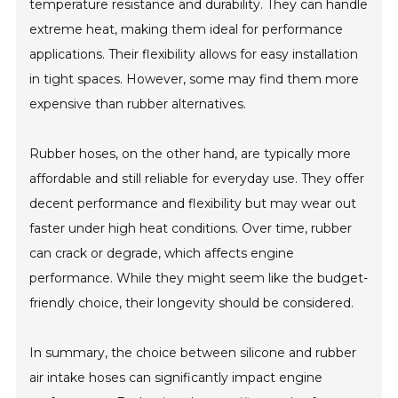
temperature resistance and durability. They can handle
extreme heat, making them ideal for performance
applications. Their flexibility allows for easy installation
in tight spaces. However, some may find them more
expensive than rubber alternatives.
Rubber hoses, on the other hand, are typically more
affordable and still reliable for everyday use. They offer
decent performance and flexibility but may wear out
faster under high heat conditions. Over time, rubber
can crack or degrade, which affects engine
performance. While they might seem like the budget-
friendly choice, their longevity should be considered.
In summary, the choice between silicone and rubber
air intake hoses can significantly impact engine