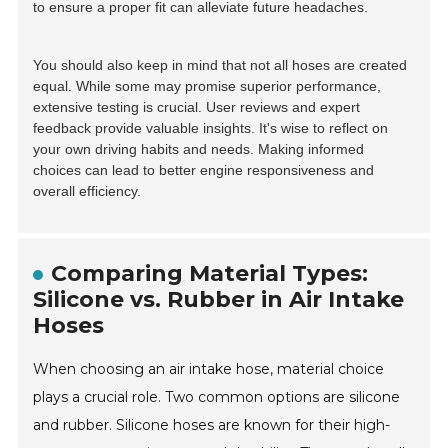
to ensure a proper fit can alleviate future headaches.
You should also keep in mind that not all hoses are created
equal. While some may promise superior performance,
extensive testing is crucial. User reviews and expert
feedback provide valuable insights. It's wise to reflect on
your own driving habits and needs. Making informed
choices can lead to better engine responsiveness and
overall efficiency.
Comparing Material Types:
Silicone vs. Rubber in Air Intake
Hoses
When choosing an air intake hose, material choice
plays a crucial role. Two common options are silicone
and rubber. Silicone hoses are known for their high-