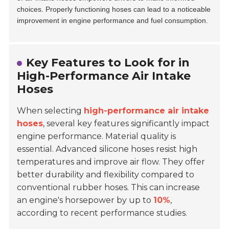
choices. Properly functioning hoses can lead to a noticeable
improvement in engine performance and fuel consumption.
Key Features to Look for in
High-Performance Air Intake
Hoses
When selecting
high-performance air intake
hoses
, several key features significantly impact
engine performance. Material quality is
essential. Advanced silicone hoses resist high
temperatures and improve air flow. They offer
better durability and flexibility compared to
conventional rubber hoses. This can increase
an engine's horsepower by up to
10%
,
according to recent performance studies.