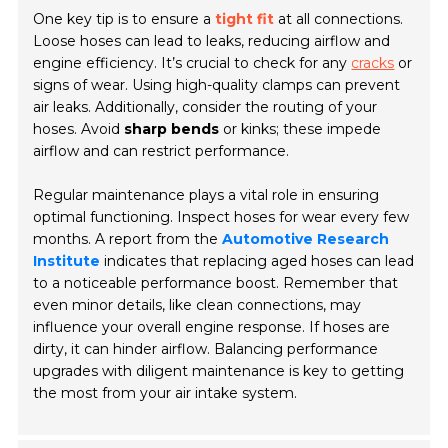
One key tip is to ensure a
tight fit
at all connections.
Loose hoses can lead to leaks, reducing airflow and
engine efficiency. It’s crucial to check for any
cracks
or
signs of wear. Using high-quality clamps can prevent
air leaks. Additionally, consider the routing of your
hoses. Avoid
sharp bends
or kinks; these impede
airflow and can restrict performance.
Regular maintenance plays a vital role in ensuring
optimal functioning. Inspect hoses for wear every few
months. A report from the
Automotive Research
Institute
indicates that replacing aged hoses can lead
to a noticeable performance boost. Remember that
even minor details, like clean connections, may
influence your overall engine response. If hoses are
dirty, it can hinder airflow. Balancing performance
upgrades with diligent maintenance is key to getting
the most from your air intake system.