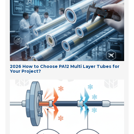
2026 How to Choose PA12 Multi Layer Tubes for
Your Project?