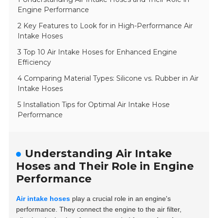
Engine Performance
2 Key Features to Look for in High-Performance Air
Intake Hoses
3 Top 10 Air Intake Hoses for Enhanced Engine
Efficiency
4 Comparing Material Types: Silicone vs. Rubber in Air
Intake Hoses
5 Installation Tips for Optimal Air Intake Hose
Performance
Understanding Air Intake
Hoses and Their Role in Engine
Performance
Air intake hoses
play a crucial role in an engine's
performance. They connect the engine to the air filter,