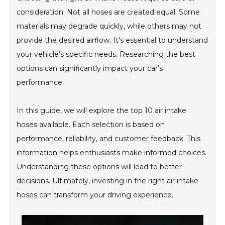
consideration. Not all hoses are created equal. Some
materials may degrade quickly, while others may not
provide the desired airflow. It's essential to understand
your vehicle's specific needs. Researching the best
options can significantly impact your car’s
performance.
In this guide, we will explore the top 10 air intake
hoses available. Each selection is based on
performance, reliability, and customer feedback. This
information helps enthusiasts make informed choices.
Understanding these options will lead to better
decisions. Ultimately, investing in the right air intake
hoses can transform your driving experience.