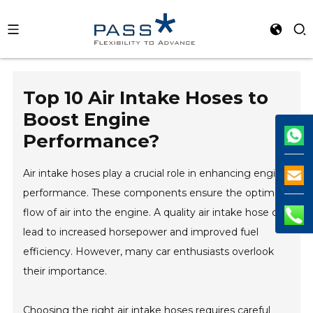
Top 10 Air Intake Hoses to
Boost Engine
Performance?
Air intake hoses play a crucial role in enhancing engine
performance. These components ensure the optimal
flow of air into the engine. A quality air intake hose can
lead to increased horsepower and improved fuel
efficiency. However, many car enthusiasts overlook
their importance.
Choosing the right air intake hoses requires careful